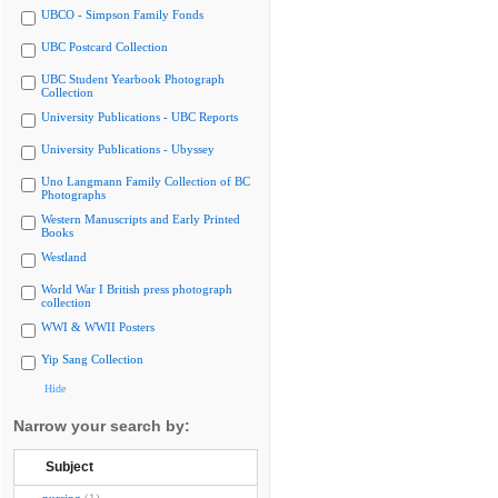
UBCO - Simpson Family Fonds
UBC Postcard Collection
UBC Student Yearbook Photograph
Collection
University Publications - UBC Reports
University Publications - Ubyssey
Uno Langmann Family Collection of BC
Photographs
Western Manuscripts and Early Printed
Books
Westland
World War I British press photograph
collection
WWI & WWII Posters
Yip Sang Collection
Hide
Narrow your search by:
Subject