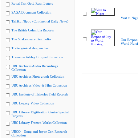
Royal Fisk Gold Rush Letters
SAGA Document Collection
Visit to Nig
Tairiku Nippo (Continental Daily News)
The British Columbia Reports
The Shakespeare First Folio
Our Responsi
World Nurs
Traité général des pesches
Tremaine Arkley Croquet Collection
UBC Archives Audio Recordings
Collection
UBC Archives Photograph Collection
UBC Archives Video & Film Collection
UBC Institute of Fisheries Field Records
UBC Legacy Video Collection
UBC Library Digitization Centre Special
Projects
UBC Library Framed Works Collection
UBCO - Doug and Joyce Cox Research
Collection