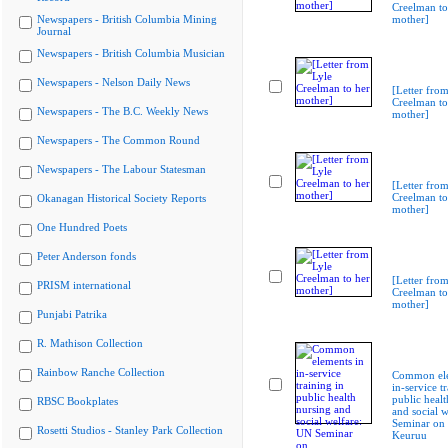
Creelman to
Newspapers - British Columbia Mining
mother]
Journal
Newspapers - British Columbia Musician
Newspapers - Nelson Daily News
[Letter from
Creelman to
Newspapers - The B.C. Weekly News
mother]
Newspapers - The Common Round
Newspapers - The Labour Statesman
[Letter from
Creelman to
Okanagan Historical Society Reports
mother]
One Hundred Poets
Peter Anderson fonds
[Letter from
PRISM international
Creelman to
mother]
Punjabi Patrika
R. Mathison Collection
Rainbow Ranche Collection
Common ele
in-service t
public healt
RBSC Bookplates
and social 
Seminar on
Rosetti Studios - Stanley Park Collection
Keuruu