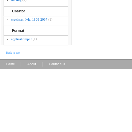
nursing
(1)
Creator
creelman, lyle, 1908-2007
(1)
Format
application/pdf
(1)
Back to top
|
|
Home
About
Contact us