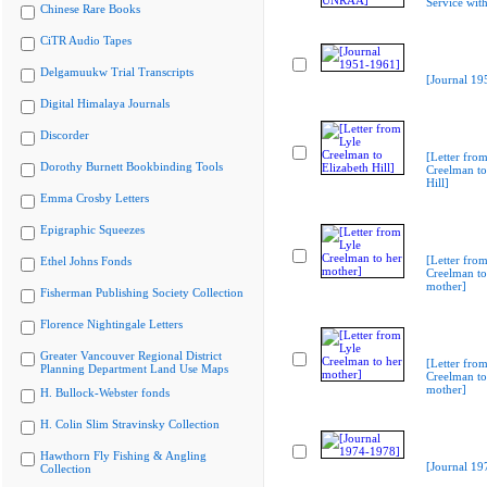
Service wi
Chinese Rare Books
CiTR Audio Tapes
Delgamuukw Trial Transcripts
[Journal 19
Digital Himalaya Journals
Discorder
[Letter from
Dorothy Burnett Bookbinding Tools
Creelman to
Hill]
Emma Crosby Letters
Epigraphic Squeezes
[Letter from
Ethel Johns Fonds
Creelman to
mother]
Fisherman Publishing Society Collection
Florence Nightingale Letters
Greater Vancouver Regional District
[Letter from
Planning Department Land Use Maps
Creelman to
mother]
H. Bullock-Webster fonds
H. Colin Slim Stravinsky Collection
Hawthorn Fly Fishing & Angling
[Journal 19
Collection