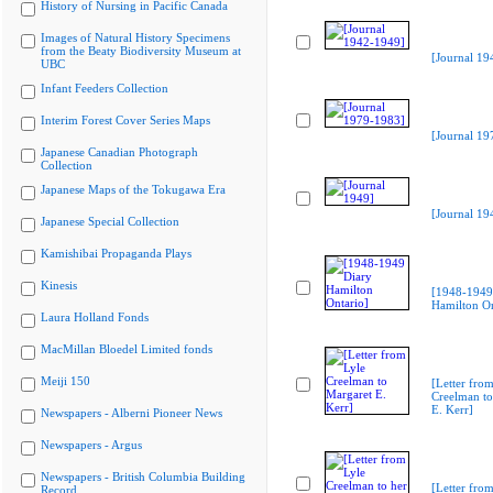
History of Nursing in Pacific Canada
Images of Natural History Specimens
from the Beaty Biodiversity Museum at
[Journal 19
UBC
Infant Feeders Collection
Interim Forest Cover Series Maps
[Journal 19
Japanese Canadian Photograph
Collection
Japanese Maps of the Tokugawa Era
[Journal 19
Japanese Special Collection
Kamishibai Propaganda Plays
Kinesis
[1948-1949
Hamilton On
Laura Holland Fonds
MacMillan Bloedel Limited fonds
Meiji 150
[Letter from
Creelman to
E. Kerr]
Newspapers - Alberni Pioneer News
Newspapers - Argus
Newspapers - British Columbia Building
[Letter from
Record