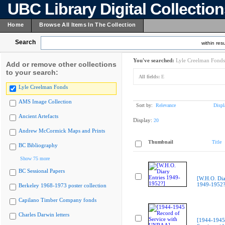
UBC Library Digital Collectio
Home
Browse All Items In The Collection
Search
within resu
You've searched:
Lyle Creelman Fonds
Add or remove other collections
to your search:
All fields:
E
Lyle Creelman Fonds
AMS Image Collection
Sort by:
Relevance
Displ
Ancient Artefacts
Display:
20
Andrew McCormick Maps and Prints
Thumbnail
Title
BC Bibliography
Show 75 more
BC Sessional Papers
[W.H.O. Dia
1949-1952?
Berkeley 1968-1973 poster collection
Capilano Timber Company fonds
Charles Darwin letters
[1944-1945