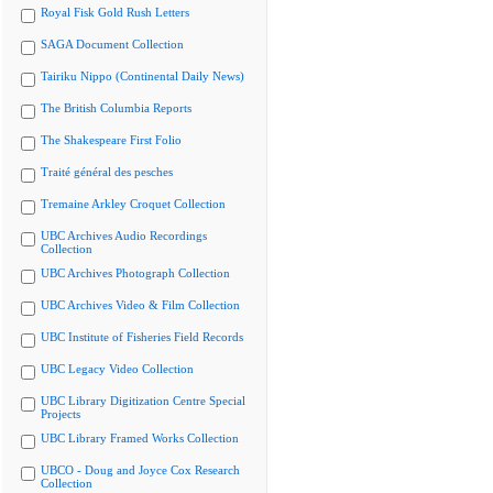
Royal Fisk Gold Rush Letters
SAGA Document Collection
Tairiku Nippo (Continental Daily News)
The British Columbia Reports
The Shakespeare First Folio
Traité général des pesches
Tremaine Arkley Croquet Collection
UBC Archives Audio Recordings
Collection
UBC Archives Photograph Collection
UBC Archives Video & Film Collection
UBC Institute of Fisheries Field Records
UBC Legacy Video Collection
UBC Library Digitization Centre Special
Projects
UBC Library Framed Works Collection
UBCO - Doug and Joyce Cox Research
Collection