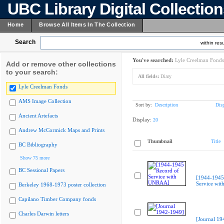
UBC Library Digital Collectio
Home
Browse All Items In The Collection
Search
within resu
You've searched:
Lyle Creelman Fonds
Add or remove other collections
to your search:
All fields:
Diary
Lyle Creelman Fonds
AMS Image Collection
Sort by:
Description
Dis
Ancient Artefacts
Display:
20
Andrew McCormick Maps and Prints
Thumbnail
Title
BC Bibliography
Show 75 more
BC Sessional Papers
[1944-1945
Service wi
Berkeley 1968-1973 poster collection
Capilano Timber Company fonds
Charles Darwin letters
[Journal 19