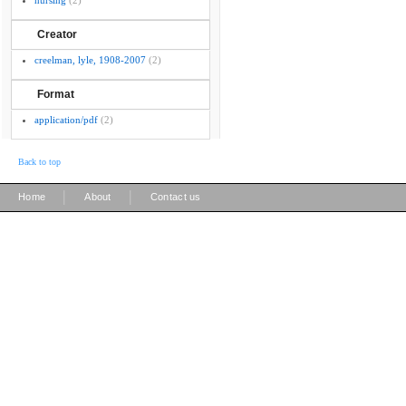
nursing
(2)
Creator
creelman, lyle, 1908-2007
(2)
Format
application/pdf
(2)
Back to top
|
|
Home
About
Contact us