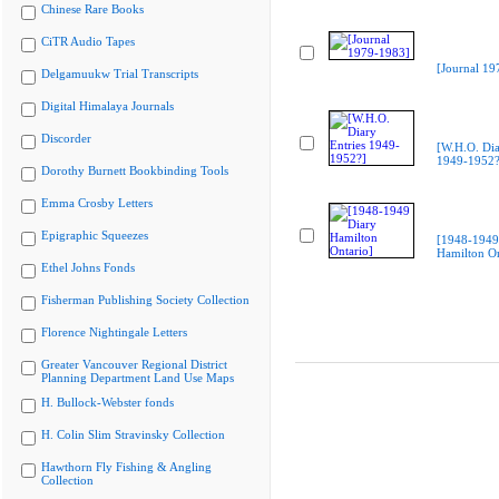
Chinese Rare Books
CiTR Audio Tapes
[Journal 19
Delgamuukw Trial Transcripts
Digital Himalaya Journals
Discorder
[W.H.O. Dia
1949-1952?
Dorothy Burnett Bookbinding Tools
Emma Crosby Letters
Epigraphic Squeezes
[1948-1949
Hamilton On
Ethel Johns Fonds
Fisherman Publishing Society Collection
Florence Nightingale Letters
Greater Vancouver Regional District
Planning Department Land Use Maps
H. Bullock-Webster fonds
H. Colin Slim Stravinsky Collection
Hawthorn Fly Fishing & Angling
Collection