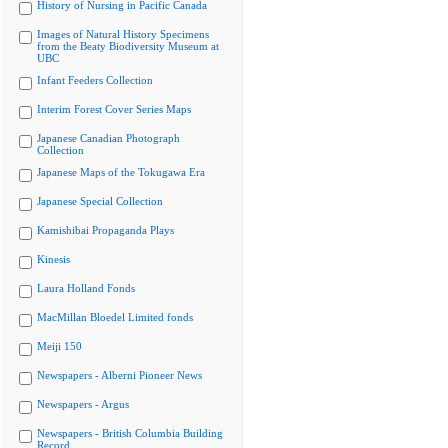
History of Nursing in Pacific Canada
Images of Natural History Specimens
from the Beaty Biodiversity Museum at
UBC
Infant Feeders Collection
Interim Forest Cover Series Maps
Japanese Canadian Photograph
Collection
Japanese Maps of the Tokugawa Era
Japanese Special Collection
Kamishibai Propaganda Plays
Kinesis
Laura Holland Fonds
MacMillan Bloedel Limited fonds
Meiji 150
Newspapers - Alberni Pioneer News
Newspapers - Argus
Newspapers - British Columbia Building
Record