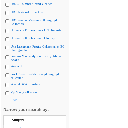
UBCO - Simpson Family Fonds
UBC Postcard Collection
UBC Student Yearbook Photograph
Collection
University Publications - UBC Reports
University Publications - Ubyssey
Uno Langmann Family Collection of BC
Photographs
Western Manuscripts and Early Printed
Books
Westland
World War I British press photograph
collection
WWI & WWII Posters
Yip Sang Collection
Hide
Narrow your search by:
Subject