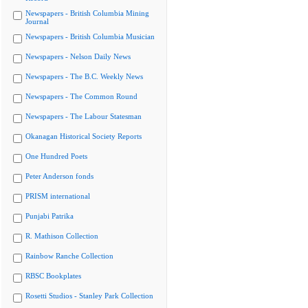
Newspapers - British Columbia Mining
Journal
Newspapers - British Columbia Musician
Newspapers - Nelson Daily News
Newspapers - The B.C. Weekly News
Newspapers - The Common Round
Newspapers - The Labour Statesman
Okanagan Historical Society Reports
One Hundred Poets
Peter Anderson fonds
PRISM international
Punjabi Patrika
R. Mathison Collection
Rainbow Ranche Collection
RBSC Bookplates
Rosetti Studios - Stanley Park Collection