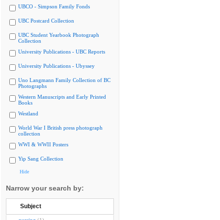
UBCO - Simpson Family Fonds
UBC Postcard Collection
UBC Student Yearbook Photograph
Collection
University Publications - UBC Reports
University Publications - Ubyssey
Uno Langmann Family Collection of BC
Photographs
Western Manuscripts and Early Printed
Books
Westland
World War I British press photograph
collection
WWI & WWII Posters
Yip Sang Collection
Hide
Narrow your search by:
Subject