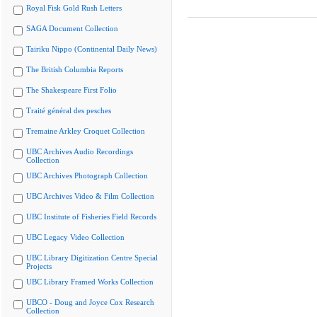
Royal Fisk Gold Rush Letters
SAGA Document Collection
Tairiku Nippo (Continental Daily News)
The British Columbia Reports
The Shakespeare First Folio
Traité général des pesches
Tremaine Arkley Croquet Collection
UBC Archives Audio Recordings
Collection
UBC Archives Photograph Collection
UBC Archives Video & Film Collection
UBC Institute of Fisheries Field Records
UBC Legacy Video Collection
UBC Library Digitization Centre Special
Projects
UBC Library Framed Works Collection
UBCO - Doug and Joyce Cox Research
Collection