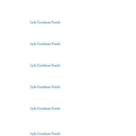
Lyle Creelman Fonds
Lyle Creelman Fonds
Lyle Creelman Fonds
Lyle Creelman Fonds
Lyle Creelman Fonds
Lyle Creelman Fonds