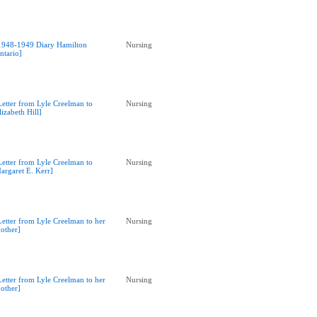
1948-1949 Diary Hamilton
Nursing
ntario]
Letter from Lyle Creelman to
Nursing
lizabeth Hill]
Letter from Lyle Creelman to
Nursing
argaret E. Kerr]
Letter from Lyle Creelman to her
Nursing
other]
Letter from Lyle Creelman to her
Nursing
other]