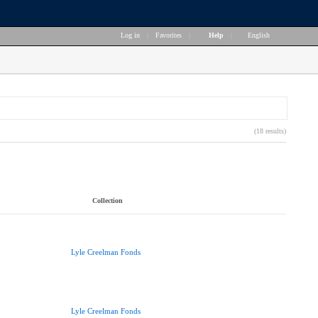
Log in
|
Favorites
|
Help
|
English
(18 results)
Collection
Lyle Creelman Fonds
Lyle Creelman Fonds