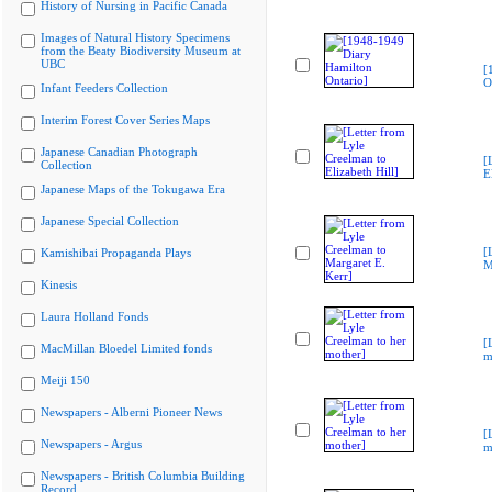
History of Nursing in Pacific Canada
Images of Natural History Specimens
from the Beaty Biodiversity Museum at
UBC
[
O
Infant Feeders Collection
Interim Forest Cover Series Maps
Japanese Canadian Photograph
[
Collection
E
Japanese Maps of the Tokugawa Era
Japanese Special Collection
[
Kamishibai Propaganda Plays
M
Kinesis
Laura Holland Fonds
[
MacMillan Bloedel Limited fonds
m
Meiji 150
Newspapers - Alberni Pioneer News
[
Newspapers - Argus
m
Newspapers - British Columbia Building
Record