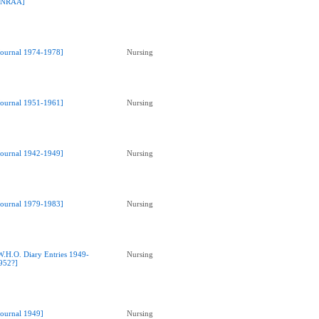
NRAA]
Journal 1974-1978]
Nursing
Journal 1951-1961]
Nursing
Journal 1942-1949]
Nursing
Journal 1979-1983]
Nursing
W.H.O. Diary Entries 1949-
Nursing
952?]
Journal 1949]
Nursing