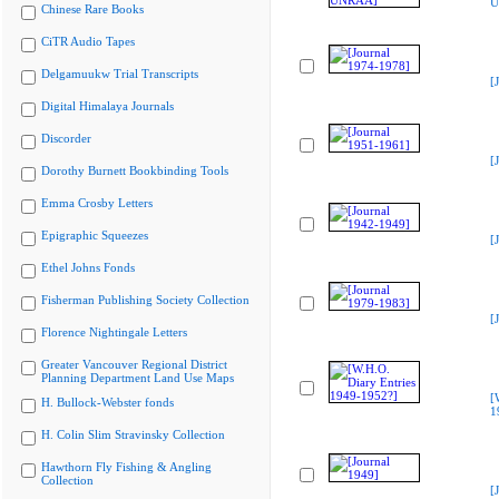
U
Chinese Rare Books
CiTR Audio Tapes
Delgamuukw Trial Transcripts
[
Digital Himalaya Journals
Discorder
[
Dorothy Burnett Bookbinding Tools
Emma Crosby Letters
Epigraphic Squeezes
[
Ethel Johns Fonds
Fisherman Publishing Society Collection
[
Florence Nightingale Letters
Greater Vancouver Regional District
Planning Department Land Use Maps
[
H. Bullock-Webster fonds
1
H. Colin Slim Stravinsky Collection
Hawthorn Fly Fishing & Angling
Collection
[