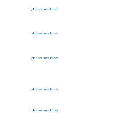
Lyle Creelman Fonds
Lyle Creelman Fonds
Lyle Creelman Fonds
Lyle Creelman Fonds
Lyle Creelman Fonds