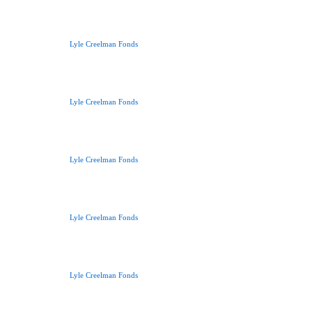
Lyle Creelman Fonds
Lyle Creelman Fonds
Lyle Creelman Fonds
Lyle Creelman Fonds
Lyle Creelman Fonds