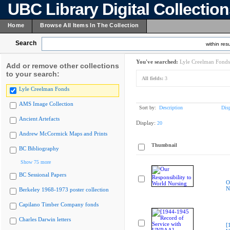
UBC Library Digital Collectio
Home
Browse All Items In The Collection
Search
within resu
You've searched:
Lyle Creelman Fonds
Add or remove other collections
to your search:
All fields:
3
Lyle Creelman Fonds
AMS Image Collection
Sort by:
Description
Dis
Ancient Artefacts
Display:
20
Andrew McCormick Maps and Prints
Thumbnail
BC Bibliography
Show 75 more
BC Sessional Papers
O
N
Berkeley 1968-1973 poster collection
Capilano Timber Company fonds
Charles Darwin letters
[