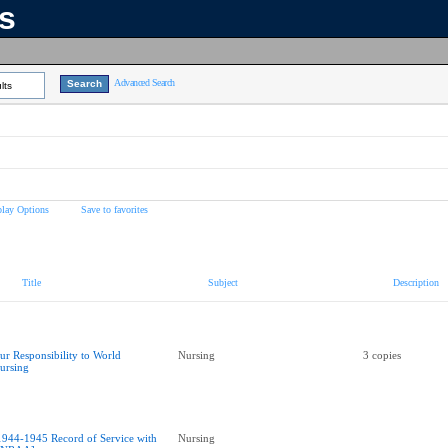
ns
Advanced Search
lts
play Options
Save to favorites
Title
Subject
Description
ur Responsibility to World
Nursing
3 copies
ursing
1944-1945 Record of Service with
Nursing