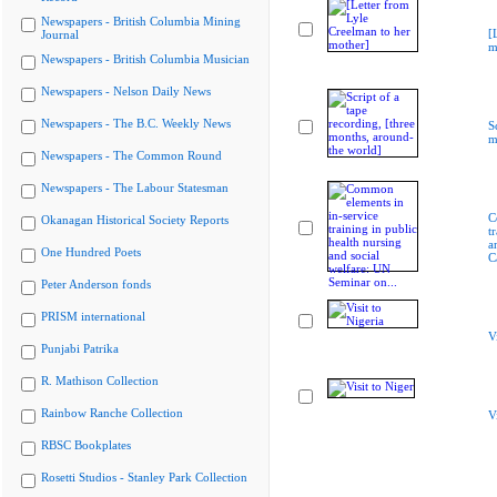
Newspapers - British Columbia Mining
[
Journal
m
Newspapers - British Columbia Musician
Newspapers - Nelson Daily News
Newspapers - The B.C. Weekly News
S
m
Newspapers - The Common Round
Newspapers - The Labour Statesman
C
Okanagan Historical Society Reports
t
a
One Hundred Poets
C
Peter Anderson fonds
PRISM international
V
Punjabi Patrika
R. Mathison Collection
Rainbow Ranche Collection
V
RBSC Bookplates
Rosetti Studios - Stanley Park Collection