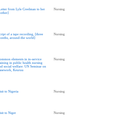
Letter from Lyle Creelman to her
Nursing
other]
cript of a tape recording, [three
Nursing
onths, around-the world]
ommon elements in in-service
Nursing
raining in public health nursing
nd social welfare: UN Seminar on
asework, Keuruu
isit to Nigeria
Nursing
isit to Niger
Nursing