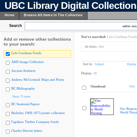
UBC Library Digital Collectio
Home
Browse All Items In The Collection
Search
within resu
You've searched:
Lyle Creelman Fonds
Add or remove other collections
to your search:
All fields:
1962
Lyle Creelman Fonds
AMS Image Collection
Sort by:
Subject
Display
Ancient Artefacts
Display:
20
Andrew McCormick Maps and Prints
Thumbnail
Title
BC Bibliography
Show 75 more
BC Sessional Papers
Our Responsi
World Nurs
Berkeley 1968-1973 poster collection
Capilano Timber Company fonds
Charles Darwin letters