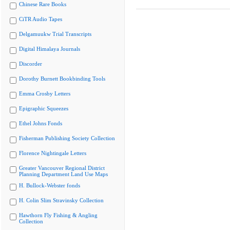
Chinese Rare Books
CiTR Audio Tapes
Delgamuukw Trial Transcripts
Digital Himalaya Journals
Discorder
Dorothy Burnett Bookbinding Tools
Emma Crosby Letters
Epigraphic Squeezes
Ethel Johns Fonds
Fisherman Publishing Society Collection
Florence Nightingale Letters
Greater Vancouver Regional District
Planning Department Land Use Maps
H. Bullock-Webster fonds
H. Colin Slim Stravinsky Collection
Hawthorn Fly Fishing & Angling
Collection