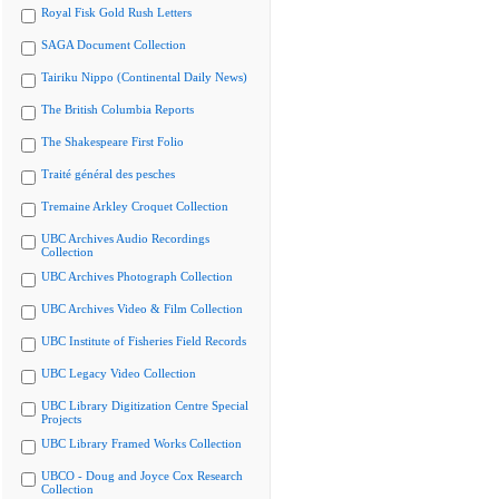
Royal Fisk Gold Rush Letters
SAGA Document Collection
Tairiku Nippo (Continental Daily News)
The British Columbia Reports
The Shakespeare First Folio
Traité général des pesches
Tremaine Arkley Croquet Collection
UBC Archives Audio Recordings
Collection
UBC Archives Photograph Collection
UBC Archives Video & Film Collection
UBC Institute of Fisheries Field Records
UBC Legacy Video Collection
UBC Library Digitization Centre Special
Projects
UBC Library Framed Works Collection
UBCO - Doug and Joyce Cox Research
Collection