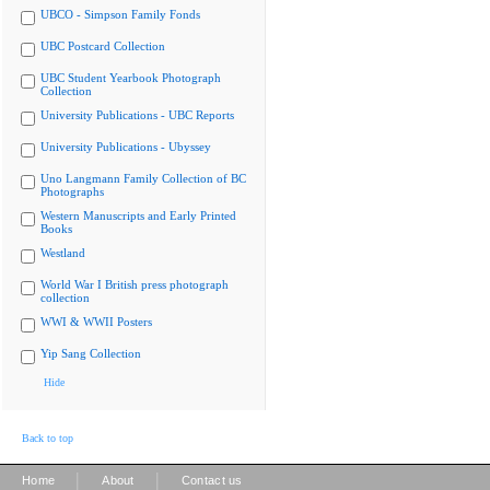
UBCO - Simpson Family Fonds
UBC Postcard Collection
UBC Student Yearbook Photograph
Collection
University Publications - UBC Reports
University Publications - Ubyssey
Uno Langmann Family Collection of BC
Photographs
Western Manuscripts and Early Printed
Books
Westland
World War I British press photograph
collection
WWI & WWII Posters
Yip Sang Collection
Hide
Back to top
|
|
Home
About
Contact us