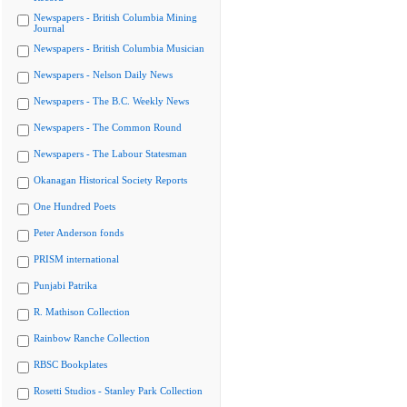
Newspapers - British Columbia Mining
Journal
Newspapers - British Columbia Musician
Newspapers - Nelson Daily News
Newspapers - The B.C. Weekly News
Newspapers - The Common Round
Newspapers - The Labour Statesman
Okanagan Historical Society Reports
One Hundred Poets
Peter Anderson fonds
PRISM international
Punjabi Patrika
R. Mathison Collection
Rainbow Ranche Collection
RBSC Bookplates
Rosetti Studios - Stanley Park Collection