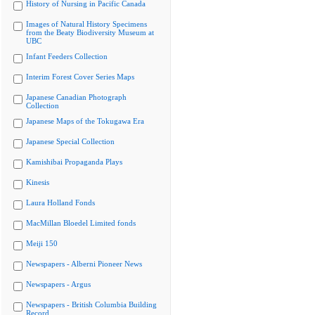
History of Nursing in Pacific Canada
Images of Natural History Specimens
from the Beaty Biodiversity Museum at
UBC
Infant Feeders Collection
Interim Forest Cover Series Maps
Japanese Canadian Photograph
Collection
Japanese Maps of the Tokugawa Era
Japanese Special Collection
Kamishibai Propaganda Plays
Kinesis
Laura Holland Fonds
MacMillan Bloedel Limited fonds
Meiji 150
Newspapers - Alberni Pioneer News
Newspapers - Argus
Newspapers - British Columbia Building
Record