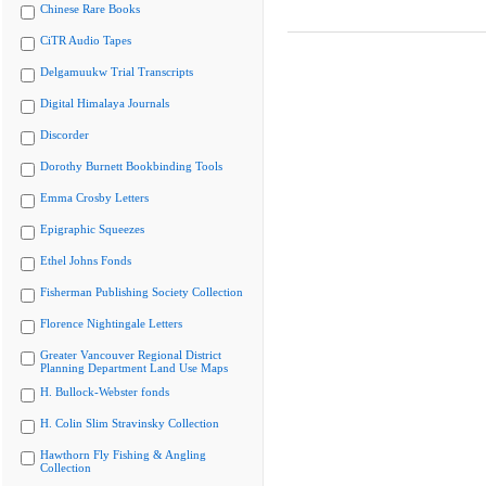
Chinese Rare Books
CiTR Audio Tapes
Delgamuukw Trial Transcripts
Digital Himalaya Journals
Discorder
Dorothy Burnett Bookbinding Tools
Emma Crosby Letters
Epigraphic Squeezes
Ethel Johns Fonds
Fisherman Publishing Society Collection
Florence Nightingale Letters
Greater Vancouver Regional District
Planning Department Land Use Maps
H. Bullock-Webster fonds
H. Colin Slim Stravinsky Collection
Hawthorn Fly Fishing & Angling
Collection