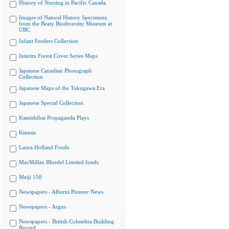
History of Nursing in Pacific Canada
Images of Natural History Specimens
from the Beaty Biodiversity Museum at
UBC
Infant Feeders Collection
Interim Forest Cover Series Maps
Japanese Canadian Photograph
Collection
Japanese Maps of the Tokugawa Era
Japanese Special Collection
Kamishibai Propaganda Plays
Kinesis
Laura Holland Fonds
MacMillan Bloedel Limited fonds
Meiji 150
Newspapers - Alberni Pioneer News
Newspapers - Argus
Newspapers - British Columbia Building
Record