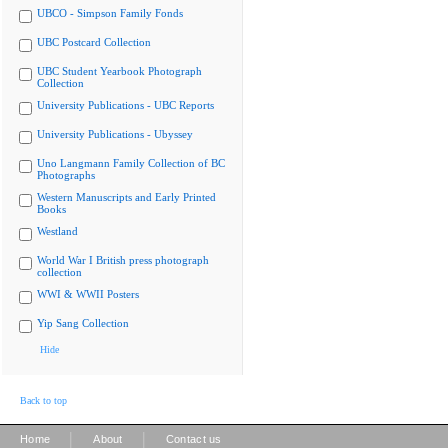
UBCO - Simpson Family Fonds
UBC Postcard Collection
UBC Student Yearbook Photograph
Collection
University Publications - UBC Reports
University Publications - Ubyssey
Uno Langmann Family Collection of BC
Photographs
Western Manuscripts and Early Printed
Books
Westland
World War I British press photograph
collection
WWI & WWII Posters
Yip Sang Collection
Hide
Back to top
|
|
Home
About
Contact us