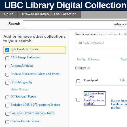
UBC Library Digital Collectio
Home
Browse All Items In The Collection
Search
within resu
You've searched:
Lyle Creelman Fonds
Add or remove other collections
to your search:
All fields:
1958-07-13
Lyle Creelman Fonds
AMS Image Collection
Sort by:
Relevance
Displ
Ancient Artefacts
Display:
20
Andrew McCormick Maps and Prints
Thumbnail
Title
BC Bibliography
Show 75 more
BC Sessional Papers
[Letter from
Creelman to
Berkeley 1968-1973 poster collection
mother]
Capilano Timber Company fonds
Charles Darwin letters