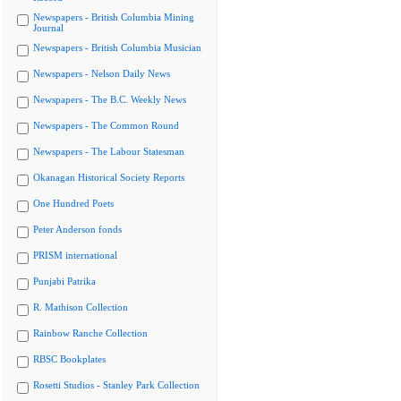
Newspapers - British Columbia Mining
Journal
Newspapers - British Columbia Musician
Newspapers - Nelson Daily News
Newspapers - The B.C. Weekly News
Newspapers - The Common Round
Newspapers - The Labour Statesman
Okanagan Historical Society Reports
One Hundred Poets
Peter Anderson fonds
PRISM international
Punjabi Patrika
R. Mathison Collection
Rainbow Ranche Collection
RBSC Bookplates
Rosetti Studios - Stanley Park Collection