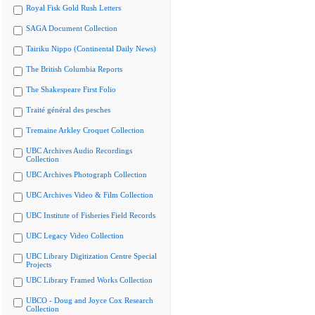
Royal Fisk Gold Rush Letters
SAGA Document Collection
Tairiku Nippo (Continental Daily News)
The British Columbia Reports
The Shakespeare First Folio
Traité général des pesches
Tremaine Arkley Croquet Collection
UBC Archives Audio Recordings
Collection
UBC Archives Photograph Collection
UBC Archives Video & Film Collection
UBC Institute of Fisheries Field Records
UBC Legacy Video Collection
UBC Library Digitization Centre Special
Projects
UBC Library Framed Works Collection
UBCO - Doug and Joyce Cox Research
Collection