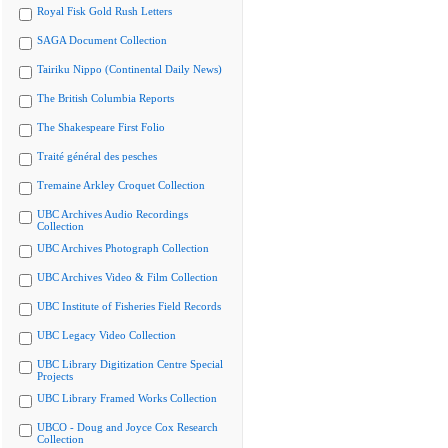
Royal Fisk Gold Rush Letters
SAGA Document Collection
Tairiku Nippo (Continental Daily News)
The British Columbia Reports
The Shakespeare First Folio
Traité général des pesches
Tremaine Arkley Croquet Collection
UBC Archives Audio Recordings
Collection
UBC Archives Photograph Collection
UBC Archives Video & Film Collection
UBC Institute of Fisheries Field Records
UBC Legacy Video Collection
UBC Library Digitization Centre Special
Projects
UBC Library Framed Works Collection
UBCO - Doug and Joyce Cox Research
Collection