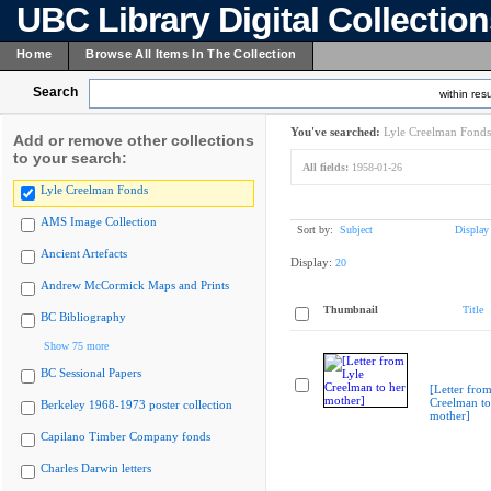
UBC Library Digital Collectio
Home
Browse All Items In The Collection
Search
within resu
You've searched:
Lyle Creelman Fonds
Add or remove other collections
to your search:
All fields:
1958-01-26
Lyle Creelman Fonds
AMS Image Collection
Sort by:
Subject
Display
Ancient Artefacts
Display:
20
Andrew McCormick Maps and Prints
Thumbnail
Title
BC Bibliography
Show 75 more
BC Sessional Papers
[Letter from
Creelman to
Berkeley 1968-1973 poster collection
mother]
Capilano Timber Company fonds
Charles Darwin letters