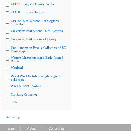
UBCO - Simpson Family Fonds
UBC Postcard Collection
UBC Student Yearbook Photograph
Collection
University Publications - UBC Reports
University Publications - Ubyssey
Uno Langmann Family Collection of BC
Photographs
Western Manuscripts and Early Printed
Books
Westland
World War I British press photograph
collection
WWI & WWII Posters
Yip Sang Collection
Hide
Back to top
|
|
Home
About
Contact us