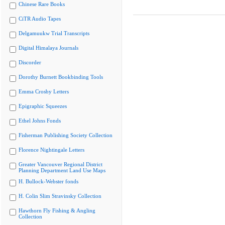
Chinese Rare Books
CiTR Audio Tapes
Delgamuukw Trial Transcripts
Digital Himalaya Journals
Discorder
Dorothy Burnett Bookbinding Tools
Emma Crosby Letters
Epigraphic Squeezes
Ethel Johns Fonds
Fisherman Publishing Society Collection
Florence Nightingale Letters
Greater Vancouver Regional District
Planning Department Land Use Maps
H. Bullock-Webster fonds
H. Colin Slim Stravinsky Collection
Hawthorn Fly Fishing & Angling
Collection