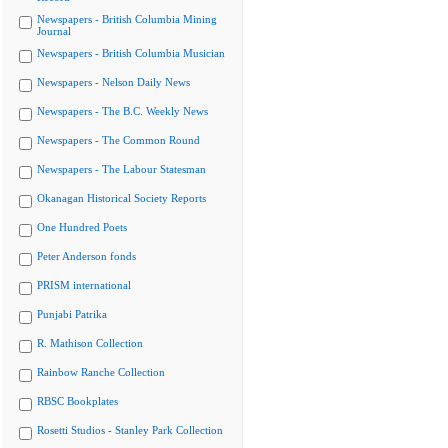
Newspapers - British Columbia Mining
Journal
Newspapers - British Columbia Musician
Newspapers - Nelson Daily News
Newspapers - The B.C. Weekly News
Newspapers - The Common Round
Newspapers - The Labour Statesman
Okanagan Historical Society Reports
One Hundred Poets
Peter Anderson fonds
PRISM international
Punjabi Patrika
R. Mathison Collection
Rainbow Ranche Collection
RBSC Bookplates
Rosetti Studios - Stanley Park Collection