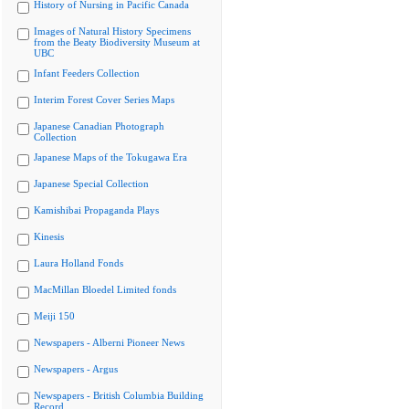
History of Nursing in Pacific Canada
Images of Natural History Specimens
from the Beaty Biodiversity Museum at
UBC
Infant Feeders Collection
Interim Forest Cover Series Maps
Japanese Canadian Photograph
Collection
Japanese Maps of the Tokugawa Era
Japanese Special Collection
Kamishibai Propaganda Plays
Kinesis
Laura Holland Fonds
MacMillan Bloedel Limited fonds
Meiji 150
Newspapers - Alberni Pioneer News
Newspapers - Argus
Newspapers - British Columbia Building
Record