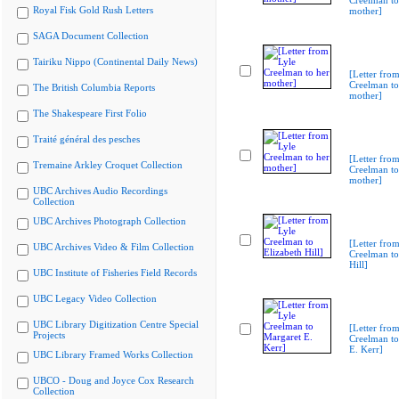
Creelman to
Royal Fisk Gold Rush Letters
mother]
SAGA Document Collection
Tairiku Nippo (Continental Daily News)
[Letter from
Creelman to
The British Columbia Reports
mother]
The Shakespeare First Folio
Traité général des pesches
[Letter from
Tremaine Arkley Croquet Collection
Creelman to
mother]
UBC Archives Audio Recordings
Collection
UBC Archives Photograph Collection
[Letter from
UBC Archives Video & Film Collection
Creelman to
Hill]
UBC Institute of Fisheries Field Records
UBC Legacy Video Collection
UBC Library Digitization Centre Special
[Letter from
Projects
Creelman to
E. Kerr]
UBC Library Framed Works Collection
UBCO - Doug and Joyce Cox Research
Collection