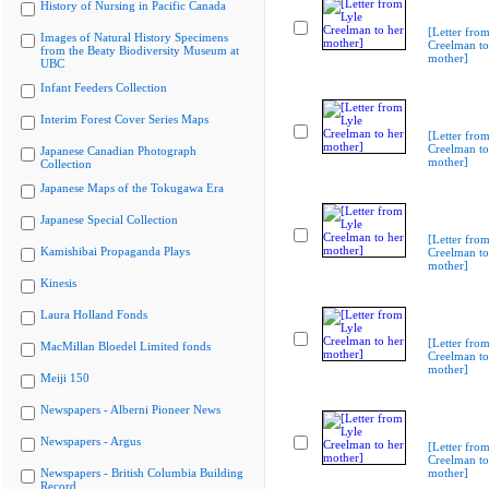
History of Nursing in Pacific Canada
[Letter from
Images of Natural History Specimens
Creelman to
from the Beaty Biodiversity Museum at
mother]
UBC
Infant Feeders Collection
Interim Forest Cover Series Maps
[Letter from
Creelman to
Japanese Canadian Photograph
mother]
Collection
Japanese Maps of the Tokugawa Era
Japanese Special Collection
[Letter from
Kamishibai Propaganda Plays
Creelman to
mother]
Kinesis
Laura Holland Fonds
[Letter from
MacMillan Bloedel Limited fonds
Creelman to
mother]
Meiji 150
Newspapers - Alberni Pioneer News
Newspapers - Argus
[Letter from
Creelman to
Newspapers - British Columbia Building
mother]
Record