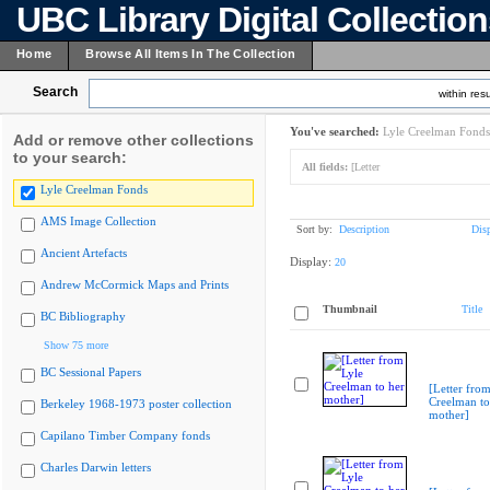
UBC Library Digital Collectio
Home
Browse All Items In The Collection
Search
within resu
You've searched:
Lyle Creelman Fonds
Add or remove other collections
to your search:
All fields:
[Letter
Lyle Creelman Fonds
AMS Image Collection
Sort by:
Description
Dis
Ancient Artefacts
Display:
20
Andrew McCormick Maps and Prints
Thumbnail
Title
BC Bibliography
Show 75 more
BC Sessional Papers
[Letter from
Creelman to
Berkeley 1968-1973 poster collection
mother]
Capilano Timber Company fonds
Charles Darwin letters