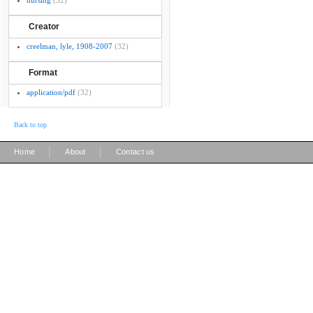
nursing
(32)
Creator
creelman, lyle, 1908-2007
(32)
Format
application/pdf
(32)
Back to top
|
|
Home
About
Contact us