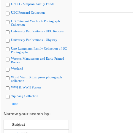
UBCO - Simpson Family Fonds
UBC Postcard Collection
UBC Student Yearbook Photograph
Collection
University Publications - UBC Reports
University Publications - Ubyssey
Uno Langmann Family Collection of BC
Photographs
Western Manuscripts and Early Printed
Books
Westland
World War I British press photograph
collection
WWI & WWII Posters
Yip Sang Collection
Hide
Narrow your search by:
Subject