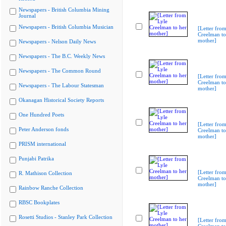
Newspapers - British Columbia Mining
Journal
Newspapers - British Columbia Musician
[Letter from
Creelman to
mother]
Newspapers - Nelson Daily News
Newspapers - The B.C. Weekly News
Newspapers - The Common Round
[Letter from
Creelman to
Newspapers - The Labour Statesman
mother]
Okanagan Historical Society Reports
One Hundred Poets
[Letter from
Peter Anderson fonds
Creelman to
mother]
PRISM international
Punjabi Patrika
[Letter from
R. Mathison Collection
Creelman to
mother]
Rainbow Ranche Collection
RBSC Bookplates
Rosetti Studios - Stanley Park Collection
[Letter from