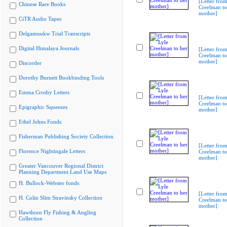
[Letter from
Chinese Rare Books
Creelman to
mother]
CiTR Audio Tapes
Delgamuukw Trial Transcripts
Digital Himalaya Journals
[Letter from
Creelman to
mother]
Discorder
Dorothy Burnett Bookbinding Tools
Emma Crosby Letters
[Letter from
Creelman to
Epigraphic Squeezes
mother]
Ethel Johns Fonds
Fisherman Publishing Society Collection
[Letter from
Florence Nightingale Letters
Creelman to
mother]
Greater Vancouver Regional District
Planning Department Land Use Maps
H. Bullock-Webster fonds
[Letter from
H. Colin Slim Stravinsky Collection
Creelman to
mother]
Hawthorn Fly Fishing & Angling
Collection