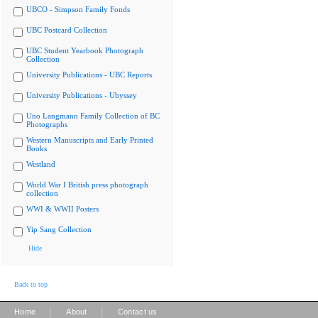
UBCO - Simpson Family Fonds
UBC Postcard Collection
UBC Student Yearbook Photograph
Collection
University Publications - UBC Reports
University Publications - Ubyssey
Uno Langmann Family Collection of BC
Photographs
Western Manuscripts and Early Printed
Books
Westland
World War I British press photograph
collection
WWI & WWII Posters
Yip Sang Collection
Hide
Back to top
|
|
Home
About
Contact us