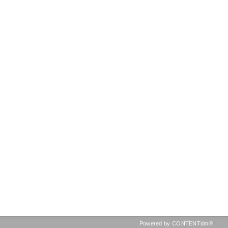
Powered by CONTENTdm®