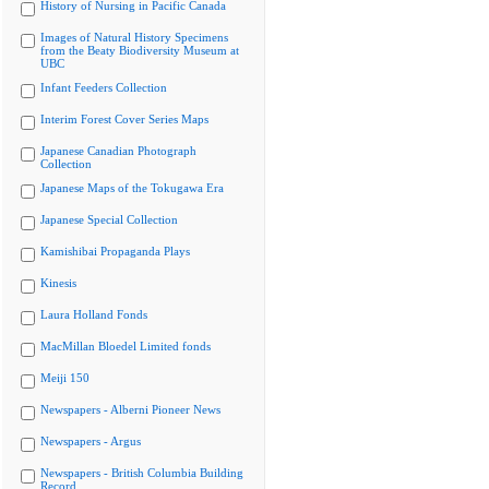
History of Nursing in Pacific Canada
Images of Natural History Specimens
from the Beaty Biodiversity Museum at
UBC
Infant Feeders Collection
Interim Forest Cover Series Maps
Japanese Canadian Photograph
Collection
Japanese Maps of the Tokugawa Era
Japanese Special Collection
Kamishibai Propaganda Plays
Kinesis
Laura Holland Fonds
MacMillan Bloedel Limited fonds
Meiji 150
Newspapers - Alberni Pioneer News
Newspapers - Argus
Newspapers - British Columbia Building
Record