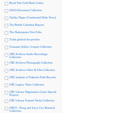
Royal Fisk Gold Rush Letters
SAGA Document Collection
Tairiku Nippo (Continental Daily News)
The British Columbia Reports
The Shakespeare First Folio
Traité général des pesches
Tremaine Arkley Croquet Collection
UBC Archives Audio Recordings
Collection
UBC Archives Photograph Collection
UBC Archives Video & Film Collection
UBC Institute of Fisheries Field Records
UBC Legacy Video Collection
UBC Library Digitization Centre Special
Projects
UBC Library Framed Works Collection
UBCO - Doug and Joyce Cox Research
Collection