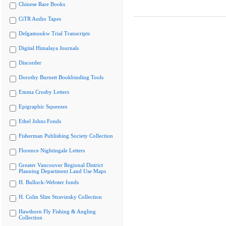
Chinese Rare Books
CiTR Audio Tapes
Delgamuukw Trial Transcripts
Digital Himalaya Journals
Discorder
Dorothy Burnett Bookbinding Tools
Emma Crosby Letters
Epigraphic Squeezes
Ethel Johns Fonds
Fisherman Publishing Society Collection
Florence Nightingale Letters
Greater Vancouver Regional District
Planning Department Land Use Maps
H. Bullock-Webster fonds
H. Colin Slim Stravinsky Collection
Hawthorn Fly Fishing & Angling
Collection