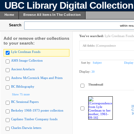
UBC Library Digital Collectio
Home
Browse All Items In The Collection
Search
within resu
You've searched:
Lyle Creelman Fonds
Add or remove other collections
to your search:
All fields:
[Correspondence
Lyle Creelman Fonds
AMS Image Collection
Sort by:
Subject
Display
Ancient Artefacts
Display:
20
Andrew McCormick Maps and Prints
Thumbnail
BC Bibliography
Show 75 more
BC Sessional Papers
[
C
Berkeley 1968-1973 poster collection
1
Capilano Timber Company fonds
Charles Darwin letters