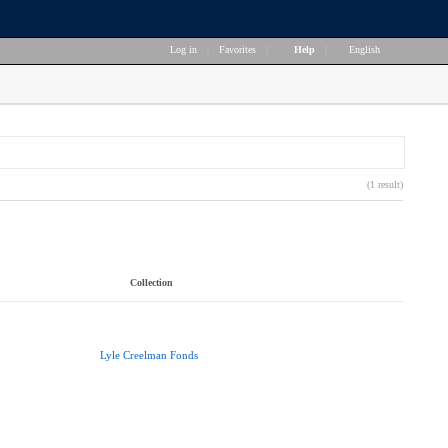
Log in
|
Favorites
|
Help
|
English
(1 result)
Collection
Lyle Creelman Fonds