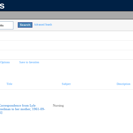
ns
Advanced Search
lts
 Options
Save to favorites
Title
Subject
Description
Correspondence from Lyle
Nursing
reelman to her mother; 1961-09-
6]