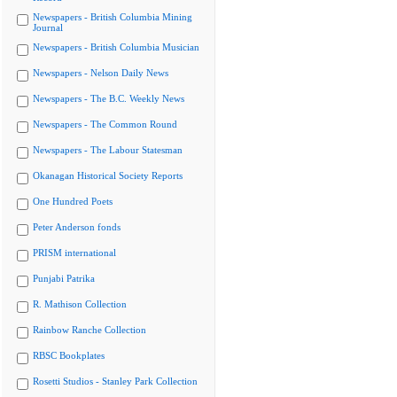
Newspapers - British Columbia Mining
Journal
Newspapers - British Columbia Musician
Newspapers - Nelson Daily News
Newspapers - The B.C. Weekly News
Newspapers - The Common Round
Newspapers - The Labour Statesman
Okanagan Historical Society Reports
One Hundred Poets
Peter Anderson fonds
PRISM international
Punjabi Patrika
R. Mathison Collection
Rainbow Ranche Collection
RBSC Bookplates
Rosetti Studios - Stanley Park Collection