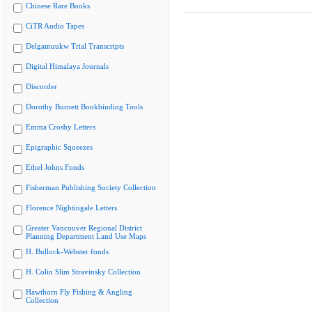
Chinese Rare Books
CiTR Audio Tapes
Delgamuukw Trial Transcripts
Digital Himalaya Journals
Discorder
Dorothy Burnett Bookbinding Tools
Emma Crosby Letters
Epigraphic Squeezes
Ethel Johns Fonds
Fisherman Publishing Society Collection
Florence Nightingale Letters
Greater Vancouver Regional District
Planning Department Land Use Maps
H. Bullock-Webster fonds
H. Colin Slim Stravinsky Collection
Hawthorn Fly Fishing & Angling
Collection