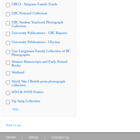
UBCO - Simpson Family Fonds
UBC Postcard Collection
UBC Student Yearbook Photograph
Collection
University Publications - UBC Reports
University Publications - Ubyssey
Uno Langmann Family Collection of BC
Photographs
Western Manuscripts and Early Printed
Books
Westland
World War I British press photograph
collection
WWI & WWII Posters
Yip Sang Collection
Hide
Back to top
|
|
Home
About
Contact us