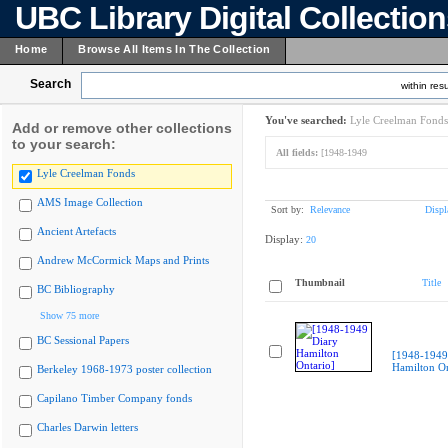
UBC Library Digital Collectio
Home
Browse All Items In The Collection
Search
within resu
You've searched:
Lyle Creelman Fonds
Add or remove other collections
to your search:
All fields:
[1948-1949
Lyle Creelman Fonds
AMS Image Collection
Sort by:
Relevance
Displ
Ancient Artefacts
Display:
20
Andrew McCormick Maps and Prints
Thumbnail
Title
BC Bibliography
Show 75 more
BC Sessional Papers
[1948-1949
Hamilton On
Berkeley 1968-1973 poster collection
Capilano Timber Company fonds
Charles Darwin letters