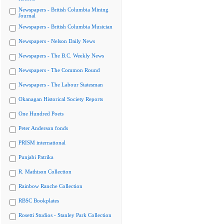
Newspapers - British Columbia Mining
Journal
Newspapers - British Columbia Musician
Newspapers - Nelson Daily News
Newspapers - The B.C. Weekly News
Newspapers - The Common Round
Newspapers - The Labour Statesman
Okanagan Historical Society Reports
One Hundred Poets
Peter Anderson fonds
PRISM international
Punjabi Patrika
R. Mathison Collection
Rainbow Ranche Collection
RBSC Bookplates
Rosetti Studios - Stanley Park Collection