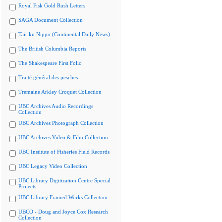
Royal Fisk Gold Rush Letters
SAGA Document Collection
Tairiku Nippo (Continental Daily News)
The British Columbia Reports
The Shakespeare First Folio
Traité général des pesches
Tremaine Arkley Croquet Collection
UBC Archives Audio Recordings
Collection
UBC Archives Photograph Collection
UBC Archives Video & Film Collection
UBC Institute of Fisheries Field Records
UBC Legacy Video Collection
UBC Library Digitization Centre Special
Projects
UBC Library Framed Works Collection
UBCO - Doug and Joyce Cox Research
Collection