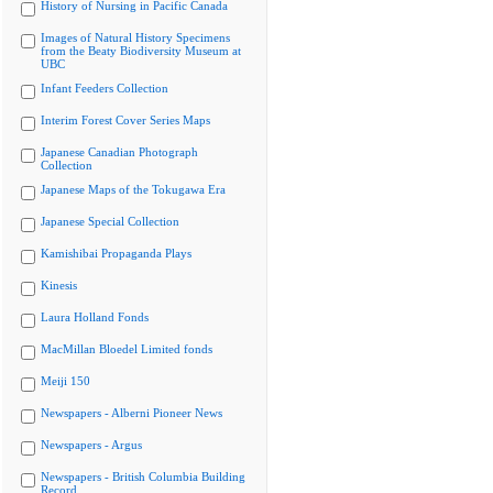
History of Nursing in Pacific Canada
Images of Natural History Specimens
from the Beaty Biodiversity Museum at
UBC
Infant Feeders Collection
Interim Forest Cover Series Maps
Japanese Canadian Photograph
Collection
Japanese Maps of the Tokugawa Era
Japanese Special Collection
Kamishibai Propaganda Plays
Kinesis
Laura Holland Fonds
MacMillan Bloedel Limited fonds
Meiji 150
Newspapers - Alberni Pioneer News
Newspapers - Argus
Newspapers - British Columbia Building
Record