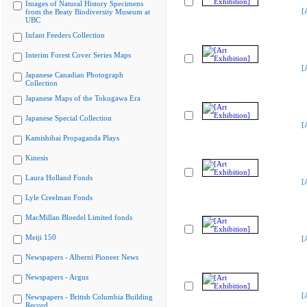
Images of Natural History Specimens
[
from the Beaty Biodiversity Museum at
UBC
Infant Feeders Collection
Interim Forest Cover Series Maps
[
Japanese Canadian Photograph
Collection
Japanese Maps of the Tokugawa Era
Japanese Special Collection
[
Kamishibai Propaganda Plays
Kinesis
Laura Holland Fonds
[
Lyle Creelman Fonds
MacMillan Bloedel Limited fonds
Meiji 150
[
Newspapers - Alberni Pioneer News
Newspapers - Argus
[
Newspapers - British Columbia Building
Record