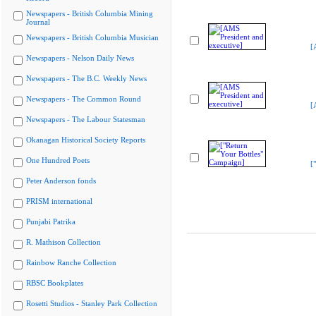
Newspapers - British Columbia Mining
Journal
Newspapers - British Columbia Musician
[
Newspapers - Nelson Daily News
Newspapers - The B.C. Weekly News
Newspapers - The Common Round
[
Newspapers - The Labour Statesman
Okanagan Historical Society Reports
One Hundred Poets
[
Peter Anderson fonds
PRISM international
Punjabi Patrika
R. Mathison Collection
Rainbow Ranche Collection
RBSC Bookplates
Rosetti Studios - Stanley Park Collection