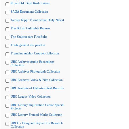
Royal Fisk Gold Rush Letters
SAGA Document Collection
Tairiku Nippo (Continental Daily News)
The British Columbia Reports
The Shakespeare First Folio
Traité général des pesches
Tremaine Arkley Croquet Collection
UBC Archives Audio Recordings
Collection
UBC Archives Photograph Collection
UBC Archives Video & Film Collection
UBC Institute of Fisheries Field Records
UBC Legacy Video Collection
UBC Library Digitization Centre Special
Projects
UBC Library Framed Works Collection
UBCO - Doug and Joyce Cox Research
Collection