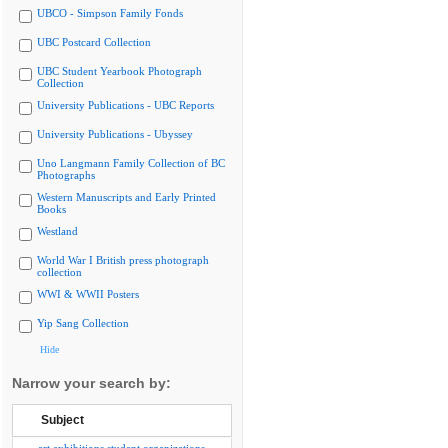
UBCO - Simpson Family Fonds
UBC Postcard Collection
UBC Student Yearbook Photograph
Collection
University Publications - UBC Reports
University Publications - Ubyssey
Uno Langmann Family Collection of BC
Photographs
Western Manuscripts and Early Printed
Books
Westland
World War I British press photograph
collection
WWI & WWII Posters
Yip Sang Collection
Hide
Narrow your search by:
Subject