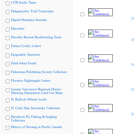
CiTR Audio Tapes
Delgamuukw Trial Transcripts
[
Digital Himalaya Journals
Discorder
Dorothy Burnett Bookbinding Tools
[
Emma Crosby Letters
Epigraphic Squeezes
Ethel Johns Fonds
[
Fisherman Publishing Society Collection
Florence Nightingale Letters
Greater Vancouver Regional District
[
Planning Department Land Use Maps
H. Bullock-Webster fonds
H. Colin Slim Stravinsky Collection
[
Hawthorn Fly Fishing & Angling
Collection
History of Nursing in Pacific Canada