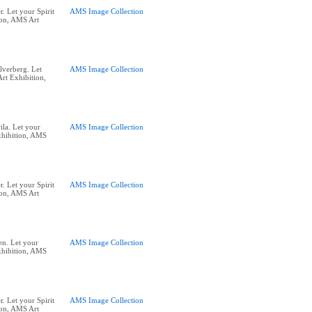
. Let your Spirit
AMS Image Collection
ion, AMS Art
lverberg. Let
AMS Image Collection
rt Exhibition,
ila. Let your
AMS Image Collection
xhibition, AMS
. Let your Spirit
AMS Image Collection
ion, AMS Art
n. Let your
AMS Image Collection
xhibition, AMS
. Let your Spirit
AMS Image Collection
ion, AMS Art