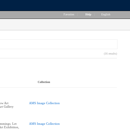
Favorites
|
Help
|
English
(16 results)
Collection
row Art
AMS Image Collection
rt Gallery
ummings. Let
AMS Image Collection
rt Exhibition,