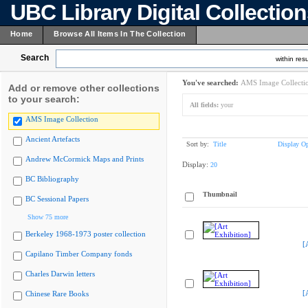
UBC Library Digital Collectio
Home
Browse All Items In The Collection
Search
within resu
You've searched:
AMS Image Collecti
Add or remove other collections
to your search:
All fields:
your
AMS Image Collection
Ancient Artefacts
Sort by:
Title
Display Op
Andrew McCormick Maps and Prints
Display:
20
BC Bibliography
Thumbnail
BC Sessional Papers
Show 75 more
Berkeley 1968-1973 poster collection
[
Capilano Timber Company fonds
Charles Darwin letters
[
Chinese Rare Books