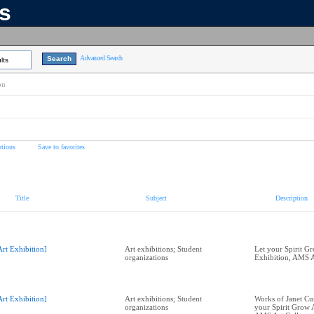
ns
Advanced Search
lts
on
tions
Save to favorites
Title
Subject
Description
Art Exhibition]
Art exhibitions; Student
Let your Spirit G
organizations
Exhibition, AMS A
Art Exhibition]
Art exhibitions; Student
Works of Janet C
organizations
your Spirit Grow A