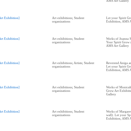
AMS Art Gallery
Art Exhibition]
Art exhibitions; Student
Let your Spirit G
organizations
Exhibition, AMS A
Art Exhibition]
Art exhibitions; Student
Works of Joanna St
organizations
Your Spirit Grow 
AMS Art Gallery
Art Exhibition]
Art exhibitions; Artists; Student
Reverend Aniga and
organizations
Let your Spirit G
Exhibition, AMS A
Art Exhibition]
Art exhibitions; Student
Works of Monicalta
organizations
Grow Art Exhibit
Gallery
Art Exhibition]
Art exhibitions; Student
Works of Margaret
organizations
wall). Let your Sp
Exhibition, AMS A