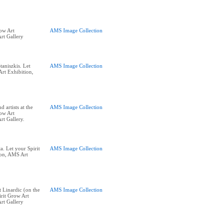
row Art
AMS Image Collection
rt Gallery
aniszkis. Let
AMS Image Collection
Art Exhibition,
 artists at the
AMS Image Collection
row Art
rt Gallery.
. Let your Spirit
AMS Image Collection
ion, AMS Art
 Linardic (on the
AMS Image Collection
irit Grow Art
rt Gallery