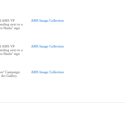
nd AMS VP
AMS Image Collection
tanding next to a
is Haida" sign
nd AMS VP
AMS Image Collection
tanding next to a
is Haida" sign
les" Campaign
AMS Image Collection
 Art Gallery