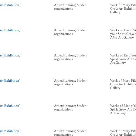
Art Exhibition]
Art exhibitions; Student
Work of Mary Filer
organizations
Grow Art Exhibit
Gallery
Art Exhibition]
Art exhibitions; Student
Works of David Si
organizations
your Spirit Grow A
AMS Art Gallery
Art Exhibition]
Art exhibitions; Student
Works of Eero Sor
organizations
Spirit Grow Art E
Art Gallery
Art Exhibition]
Art exhibitions; Student
Work of Mary Filer
organizations
Grow Art Exhibit
Gallery
Art Exhibition]
Art exhibitions; Student
Works of Mong Ye
organizations
Spirit Grow Art E
Art Gallery
Art Exhibition]
Art exhibitions; Student
Work of Mary Filer
organizations
Grow Art Exhibit