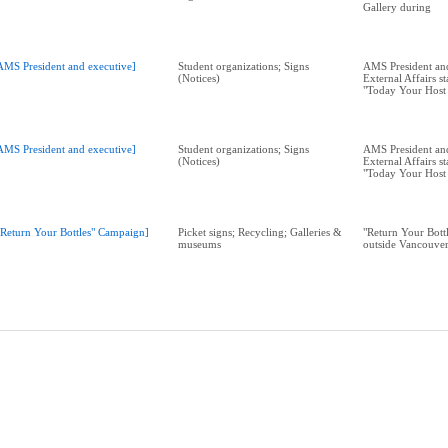
Gallery during
AMS President and executive]
Student organizations; Signs
AMS President a
(Notices)
External Affairs s
"Today Your Host 
AMS President and executive]
Student organizations; Signs
AMS President a
(Notices)
External Affairs s
"Today Your Host 
"Return Your Bottles" Campaign]
Picket signs; Recycling; Galleries &
"Return Your Bott
museums
outside Vancouver