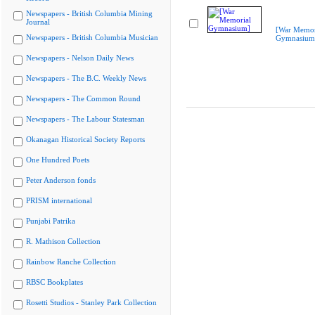
Newspapers - British Columbia Mining
Journal
[War Memor
Newspapers - British Columbia Musician
Gymnasium
Newspapers - Nelson Daily News
Newspapers - The B.C. Weekly News
Newspapers - The Common Round
Newspapers - The Labour Statesman
Okanagan Historical Society Reports
One Hundred Poets
Peter Anderson fonds
PRISM international
Punjabi Patrika
R. Mathison Collection
Rainbow Ranche Collection
RBSC Bookplates
Rosetti Studios - Stanley Park Collection