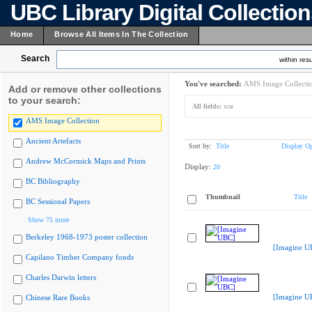
UBC Library Digital Collectio
Home
Browse All Items In The Collection
Search
within resu
You've searched:
AMS Image Collecti
Add or remove other collections
to your search:
All fields:
war
AMS Image Collection
Ancient Artefacts
Sort by:
Title
Display Op
Andrew McCormick Maps and Prints
Display:
20
BC Bibliography
Thumbnail
Title
BC Sessional Papers
Show 75 more
Berkeley 1968-1973 poster collection
[Imagine U
Capilano Timber Company fonds
Charles Darwin letters
[Imagine U
Chinese Rare Books