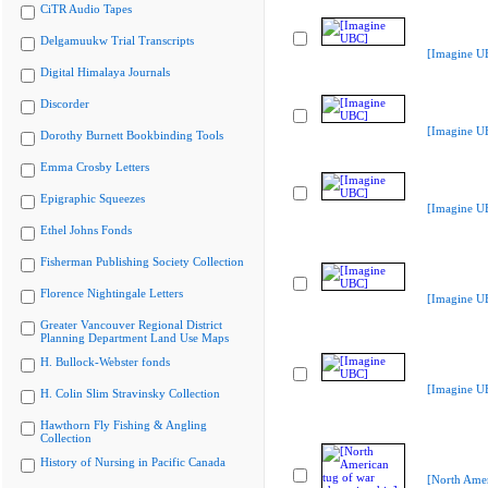
CiTR Audio Tapes
Delgamuukw Trial Transcripts
[Imagine U
Digital Himalaya Journals
Discorder
[Imagine U
Dorothy Burnett Bookbinding Tools
Emma Crosby Letters
Epigraphic Squeezes
[Imagine U
Ethel Johns Fonds
Fisherman Publishing Society Collection
Florence Nightingale Letters
[Imagine U
Greater Vancouver Regional District
Planning Department Land Use Maps
H. Bullock-Webster fonds
[Imagine U
H. Colin Slim Stravinsky Collection
Hawthorn Fly Fishing & Angling
Collection
History of Nursing in Pacific Canada
[North Amer