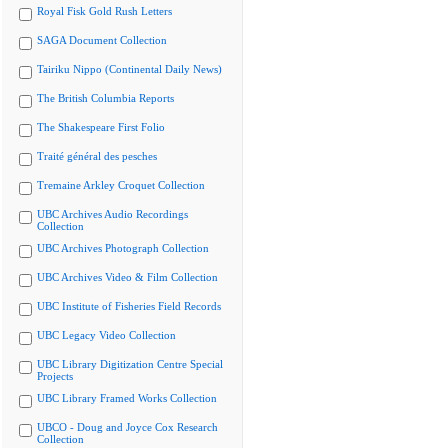
Royal Fisk Gold Rush Letters
SAGA Document Collection
Tairiku Nippo (Continental Daily News)
The British Columbia Reports
The Shakespeare First Folio
Traité général des pesches
Tremaine Arkley Croquet Collection
UBC Archives Audio Recordings
Collection
UBC Archives Photograph Collection
UBC Archives Video & Film Collection
UBC Institute of Fisheries Field Records
UBC Legacy Video Collection
UBC Library Digitization Centre Special
Projects
UBC Library Framed Works Collection
UBCO - Doug and Joyce Cox Research
Collection