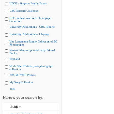
UBCO - Simpson Family Fonds
UBC Postcard Collection
UBC Student Yearbook Photograph
Collection
University Publications - UBC Reports
University Publications - Ubyssey
Uno Langmann Family Collection of BC
Photographs
Western Manuscripts and Early Printed
Books
Westland
World War I British press photograph
collection
WWI & WWII Posters
Yip Sang Collection
Hide
Narrow your search by:
Subject