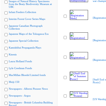
war champi
Images of Natural History Specimens
from the Beaty Biodiversity Museum at
UBC
Infant Feeders Collection
[Registrati
Interim Forest Cover Series Maps
Japanese Canadian Photograph
Collection
Japanese Maps of the Tokugawa Era
[Registratio
Japanese Special Collection
Kamishibai Propaganda Plays
Kinesis
[Registratio
Laura Holland Fonds
Lyle Creelman Fonds
MacMillan Bloedel Limited fonds
[Staff End
Meiji 150
Picnic]
Newspapers - Alberni Pioneer News
Newspapers - Argus
[US Warship
Newspapers - British Columbia Building
Record