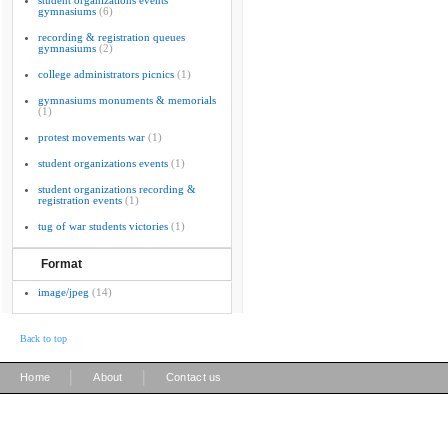
student organizations events
gymnasiums
(6)
recording & registration queues
gymnasiums
(2)
college administrators picnics
(1)
gymnasiums monuments & memorials
(1)
protest movements war
(1)
student organizations events
(1)
student organizations recording &
registration events
(1)
tug of war students victories
(1)
Format
image/jpeg
(14)
Back to top
|
|
Home
About
Contact us