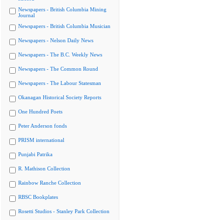
Newspapers - British Columbia Mining
Journal
Newspapers - British Columbia Musician
Newspapers - Nelson Daily News
Newspapers - The B.C. Weekly News
Newspapers - The Common Round
Newspapers - The Labour Statesman
Okanagan Historical Society Reports
One Hundred Poets
Peter Anderson fonds
PRISM international
Punjabi Patrika
R. Mathison Collection
Rainbow Ranche Collection
RBSC Bookplates
Rosetti Studios - Stanley Park Collection