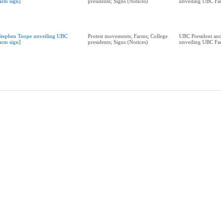
arm sign]
presidents; Signs (Notices)
unveiling UBC Fa
Stephen Toope unveiling UBC
Protest movements; Farms; College
UBC President and
arm sign]
presidents; Signs (Notices)
unveiling UBC Fa