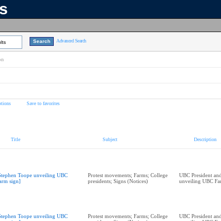
ns
Advanced Search
lts
on
tions
Save to favorites
Title
Subject
Description
Stephen Toope unveiling UBC
Protest movements; Farms; College
UBC President and
arm sign]
presidents; Signs (Notices)
unveiling UBC Fa
Stephen Toope unveiling UBC
Protest movements; Farms; College
UBC President and