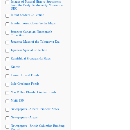
Images of Natural History Specimens
from the Beaty Biodiversity Museum at
UBC
Infant Feeders Collection
Interim Forest Cover Series Maps
Japanese Canadian Photograph
Collection
Japanese Maps of the Tokugawa Era
Japanese Special Collection
Kamishibai Propaganda Plays
Kinesis
Laura Holland Fonds
Lyle Creelman Fonds
MacMillan Bloedel Limited fonds
Meiji 150
Newspapers - Alberni Pioneer News
Newspapers - Argus
Newspapers - British Columbia Building
Record