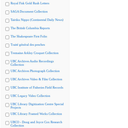
Royal Fisk Gold Rush Letters
SAGA Document Collection
Tairiku Nippo (Continental Daily News)
The British Columbia Reports
The Shakespeare First Folio
Traité général des pesches
Tremaine Arkley Croquet Collection
UBC Archives Audio Recordings
Collection
UBC Archives Photograph Collection
UBC Archives Video & Film Collection
UBC Institute of Fisheries Field Records
UBC Legacy Video Collection
UBC Library Digitization Centre Special
Projects
UBC Library Framed Works Collection
UBCO - Doug and Joyce Cox Research
Collection