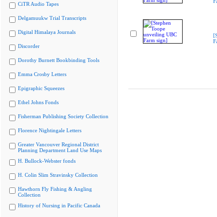
F
CiTR Audio Tapes
Delgamuukw Trial Transcripts
Digital Himalaya Journals
[
F
Discorder
Dorothy Burnett Bookbinding Tools
Emma Crosby Letters
Epigraphic Squeezes
Ethel Johns Fonds
Fisherman Publishing Society Collection
Florence Nightingale Letters
Greater Vancouver Regional District
Planning Department Land Use Maps
H. Bullock-Webster fonds
H. Colin Slim Stravinsky Collection
Hawthorn Fly Fishing & Angling
Collection
History of Nursing in Pacific Canada