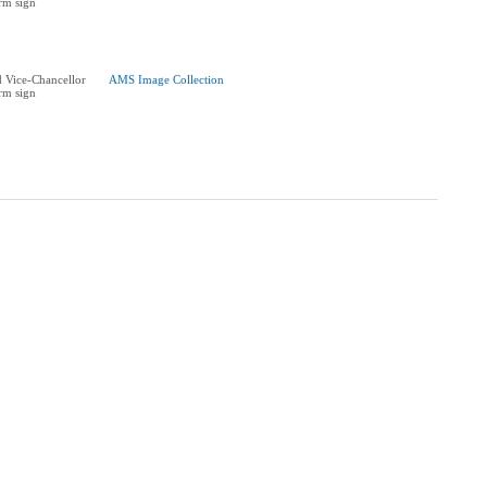
rm sign
 Vice-Chancellor
AMS Image Collection
rm sign