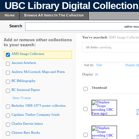
UBC Library Digital Collectio
Home
Browse All Items In The Collection
Search
within resu
You've searched:
AMS Image Collecti
Add or remove other collections
to your search:
All fields:
unveiling
AMS Image Collection
Ancient Artefacts
Sort by:
Title
Display Op
Andrew McCormick Maps and Prints
Display:
20
BC Bibliography
Thumbnail
BC Sessional Papers
Show 75 more
Berkeley 1968-1973 poster collection
[
F
Capilano Timber Company fonds
Charles Darwin letters
Chinese Rare Books
[