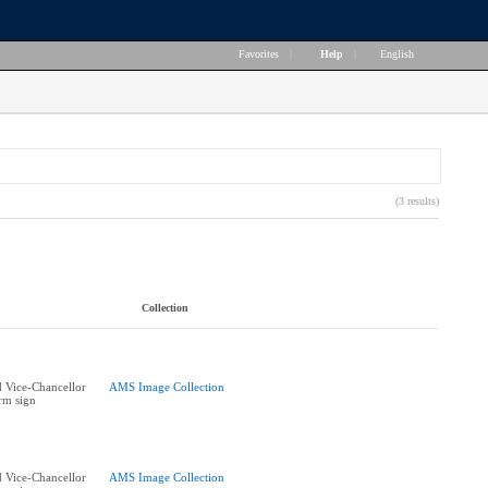
Favorites
|
Help
|
English
(3 results)
Collection
 Vice-Chancellor
AMS Image Collection
rm sign
 Vice-Chancellor
AMS Image Collection