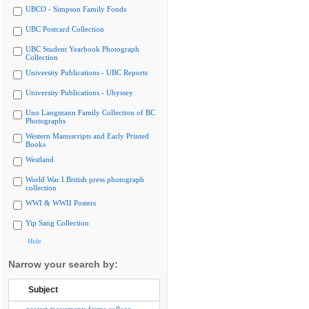
UBCO - Simpson Family Fonds
UBC Postcard Collection
UBC Student Yearbook Photograph
Collection
University Publications - UBC Reports
University Publications - Ubyssey
Uno Langmann Family Collection of BC
Photographs
Western Manuscripts and Early Printed
Books
Westland
World War I British press photograph
collection
WWI & WWII Posters
Yip Sang Collection
Hide
Narrow your search by:
Subject