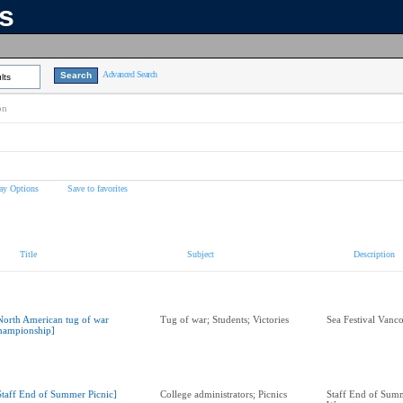
ns
Advanced Search
lts
on
ay Options
Save to favorites
Title
Subject
Description
North American tug of war
Tug of war; Students; Victories
Sea Festival Vanc
hampionship]
Staff End of Summer Picnic]
College administrators; Picnics
Staff End of Summ