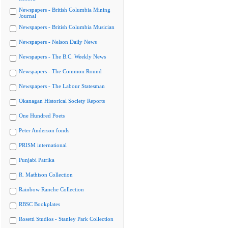
Newspapers - British Columbia Mining
Journal
Newspapers - British Columbia Musician
Newspapers - Nelson Daily News
Newspapers - The B.C. Weekly News
Newspapers - The Common Round
Newspapers - The Labour Statesman
Okanagan Historical Society Reports
One Hundred Poets
Peter Anderson fonds
PRISM international
Punjabi Patrika
R. Mathison Collection
Rainbow Ranche Collection
RBSC Bookplates
Rosetti Studios - Stanley Park Collection