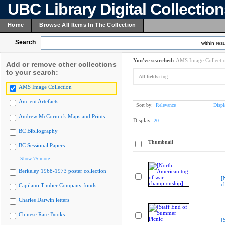
UBC Library Digital Collectio
Home
Browse All Items In The Collection
Search
within resu
You've searched:
AMS Image Collecti
Add or remove other collections
to your search:
All fields:
tug
AMS Image Collection
Ancient Artefacts
Sort by:
Relevance
Displ
Andrew McCormick Maps and Prints
Display:
20
BC Bibliography
Thumbnail
BC Sessional Papers
Show 75 more
Berkeley 1968-1973 poster collection
[
c
Capilano Timber Company fonds
Charles Darwin letters
Chinese Rare Books
[