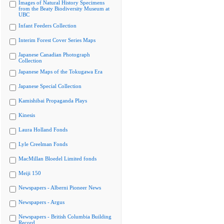
Images of Natural History Specimens
from the Beaty Biodiversity Museum at
UBC
Infant Feeders Collection
Interim Forest Cover Series Maps
Japanese Canadian Photograph
Collection
Japanese Maps of the Tokugawa Era
Japanese Special Collection
Kamishibai Propaganda Plays
Kinesis
Laura Holland Fonds
Lyle Creelman Fonds
MacMillan Bloedel Limited fonds
Meiji 150
Newspapers - Alberni Pioneer News
Newspapers - Argus
Newspapers - British Columbia Building
Record