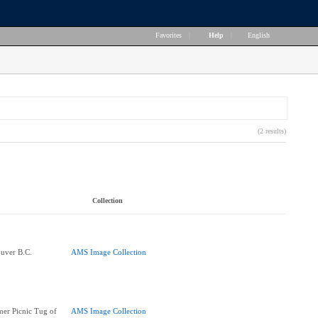
Favorites
|
Help
|
English
(2 results)
Collection
ouver B.C.
AMS Image Collection
er Picnic Tug of
AMS Image Collection