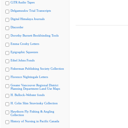
CiTR Audio Tapes
Delgamuukw Trial Transcripts
Digital Himalaya Journals
Discorder
Dorothy Burnett Bookbinding Tools
Emma Crosby Letters
Epigraphic Squeezes
Ethel Johns Fonds
Fisherman Publishing Society Collection
Florence Nightingale Letters
Greater Vancouver Regional District
Planning Department Land Use Maps
H. Bullock-Webster fonds
H. Colin Slim Stravinsky Collection
Hawthorn Fly Fishing & Angling
Collection
History of Nursing in Pacific Canada