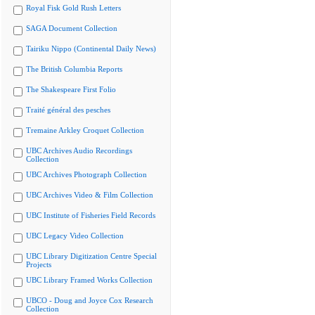
Royal Fisk Gold Rush Letters
SAGA Document Collection
Tairiku Nippo (Continental Daily News)
The British Columbia Reports
The Shakespeare First Folio
Traité général des pesches
Tremaine Arkley Croquet Collection
UBC Archives Audio Recordings
Collection
UBC Archives Photograph Collection
UBC Archives Video & Film Collection
UBC Institute of Fisheries Field Records
UBC Legacy Video Collection
UBC Library Digitization Centre Special
Projects
UBC Library Framed Works Collection
UBCO - Doug and Joyce Cox Research
Collection