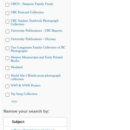
UBCO - Simpson Family Fonds
UBC Postcard Collection
UBC Student Yearbook Photograph
Collection
University Publications - UBC Reports
University Publications - Ubyssey
Uno Langmann Family Collection of BC
Photographs
Western Manuscripts and Early Printed
Books
Westland
World War I British press photograph
collection
WWI & WWII Posters
Yip Sang Collection
Hide
Narrow your search by:
Subject