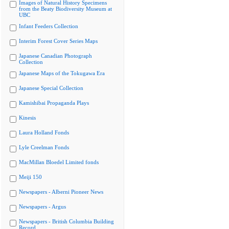
Images of Natural History Specimens
from the Beaty Biodiversity Museum at
UBC
Infant Feeders Collection
Interim Forest Cover Series Maps
Japanese Canadian Photograph
Collection
Japanese Maps of the Tokugawa Era
Japanese Special Collection
Kamishibai Propaganda Plays
Kinesis
Laura Holland Fonds
Lyle Creelman Fonds
MacMillan Bloedel Limited fonds
Meiji 150
Newspapers - Alberni Pioneer News
Newspapers - Argus
Newspapers - British Columbia Building
Record