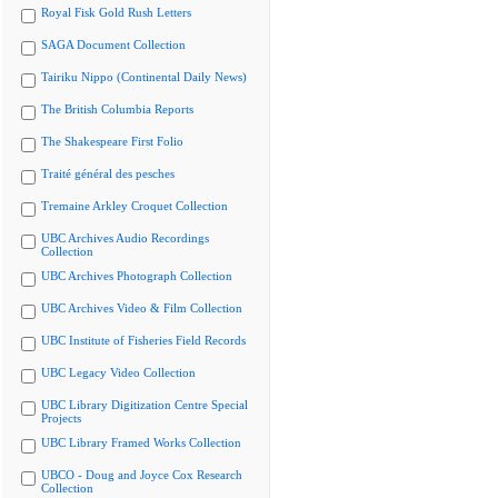
Royal Fisk Gold Rush Letters
SAGA Document Collection
Tairiku Nippo (Continental Daily News)
The British Columbia Reports
The Shakespeare First Folio
Traité général des pesches
Tremaine Arkley Croquet Collection
UBC Archives Audio Recordings
Collection
UBC Archives Photograph Collection
UBC Archives Video & Film Collection
UBC Institute of Fisheries Field Records
UBC Legacy Video Collection
UBC Library Digitization Centre Special
Projects
UBC Library Framed Works Collection
UBCO - Doug and Joyce Cox Research
Collection