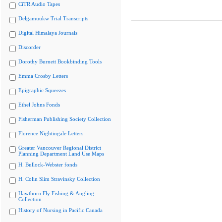
CiTR Audio Tapes
Delgamuukw Trial Transcripts
Digital Himalaya Journals
Discorder
Dorothy Burnett Bookbinding Tools
Emma Crosby Letters
Epigraphic Squeezes
Ethel Johns Fonds
Fisherman Publishing Society Collection
Florence Nightingale Letters
Greater Vancouver Regional District
Planning Department Land Use Maps
H. Bullock-Webster fonds
H. Colin Slim Stravinsky Collection
Hawthorn Fly Fishing & Angling
Collection
History of Nursing in Pacific Canada