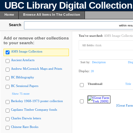
UBC Library Digital Collectio
Home
Browse All Items In The Collection
Search
within resu
You've searched:
AMS Image Collecti
Add or remove other collections
to your search:
All fields:
think
AMS Image Collection
Ancient Artefacts
Sort by:
Description
Dis
Andrew McCormick Maps and Prints
Display:
20
BC Bibliography
Thumbnail
Title
BC Sessional Papers
Show 75 more
Berkeley 1968-1973 poster collection
[Great Farm
Capilano Timber Company fonds
Charles Darwin letters
Chinese Rare Books