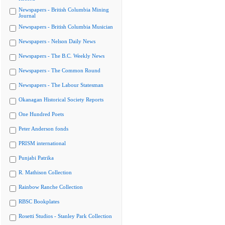
Newspapers - British Columbia Mining
Journal
Newspapers - British Columbia Musician
Newspapers - Nelson Daily News
Newspapers - The B.C. Weekly News
Newspapers - The Common Round
Newspapers - The Labour Statesman
Okanagan Historical Society Reports
One Hundred Poets
Peter Anderson fonds
PRISM international
Punjabi Patrika
R. Mathison Collection
Rainbow Ranche Collection
RBSC Bookplates
Rosetti Studios - Stanley Park Collection