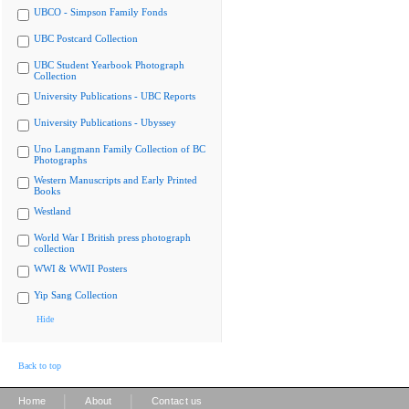
UBCO - Simpson Family Fonds
UBC Postcard Collection
UBC Student Yearbook Photograph
Collection
University Publications - UBC Reports
University Publications - Ubyssey
Uno Langmann Family Collection of BC
Photographs
Western Manuscripts and Early Printed
Books
Westland
World War I British press photograph
collection
WWI & WWII Posters
Yip Sang Collection
Hide
Back to top
|
|
Home
About
Contact us