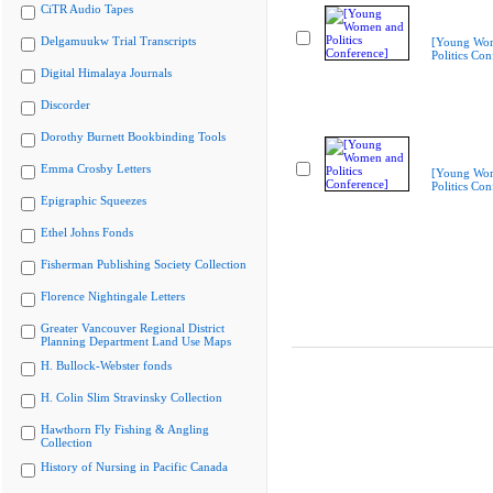
CiTR Audio Tapes
Delgamuukw Trial Transcripts
[Young Wo
Politics Con
Digital Himalaya Journals
Discorder
Dorothy Burnett Bookbinding Tools
Emma Crosby Letters
[Young Wo
Politics Con
Epigraphic Squeezes
Ethel Johns Fonds
Fisherman Publishing Society Collection
Florence Nightingale Letters
Greater Vancouver Regional District
Planning Department Land Use Maps
H. Bullock-Webster fonds
H. Colin Slim Stravinsky Collection
Hawthorn Fly Fishing & Angling
Collection
History of Nursing in Pacific Canada