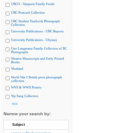
UBCO - Simpson Family Fonds
UBC Postcard Collection
UBC Student Yearbook Photograph
Collection
University Publications - UBC Reports
University Publications - Ubyssey
Uno Langmann Family Collection of BC
Photographs
Western Manuscripts and Early Printed
Books
Westland
World War I British press photograph
collection
WWI & WWII Posters
Yip Sang Collection
Hide
Narrow your search by:
Subject