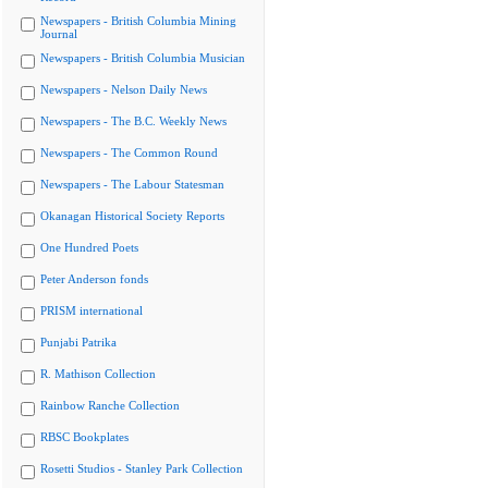
Newspapers - British Columbia Mining
Journal
Newspapers - British Columbia Musician
Newspapers - Nelson Daily News
Newspapers - The B.C. Weekly News
Newspapers - The Common Round
Newspapers - The Labour Statesman
Okanagan Historical Society Reports
One Hundred Poets
Peter Anderson fonds
PRISM international
Punjabi Patrika
R. Mathison Collection
Rainbow Ranche Collection
RBSC Bookplates
Rosetti Studios - Stanley Park Collection