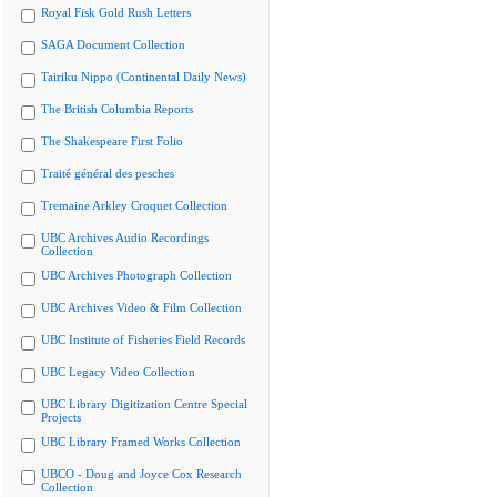
Royal Fisk Gold Rush Letters
SAGA Document Collection
Tairiku Nippo (Continental Daily News)
The British Columbia Reports
The Shakespeare First Folio
Traité général des pesches
Tremaine Arkley Croquet Collection
UBC Archives Audio Recordings
Collection
UBC Archives Photograph Collection
UBC Archives Video & Film Collection
UBC Institute of Fisheries Field Records
UBC Legacy Video Collection
UBC Library Digitization Centre Special
Projects
UBC Library Framed Works Collection
UBCO - Doug and Joyce Cox Research
Collection