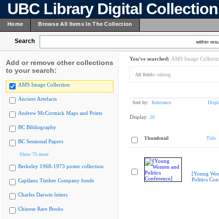
UBC Library Digital Collectio
Home
Browse All Items In The Collection
Search
within resu
You've searched:
AMS Image Collecti
Add or remove other collections
to your search:
All fields:
talking
AMS Image Collection
Ancient Artefacts
Sort by:
Relevance
Displ
Andrew McCormick Maps and Prints
Display:
20
BC Bibliography
Thumbnail
Title
BC Sessional Papers
Show 75 more
Berkeley 1968-1973 poster collection
[Young Wo
Politics Con
Capilano Timber Company fonds
Charles Darwin letters
Chinese Rare Books