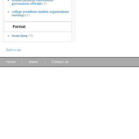
women political conventions
government officials
(2)
college presidents student organizations
meetings
(1)
Format
image/jpeg
(3)
Back to top
|
|
Home
About
Contact us