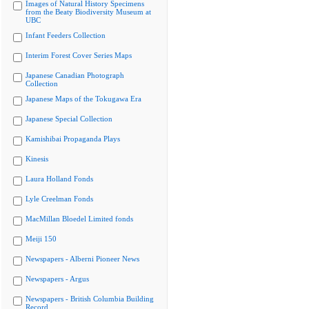
Images of Natural History Specimens
from the Beaty Biodiversity Museum at
UBC
Infant Feeders Collection
Interim Forest Cover Series Maps
Japanese Canadian Photograph
Collection
Japanese Maps of the Tokugawa Era
Japanese Special Collection
Kamishibai Propaganda Plays
Kinesis
Laura Holland Fonds
Lyle Creelman Fonds
MacMillan Bloedel Limited fonds
Meiji 150
Newspapers - Alberni Pioneer News
Newspapers - Argus
Newspapers - British Columbia Building
Record