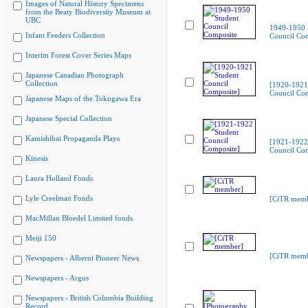
Images of Natural History Specimens
from the Beaty Biodiversity Museum at
UBC
1949-1950 
Infant Feeders Collection
Council Co
Interim Forest Cover Series Maps
Japanese Canadian Photograph
Collection
[1920-1921
Council Com
Japanese Maps of the Tokugawa Era
Japanese Special Collection
Kamishibai Propaganda Plays
[1921-1922
Council Com
Kinesis
Laura Holland Fonds
Lyle Creelman Fonds
[CiTR memb
MacMillan Bloedel Limited fonds
Meiji 150
[CiTR memb
Newspapers - Alberni Pioneer News
Newspapers - Argus
Newspapers - British Columbia Building
Record