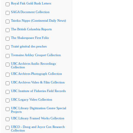
Royal Fisk Gold Rush Letters
SAGA Document Collection
Tairiku Nippo (Continental Daily News)
The British Columbia Reports
The Shakespeare First Folio
Traité général des pesches
Tremaine Arkley Croquet Collection
UBC Archives Audio Recordings
Collection
UBC Archives Photograph Collection
UBC Archives Video & Film Collection
UBC Institute of Fisheries Field Records
UBC Legacy Video Collection
UBC Library Digitization Centre Special
Projects
UBC Library Framed Works Collection
UBCO - Doug and Joyce Cox Research
Collection