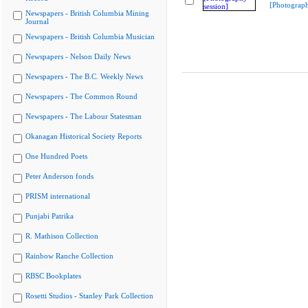
[Photograph
Newspapers - British Columbia Mining
Journal
Newspapers - British Columbia Musician
Newspapers - Nelson Daily News
Newspapers - The B.C. Weekly News
Newspapers - The Common Round
Newspapers - The Labour Statesman
Okanagan Historical Society Reports
One Hundred Poets
Peter Anderson fonds
PRISM international
Punjabi Patrika
R. Mathison Collection
Rainbow Ranche Collection
RBSC Bookplates
Rosetti Studios - Stanley Park Collection