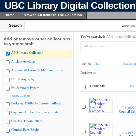
UBC Library Digital Collectio
Home
Browse All Items In The Collection
Search
within resu
You've searched:
AMS Image Collecti
Add or remove other collections
to your search:
All fields:
studio
AMS Image Collection
Ancient Artefacts
Sort by:
Title
Display Op
Andrew McCormick Maps and Prints
Display:
20
BC Bibliography
Thumbnail
Title
BC Sessional Papers
Show 75 more
Berkeley 1968-1973 poster collection
1921-1922 
Council Co
Capilano Timber Company fonds
Charles Darwin letters
Chinese Rare Books
1922-1923 