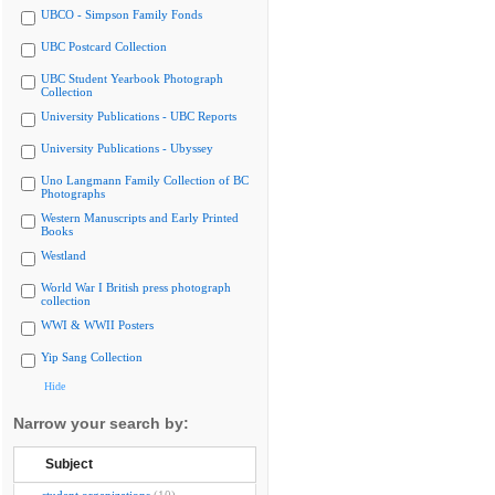
UBCO - Simpson Family Fonds
UBC Postcard Collection
UBC Student Yearbook Photograph
Collection
University Publications - UBC Reports
University Publications - Ubyssey
Uno Langmann Family Collection of BC
Photographs
Western Manuscripts and Early Printed
Books
Westland
World War I British press photograph
collection
WWI & WWII Posters
Yip Sang Collection
Hide
Narrow your search by:
Subject