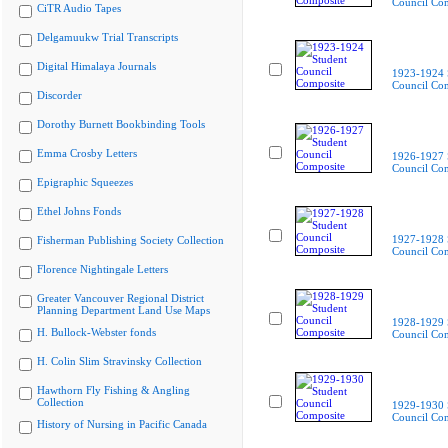
Council Co
CiTR Audio Tapes
Delgamuukw Trial Transcripts
Digital Himalaya Journals
1923-1924 
Council Co
Discorder
Dorothy Burnett Bookbinding Tools
Emma Crosby Letters
1926-1927 
Council Co
Epigraphic Squeezes
Ethel Johns Fonds
1927-1928 
Fisherman Publishing Society Collection
Council Co
Florence Nightingale Letters
Greater Vancouver Regional District
Planning Department Land Use Maps
1928-1929 
H. Bullock-Webster fonds
Council Co
H. Colin Slim Stravinsky Collection
Hawthorn Fly Fishing & Angling
Collection
1929-1930 
Council Co
History of Nursing in Pacific Canada