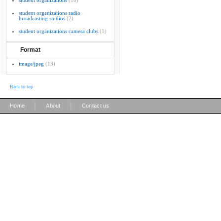
student organizations
(10)
student organizations radio
broadcasting studios
(2)
student organizations camera clubs
(1)
Format
image/jpeg
(13)
Back to top
|
|
Home
About
Contact us