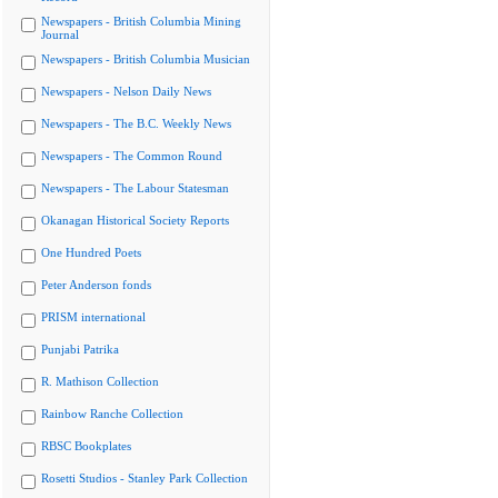
Newspapers - British Columbia Mining
Journal
Newspapers - British Columbia Musician
Newspapers - Nelson Daily News
Newspapers - The B.C. Weekly News
Newspapers - The Common Round
Newspapers - The Labour Statesman
Okanagan Historical Society Reports
One Hundred Poets
Peter Anderson fonds
PRISM international
Punjabi Patrika
R. Mathison Collection
Rainbow Ranche Collection
RBSC Bookplates
Rosetti Studios - Stanley Park Collection