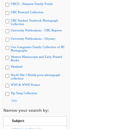
UBCO - Simpson Family Fonds
UBC Postcard Collection
UBC Student Yearbook Photograph
Collection
University Publications - UBC Reports
University Publications - Ubyssey
Uno Langmann Family Collection of BC
Photographs
Western Manuscripts and Early Printed
Books
Westland
World War I British press photograph
collection
WWI & WWII Posters
Yip Sang Collection
Hide
Narrow your search by:
Subject