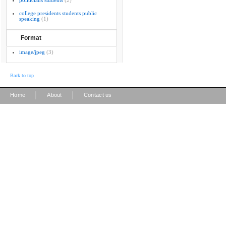
politicians students
(2)
college presidents students public
speaking
(1)
Format
image/jpeg
(3)
Back to top
|
|
Home
About
Contact us