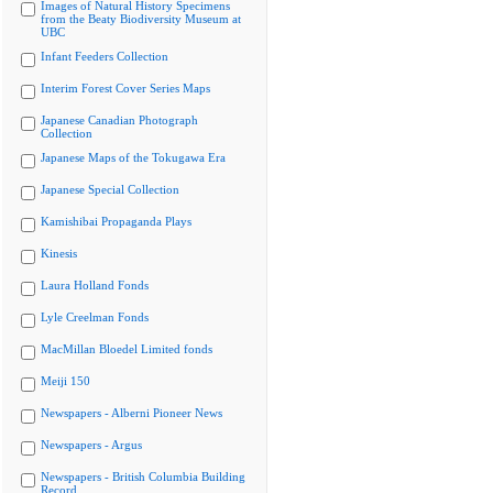
Images of Natural History Specimens
from the Beaty Biodiversity Museum at
UBC
Infant Feeders Collection
Interim Forest Cover Series Maps
Japanese Canadian Photograph
Collection
Japanese Maps of the Tokugawa Era
Japanese Special Collection
Kamishibai Propaganda Plays
Kinesis
Laura Holland Fonds
Lyle Creelman Fonds
MacMillan Bloedel Limited fonds
Meiji 150
Newspapers - Alberni Pioneer News
Newspapers - Argus
Newspapers - British Columbia Building
Record