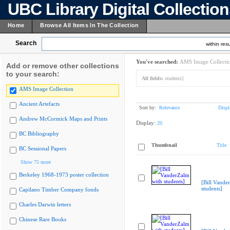
UBC Library Digital Collectio
Home
Browse All Items In The Collection
Search
within resu
You've searched:
AMS Image Collecti
Add or remove other collections
to your search:
All fields:
students]
AMS Image Collection
Ancient Artefacts
Sort by:
Relevance
Displ
Andrew McCormick Maps and Prints
Display:
20
BC Bibliography
Thumbnail
Title
BC Sessional Papers
Show 75 more
Berkeley 1968-1973 poster collection
[Bill Vande
students]
Capilano Timber Company fonds
Charles Darwin letters
Chinese Rare Books