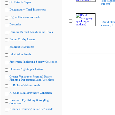
[Bill Vande
CiTR Audio Tapes
students]
Delgamuukw Trial Transcripts
Digital Himalaya Journals
[David Str
Discorder
speaking to 
Dorothy Burnett Bookbinding Tools
Emma Crosby Letters
Epigraphic Squeezes
Ethel Johns Fonds
Fisherman Publishing Society Collection
Florence Nightingale Letters
Greater Vancouver Regional District
Planning Department Land Use Maps
H. Bullock-Webster fonds
H. Colin Slim Stravinsky Collection
Hawthorn Fly Fishing & Angling
Collection
History of Nursing in Pacific Canada