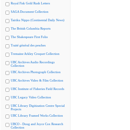
Royal Fisk Gold Rush Letters
SAGA Document Collection
Tairiku Nippo (Continental Daily News)
The British Columbia Reports
The Shakespeare First Folio
Traité général des pesches
Tremaine Arkley Croquet Collection
UBC Archives Audio Recordings
Collection
UBC Archives Photograph Collection
UBC Archives Video & Film Collection
UBC Institute of Fisheries Field Records
UBC Legacy Video Collection
UBC Library Digitization Centre Special
Projects
UBC Library Framed Works Collection
UBCO - Doug and Joyce Cox Research
Collection