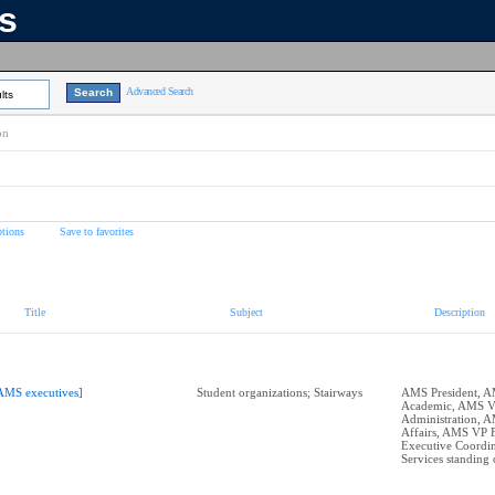
ns
Advanced Search
lts
on
tions
Save to favorites
Title
Subject
Description
AMS executives]
Student organizations; Stairways
AMS President, 
Academic, AMS 
Administration, 
Affairs, AMS VP 
Executive Coordin
Services standing 