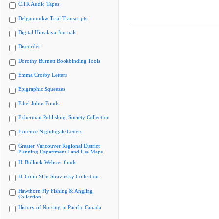
CiTR Audio Tapes
Delgamuukw Trial Transcripts
Digital Himalaya Journals
Discorder
Dorothy Burnett Bookbinding Tools
Emma Crosby Letters
Epigraphic Squeezes
Ethel Johns Fonds
Fisherman Publishing Society Collection
Florence Nightingale Letters
Greater Vancouver Regional District
Planning Department Land Use Maps
H. Bullock-Webster fonds
H. Colin Slim Stravinsky Collection
Hawthorn Fly Fishing & Angling
Collection
History of Nursing in Pacific Canada