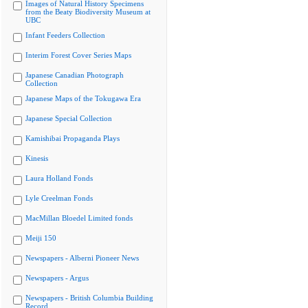
Images of Natural History Specimens
from the Beaty Biodiversity Museum at
UBC
Infant Feeders Collection
Interim Forest Cover Series Maps
Japanese Canadian Photograph
Collection
Japanese Maps of the Tokugawa Era
Japanese Special Collection
Kamishibai Propaganda Plays
Kinesis
Laura Holland Fonds
Lyle Creelman Fonds
MacMillan Bloedel Limited fonds
Meiji 150
Newspapers - Alberni Pioneer News
Newspapers - Argus
Newspapers - British Columbia Building
Record