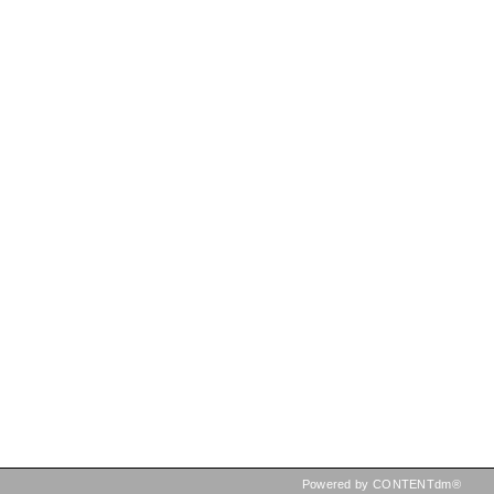
Powered by CONTENTdm®