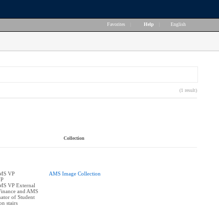
Favorites
|
Help
|
English
(1 result)
Collection
AMS VP
AMS Image Collection
VP
AMS VP External
Finance and AMS
ator of Student
on stairs