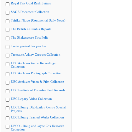
Royal Fisk Gold Rush Letters
SAGA Document Collection
Tairiku Nippo (Continental Daily News)
The British Columbia Reports
The Shakespeare First Folio
Traité général des pesches
Tremaine Arkley Croquet Collection
UBC Archives Audio Recordings
Collection
UBC Archives Photograph Collection
UBC Archives Video & Film Collection
UBC Institute of Fisheries Field Records
UBC Legacy Video Collection
UBC Library Digitization Centre Special
Projects
UBC Library Framed Works Collection
UBCO - Doug and Joyce Cox Research
Collection