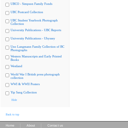
UBCO - Simpson Family Fonds
UBC Postcard Collection
UBC Student Yearbook Photograph
Collection
University Publications - UBC Reports
University Publications - Ubyssey
Uno Langmann Family Collection of BC
Photographs
Western Manuscripts and Early Printed
Books
Westland
World War I British press photograph
collection
WWI & WWII Posters
Yip Sang Collection
Hide
Back to top
|
|
Home
About
Contact us