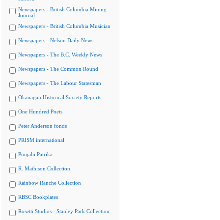
Newspapers - British Columbia Mining
Journal
Newspapers - British Columbia Musician
Newspapers - Nelson Daily News
Newspapers - The B.C. Weekly News
Newspapers - The Common Round
Newspapers - The Labour Statesman
Okanagan Historical Society Reports
One Hundred Poets
Peter Anderson fonds
PRISM international
Punjabi Patrika
R. Mathison Collection
Rainbow Ranche Collection
RBSC Bookplates
Rosetti Studios - Stanley Park Collection