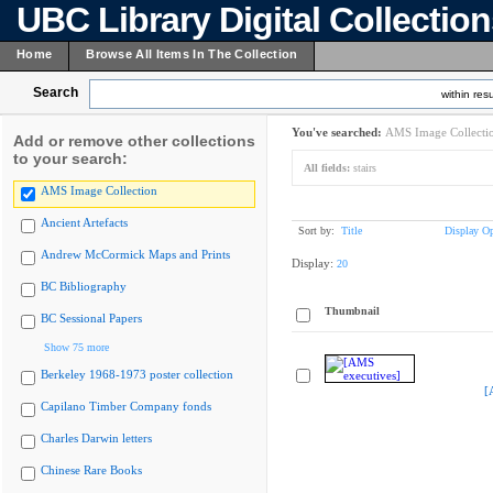
UBC Library Digital Collectio
Home
Browse All Items In The Collection
Search
within resu
You've searched:
AMS Image Collecti
Add or remove other collections
to your search:
All fields:
stairs
AMS Image Collection
Ancient Artefacts
Sort by:
Title
Display Op
Andrew McCormick Maps and Prints
Display:
20
BC Bibliography
Thumbnail
BC Sessional Papers
Show 75 more
Berkeley 1968-1973 poster collection
[
Capilano Timber Company fonds
Charles Darwin letters
Chinese Rare Books