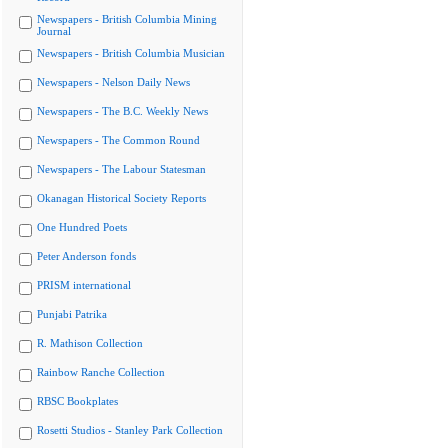
Newspapers - British Columbia Mining
Journal
Newspapers - British Columbia Musician
Newspapers - Nelson Daily News
Newspapers - The B.C. Weekly News
Newspapers - The Common Round
Newspapers - The Labour Statesman
Okanagan Historical Society Reports
One Hundred Poets
Peter Anderson fonds
PRISM international
Punjabi Patrika
R. Mathison Collection
Rainbow Ranche Collection
RBSC Bookplates
Rosetti Studios - Stanley Park Collection