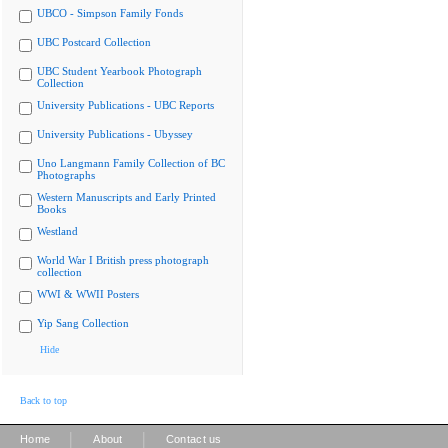
UBCO - Simpson Family Fonds
UBC Postcard Collection
UBC Student Yearbook Photograph
Collection
University Publications - UBC Reports
University Publications - Ubyssey
Uno Langmann Family Collection of BC
Photographs
Western Manuscripts and Early Printed
Books
Westland
World War I British press photograph
collection
WWI & WWII Posters
Yip Sang Collection
Hide
Back to top
|
|
Home
About
Contact us