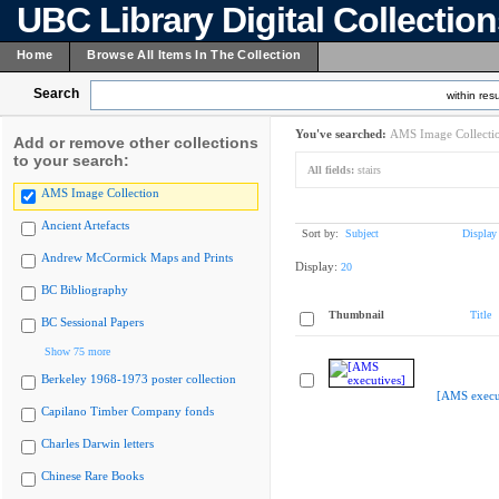
UBC Library Digital Collectio
Home
Browse All Items In The Collection
Search
within resu
You've searched:
AMS Image Collecti
Add or remove other collections
to your search:
All fields:
stairs
AMS Image Collection
Ancient Artefacts
Sort by:
Subject
Display
Andrew McCormick Maps and Prints
Display:
20
BC Bibliography
Thumbnail
Title
BC Sessional Papers
Show 75 more
Berkeley 1968-1973 poster collection
[AMS execu
Capilano Timber Company fonds
Charles Darwin letters
Chinese Rare Books