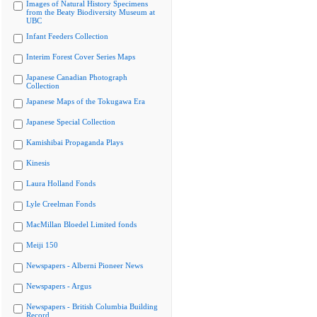
Images of Natural History Specimens
from the Beaty Biodiversity Museum at
UBC
Infant Feeders Collection
Interim Forest Cover Series Maps
Japanese Canadian Photograph
Collection
Japanese Maps of the Tokugawa Era
Japanese Special Collection
Kamishibai Propaganda Plays
Kinesis
Laura Holland Fonds
Lyle Creelman Fonds
MacMillan Bloedel Limited fonds
Meiji 150
Newspapers - Alberni Pioneer News
Newspapers - Argus
Newspapers - British Columbia Building
Record