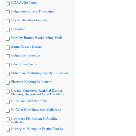
CiTR Audio Tapes
Delgamuukw Trial Transcripts
Digital Himalaya Journals
Discorder
Dorothy Burnett Bookbinding Tools
Emma Crosby Letters
Epigraphic Squeezes
Ethel Johns Fonds
Fisherman Publishing Society Collection
Florence Nightingale Letters
Greater Vancouver Regional District
Planning Department Land Use Maps
H. Bullock-Webster fonds
H. Colin Slim Stravinsky Collection
Hawthorn Fly Fishing & Angling
Collection
History of Nursing in Pacific Canada