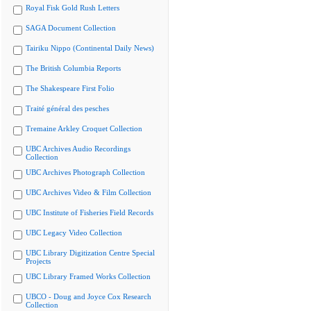
Royal Fisk Gold Rush Letters
SAGA Document Collection
Tairiku Nippo (Continental Daily News)
The British Columbia Reports
The Shakespeare First Folio
Traité général des pesches
Tremaine Arkley Croquet Collection
UBC Archives Audio Recordings
Collection
UBC Archives Photograph Collection
UBC Archives Video & Film Collection
UBC Institute of Fisheries Field Records
UBC Legacy Video Collection
UBC Library Digitization Centre Special
Projects
UBC Library Framed Works Collection
UBCO - Doug and Joyce Cox Research
Collection