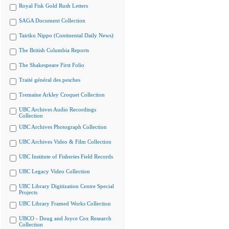
Royal Fisk Gold Rush Letters
SAGA Document Collection
Tairiku Nippo (Continental Daily News)
The British Columbia Reports
The Shakespeare First Folio
Traité général des pesches
Tremaine Arkley Croquet Collection
UBC Archives Audio Recordings
Collection
UBC Archives Photograph Collection
UBC Archives Video & Film Collection
UBC Institute of Fisheries Field Records
UBC Legacy Video Collection
UBC Library Digitization Centre Special
Projects
UBC Library Framed Works Collection
UBCO - Doug and Joyce Cox Research
Collection