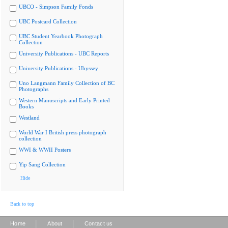
UBCO - Simpson Family Fonds
UBC Postcard Collection
UBC Student Yearbook Photograph
Collection
University Publications - UBC Reports
University Publications - Ubyssey
Uno Langmann Family Collection of BC
Photographs
Western Manuscripts and Early Printed
Books
Westland
World War I British press photograph
collection
WWI & WWII Posters
Yip Sang Collection
Hide
Back to top
|
|
Home
About
Contact us