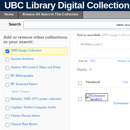
UBC Library Digital Collectio
Home
Browse All Items In The Collection
Search
within resu
You've searched:
AMS Image Collecti
Add or remove other collections
to your search:
All fields:
speaker]
AMS Image Collection
Ancient Artefacts
Sort by:
Title
Display Op
Andrew McCormick Maps and Prints
Display:
20
BC Bibliography
Thumbnail
Title
BC Sessional Papers
Show 75 more
Berkeley 1968-1973 poster collection
[Ceremony 
Capilano Timber Company fonds
Charles Darwin letters
Chinese Rare Books