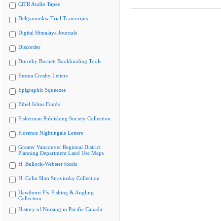
CiTR Audio Tapes
Delgamuukw Trial Transcripts
Digital Himalaya Journals
Discorder
Dorothy Burnett Bookbinding Tools
Emma Crosby Letters
Epigraphic Squeezes
Ethel Johns Fonds
Fisherman Publishing Society Collection
Florence Nightingale Letters
Greater Vancouver Regional District
Planning Department Land Use Maps
H. Bullock-Webster fonds
H. Colin Slim Stravinsky Collection
Hawthorn Fly Fishing & Angling
Collection
History of Nursing in Pacific Canada