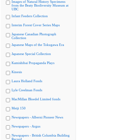
Images of Natural History Specimens
from the Beaty Biodiversity Museum at
UBC
Infant Feeders Collection
Interim Forest Cover Series Maps
Japanese Canadian Photograph
Collection
Japanese Maps of the Tokugawa Era
Japanese Special Collection
Kamishibai Propaganda Plays
Kinesis
Laura Holland Fonds
Lyle Creelman Fonds
MacMillan Bloedel Limited fonds
Meiji 150
Newspapers - Alberni Pioneer News
Newspapers - Argus
Newspapers - British Columbia Building
Record