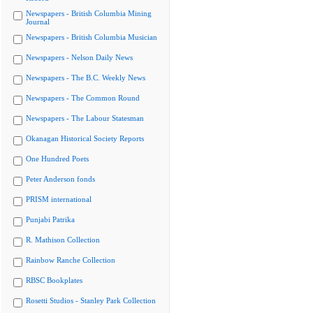
Newspapers - British Columbia Mining
Journal
Newspapers - British Columbia Musician
Newspapers - Nelson Daily News
Newspapers - The B.C. Weekly News
Newspapers - The Common Round
Newspapers - The Labour Statesman
Okanagan Historical Society Reports
One Hundred Poets
Peter Anderson fonds
PRISM international
Punjabi Patrika
R. Mathison Collection
Rainbow Ranche Collection
RBSC Bookplates
Rosetti Studios - Stanley Park Collection