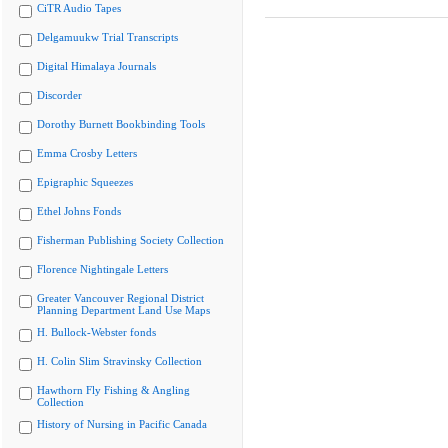
CiTR Audio Tapes
Delgamuukw Trial Transcripts
Digital Himalaya Journals
Discorder
Dorothy Burnett Bookbinding Tools
Emma Crosby Letters
Epigraphic Squeezes
Ethel Johns Fonds
Fisherman Publishing Society Collection
Florence Nightingale Letters
Greater Vancouver Regional District
Planning Department Land Use Maps
H. Bullock-Webster fonds
H. Colin Slim Stravinsky Collection
Hawthorn Fly Fishing & Angling
Collection
History of Nursing in Pacific Canada