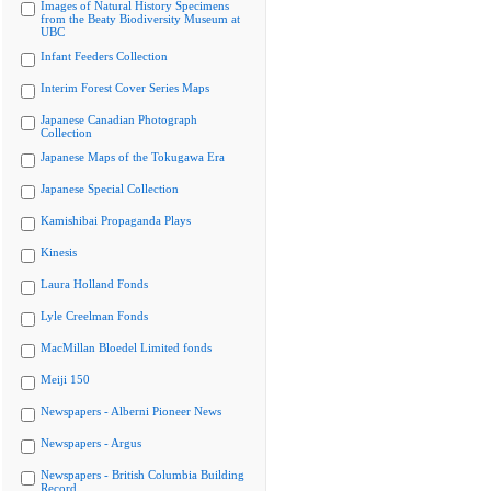
Images of Natural History Specimens
from the Beaty Biodiversity Museum at
UBC
Infant Feeders Collection
Interim Forest Cover Series Maps
Japanese Canadian Photograph
Collection
Japanese Maps of the Tokugawa Era
Japanese Special Collection
Kamishibai Propaganda Plays
Kinesis
Laura Holland Fonds
Lyle Creelman Fonds
MacMillan Bloedel Limited fonds
Meiji 150
Newspapers - Alberni Pioneer News
Newspapers - Argus
Newspapers - British Columbia Building
Record