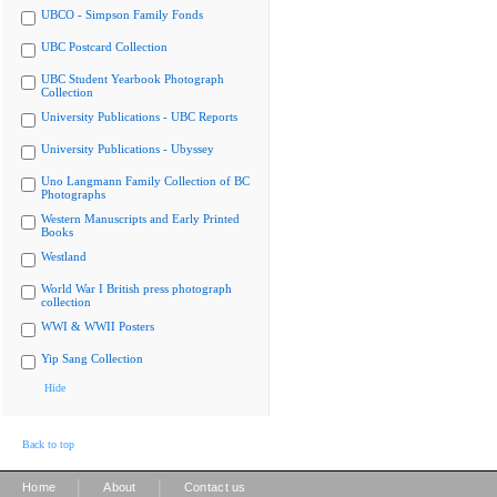
UBCO - Simpson Family Fonds
UBC Postcard Collection
UBC Student Yearbook Photograph
Collection
University Publications - UBC Reports
University Publications - Ubyssey
Uno Langmann Family Collection of BC
Photographs
Western Manuscripts and Early Printed
Books
Westland
World War I British press photograph
collection
WWI & WWII Posters
Yip Sang Collection
Hide
Back to top
|
|
Home
About
Contact us