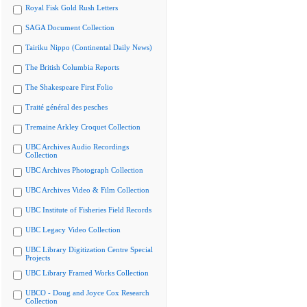
Royal Fisk Gold Rush Letters
SAGA Document Collection
Tairiku Nippo (Continental Daily News)
The British Columbia Reports
The Shakespeare First Folio
Traité général des pesches
Tremaine Arkley Croquet Collection
UBC Archives Audio Recordings
Collection
UBC Archives Photograph Collection
UBC Archives Video & Film Collection
UBC Institute of Fisheries Field Records
UBC Legacy Video Collection
UBC Library Digitization Centre Special
Projects
UBC Library Framed Works Collection
UBCO - Doug and Joyce Cox Research
Collection