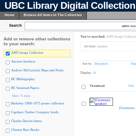
UBC Library Digital Collectio
Home
Browse All Items In The Collection
Search
within resu
You've searched:
AMS Image Collecti
Add or remove other collections
to your search:
All fields:
speaker]
AMS Image Collection
Ancient Artefacts
Sort by:
Description
Dis
Andrew McCormick Maps and Prints
Display:
20
BC Bibliography
Thumbnail
Title
BC Sessional Papers
Show 75 more
Berkeley 1968-1973 poster collection
[Ceremony 
Capilano Timber Company fonds
Charles Darwin letters
Chinese Rare Books