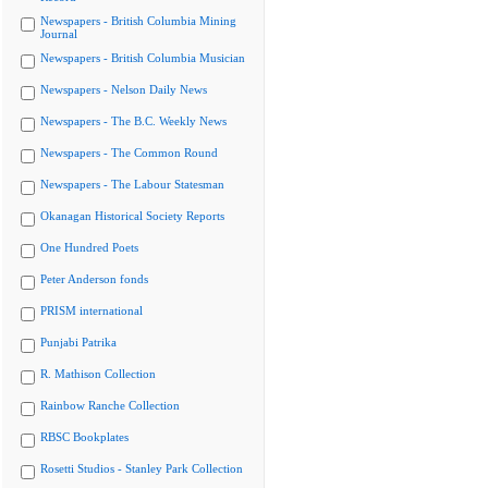
Newspapers - British Columbia Mining
Journal
Newspapers - British Columbia Musician
Newspapers - Nelson Daily News
Newspapers - The B.C. Weekly News
Newspapers - The Common Round
Newspapers - The Labour Statesman
Okanagan Historical Society Reports
One Hundred Poets
Peter Anderson fonds
PRISM international
Punjabi Patrika
R. Mathison Collection
Rainbow Ranche Collection
RBSC Bookplates
Rosetti Studios - Stanley Park Collection