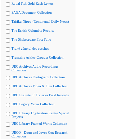
Royal Fisk Gold Rush Letters
SAGA Document Collection
Tairiku Nippo (Continental Daily News)
The British Columbia Reports
The Shakespeare First Folio
Traité général des pesches
Tremaine Arkley Croquet Collection
UBC Archives Audio Recordings
Collection
UBC Archives Photograph Collection
UBC Archives Video & Film Collection
UBC Institute of Fisheries Field Records
UBC Legacy Video Collection
UBC Library Digitization Centre Special
Projects
UBC Library Framed Works Collection
UBCO - Doug and Joyce Cox Research
Collection