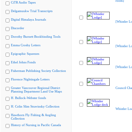
room]
CiTR Audio Tapes
Delgamuukw Trial Transcripts
Digital Himalaya Journals
[Whistler L
Discorder
Dorothy Burnett Bookbinding Tools
Emma Crosby Letters
[Whistler L
Epigraphic Squeezes
Ethel Johns Fonds
[Whistler L
Fisherman Publishing Society Collection
Florence Nightingale Letters
Greater Vancouver Regional District
Council Ch
Planning Department Land Use Maps
H. Bullock-Webster fonds
H. Colin Slim Stravinsky Collection
Whistler Lo
Hawthorn Fly Fishing & Angling
Collection
History of Nursing in Pacific Canada