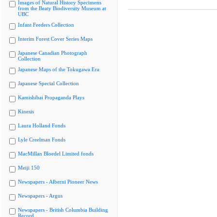
Images of Natural History Specimens
from the Beaty Biodiversity Museum at
UBC
Infant Feeders Collection
Interim Forest Cover Series Maps
Japanese Canadian Photograph
Collection
Japanese Maps of the Tokugawa Era
Japanese Special Collection
Kamishibai Propaganda Plays
Kinesis
Laura Holland Fonds
Lyle Creelman Fonds
MacMillan Bloedel Limited fonds
Meiji 150
Newspapers - Alberni Pioneer News
Newspapers - Argus
Newspapers - British Columbia Building
Record