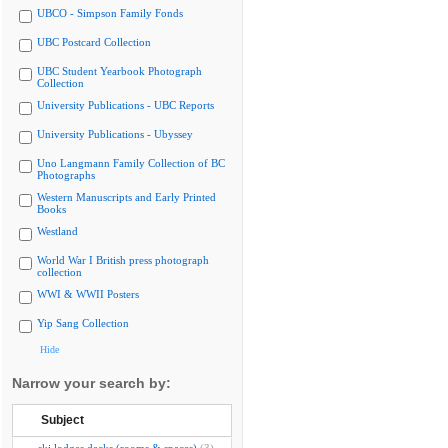
UBCO - Simpson Family Fonds
UBC Postcard Collection
UBC Student Yearbook Photograph
Collection
University Publications - UBC Reports
University Publications - Ubyssey
Uno Langmann Family Collection of BC
Photographs
Western Manuscripts and Early Printed
Books
Westland
World War I British press photograph
collection
WWI & WWII Posters
Yip Sang Collection
Hide
Narrow your search by:
Subject