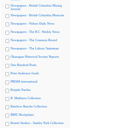
Newspapers - British Columbia Mining
Journal
Newspapers - British Columbia Musician
Newspapers - Nelson Daily News
Newspapers - The B.C. Weekly News
Newspapers - The Common Round
Newspapers - The Labour Statesman
Okanagan Historical Society Reports
One Hundred Poets
Peter Anderson fonds
PRISM international
Punjabi Patrika
R. Mathison Collection
Rainbow Ranche Collection
RBSC Bookplates
Rosetti Studios - Stanley Park Collection