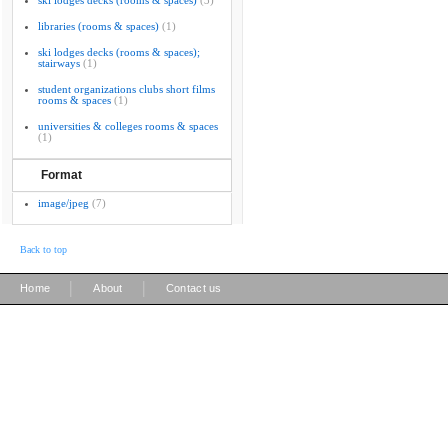
ski lodges decks (rooms & spaces)
(3)
libraries (rooms & spaces)
(1)
ski lodges decks (rooms & spaces);
stairways
(1)
student organizations clubs short films
rooms & spaces
(1)
universities & colleges rooms & spaces
(1)
Format
image/jpeg
(7)
Back to top
|
|
Home
About
Contact us