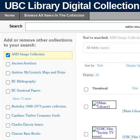
UBC Library Digital Collectio
Home
Browse All Items In The Collection
Search
within resu
You've searched:
AMS Image Collecti
Add or remove other collections
to your search:
All fields:
spaces)
AMS Image Collection
Ancient Artefacts
Sort by:
Title
Display Op
Andrew McCormick Maps and Prints
Display:
20
BC Bibliography
Thumbnail
Title
BC Sessional Papers
Show 75 more
Berkeley 1968-1973 poster collection
[Main Libra
Capilano Timber Company fonds
Charles Darwin letters
Chinese Rare Books
[UBC Film 