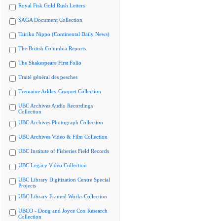
Royal Fisk Gold Rush Letters
SAGA Document Collection
Tairiku Nippo (Continental Daily News)
The British Columbia Reports
The Shakespeare First Folio
Traité général des pesches
Tremaine Arkley Croquet Collection
UBC Archives Audio Recordings
Collection
UBC Archives Photograph Collection
UBC Archives Video & Film Collection
UBC Institute of Fisheries Field Records
UBC Legacy Video Collection
UBC Library Digitization Centre Special
Projects
UBC Library Framed Works Collection
UBCO - Doug and Joyce Cox Research
Collection