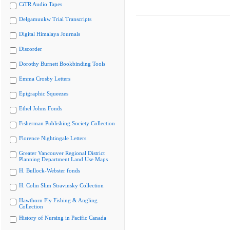
CiTR Audio Tapes
Delgamuukw Trial Transcripts
Digital Himalaya Journals
Discorder
Dorothy Burnett Bookbinding Tools
Emma Crosby Letters
Epigraphic Squeezes
Ethel Johns Fonds
Fisherman Publishing Society Collection
Florence Nightingale Letters
Greater Vancouver Regional District
Planning Department Land Use Maps
H. Bullock-Webster fonds
H. Colin Slim Stravinsky Collection
Hawthorn Fly Fishing & Angling
Collection
History of Nursing in Pacific Canada