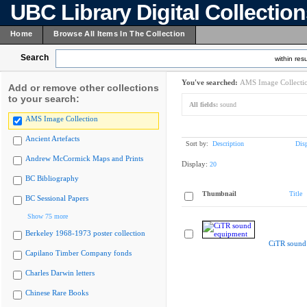
UBC Library Digital Collectio
Home
Browse All Items In The Collection
Search
within resu
You've searched:
AMS Image Collecti
Add or remove other collections
to your search:
All fields:
sound
AMS Image Collection
Ancient Artefacts
Sort by:
Description
Dis
Andrew McCormick Maps and Prints
Display:
20
BC Bibliography
Thumbnail
Title
BC Sessional Papers
Show 75 more
Berkeley 1968-1973 poster collection
CiTR sound
Capilano Timber Company fonds
Charles Darwin letters
Chinese Rare Books