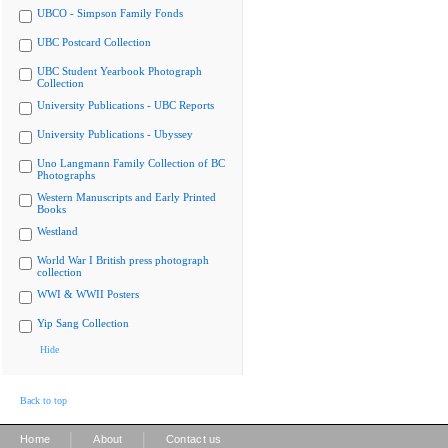
UBCO - Simpson Family Fonds
UBC Postcard Collection
UBC Student Yearbook Photograph
Collection
University Publications - UBC Reports
University Publications - Ubyssey
Uno Langmann Family Collection of BC
Photographs
Western Manuscripts and Early Printed
Books
Westland
World War I British press photograph
collection
WWI & WWII Posters
Yip Sang Collection
Hide
Back to top
|
|
Home
About
Contact us