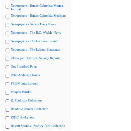
Newspapers - British Columbia Mining
Journal
Newspapers - British Columbia Musician
Newspapers - Nelson Daily News
Newspapers - The B.C. Weekly News
Newspapers - The Common Round
Newspapers - The Labour Statesman
Okanagan Historical Society Reports
One Hundred Poets
Peter Anderson fonds
PRISM international
Punjabi Patrika
R. Mathison Collection
Rainbow Ranche Collection
RBSC Bookplates
Rosetti Studios - Stanley Park Collection