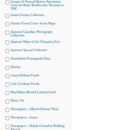
Images of Natural History Specimens
from the Beaty Biodiversity Museum at
UBC
Infant Feeders Collection
Interim Forest Cover Series Maps
Japanese Canadian Photograph
Collection
Japanese Maps of the Tokugawa Era
Japanese Special Collection
Kamishibai Propaganda Plays
Kinesis
Laura Holland Fonds
Lyle Creelman Fonds
MacMillan Bloedel Limited fonds
Meiji 150
Newspapers - Alberni Pioneer News
Newspapers - Argus
Newspapers - British Columbia Building
Record