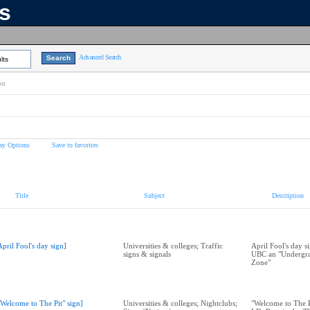
ns
Advanced Search
lts
on
ay Options
Save to favorites
Title
Subject
Description
April Fool's day sign]
Universities & colleges; Traffic
April Fool's day s
signs & signals
UBC an "Undergra
Zone"
"Welcome to The Pit" sign]
Universities & colleges; Nightclubs;
"Welcome to The Pi