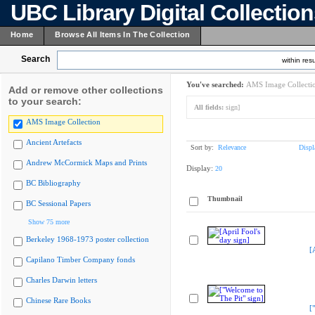
UBC Library Digital Collectio
Home
Browse All Items In The Collection
Search
within resu
You've searched:
AMS Image Collecti
Add or remove other collections
to your search:
All fields:
sign]
AMS Image Collection
Ancient Artefacts
Sort by:
Relevance
Displ
Andrew McCormick Maps and Prints
Display:
20
BC Bibliography
Thumbnail
BC Sessional Papers
Show 75 more
Berkeley 1968-1973 poster collection
[
Capilano Timber Company fonds
Charles Darwin letters
Chinese Rare Books
[