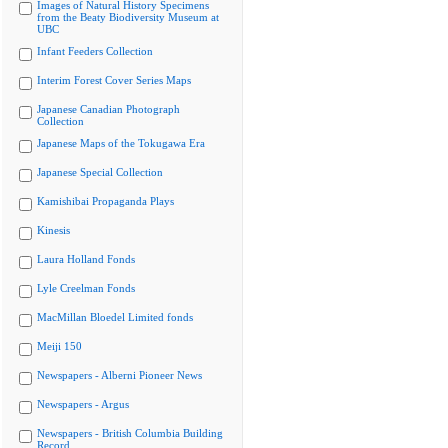
Images of Natural History Specimens
from the Beaty Biodiversity Museum at
UBC
Infant Feeders Collection
Interim Forest Cover Series Maps
Japanese Canadian Photograph
Collection
Japanese Maps of the Tokugawa Era
Japanese Special Collection
Kamishibai Propaganda Plays
Kinesis
Laura Holland Fonds
Lyle Creelman Fonds
MacMillan Bloedel Limited fonds
Meiji 150
Newspapers - Alberni Pioneer News
Newspapers - Argus
Newspapers - British Columbia Building
Record