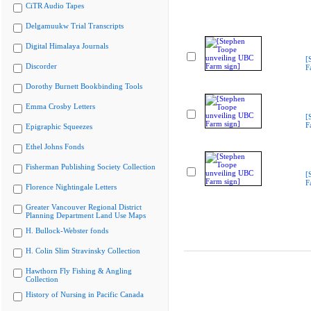
CiTR Audio Tapes
Delgamuukw Trial Transcripts
Digital Himalaya Journals
[
Discorder
F
Dorothy Burnett Bookbinding Tools
Emma Crosby Letters
[
F
Epigraphic Squeezes
Ethel Johns Fonds
Fisherman Publishing Society Collection
[
F
Florence Nightingale Letters
Greater Vancouver Regional District
Planning Department Land Use Maps
H. Bullock-Webster fonds
H. Colin Slim Stravinsky Collection
Hawthorn Fly Fishing & Angling
Collection
History of Nursing in Pacific Canada