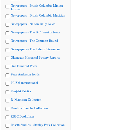
Newspapers - British Columbia Mining
Journal
Newspapers - British Columbia Musician
Newspapers - Nelson Daily News
Newspapers - The B.C. Weekly News
Newspapers - The Common Round
Newspapers - The Labour Statesman
Okanagan Historical Society Reports
One Hundred Poets
Peter Anderson fonds
PRISM international
Punjabi Patrika
R. Mathison Collection
Rainbow Ranche Collection
RBSC Bookplates
Rosetti Studios - Stanley Park Collection