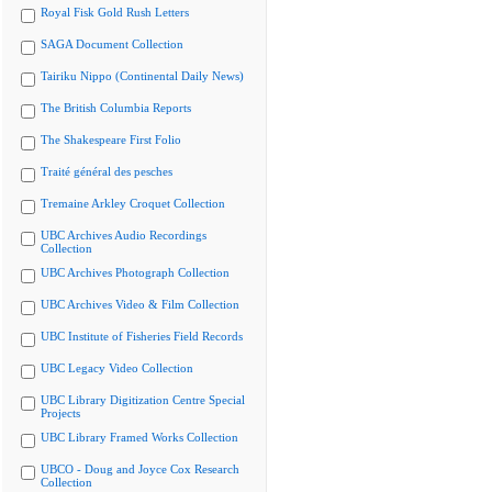
Royal Fisk Gold Rush Letters
SAGA Document Collection
Tairiku Nippo (Continental Daily News)
The British Columbia Reports
The Shakespeare First Folio
Traité général des pesches
Tremaine Arkley Croquet Collection
UBC Archives Audio Recordings
Collection
UBC Archives Photograph Collection
UBC Archives Video & Film Collection
UBC Institute of Fisheries Field Records
UBC Legacy Video Collection
UBC Library Digitization Centre Special
Projects
UBC Library Framed Works Collection
UBCO - Doug and Joyce Cox Research
Collection