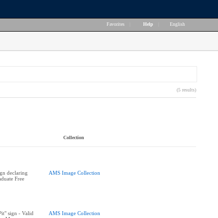
Favorites
|
Help
|
English
(5 results)
Collection
ign declaring
AMS Image Collection
duate Free
t" sign - Valid
AMS Image Collection