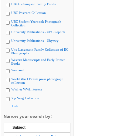
UBCO - Simpson Family Fonds
UBC Postcard Collection
UBC Student Yearbook Photograph
Collection
University Publications - UBC Reports
University Publications - Ubyssey
Uno Langmann Family Collection of BC
Photographs
Western Manuscripts and Early Printed
Books
Westland
World War I British press photograph
collection
WWI & WWII Posters
Yip Sang Collection
Hide
Narrow your search by:
Subject