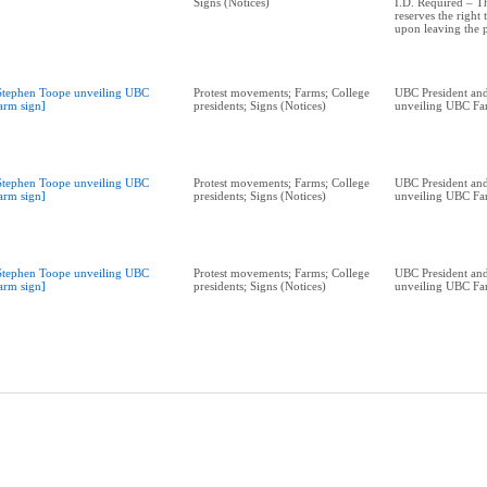
Signs (Notices)
I.D. Required – 
reserves the right
upon leaving the 
Stephen Toope unveiling UBC
Protest movements; Farms; College
UBC President and
arm sign]
presidents; Signs (Notices)
unveiling UBC Fa
Stephen Toope unveiling UBC
Protest movements; Farms; College
UBC President and
arm sign]
presidents; Signs (Notices)
unveiling UBC Fa
Stephen Toope unveiling UBC
Protest movements; Farms; College
UBC President and
arm sign]
presidents; Signs (Notices)
unveiling UBC Fa