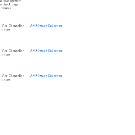
The Management
 to check bags
premises
 Vice-Chancellor
AMS Image Collection
rm sign
 Vice-Chancellor
AMS Image Collection
rm sign
 Vice-Chancellor
AMS Image Collection
rm sign