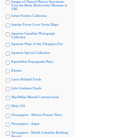
Images of Natural History Specimens
from the Beaty Biodiversity Museum at
UBC
Infant Feeders Collection
Interim Forest Cover Series Maps
Japanese Canadian Photograph
Collection
Japanese Maps of the Tokugawa Era
Japanese Special Collection
Kamishibai Propaganda Plays
Kinesis
Laura Holland Fonds
Lyle Creelman Fonds
MacMillan Bloedel Limited fonds
Meiji 150
Newspapers - Alberni Pioneer News
Newspapers - Argus
Newspapers - British Columbia Building
Record