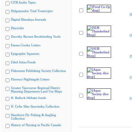
CiTR Audio Tapes
Delgamuukw Trial Transcripts
[
Digital Himalaya Journals
Discorder
[
Dorothy Burnett Bookbinding Tools
Emma Crosby Letters
Epigraphic Squeezes
[
Ethel Johns Fonds
Fisherman Publishing Society Collection
[
Florence Nightingale Letters
Greater Vancouver Regional District
Planning Department Land Use Maps
H. Bullock-Webster fonds
[
H. Colin Slim Stravinsky Collection
Hawthorn Fly Fishing & Angling
Collection
History of Nursing in Pacific Canada