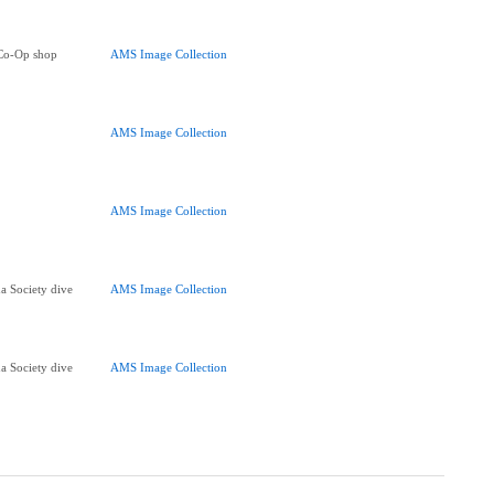
 Co-Op shop
AMS Image Collection
AMS Image Collection
AMS Image Collection
a Society dive
AMS Image Collection
a Society dive
AMS Image Collection