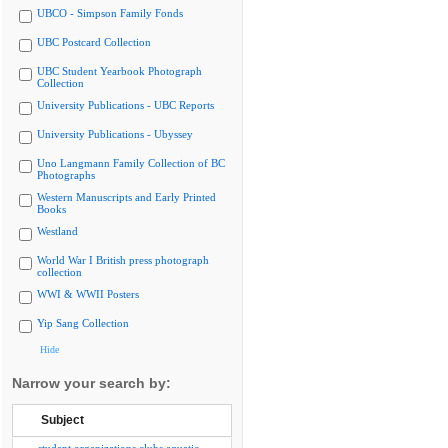
UBCO - Simpson Family Fonds
UBC Postcard Collection
UBC Student Yearbook Photograph
Collection
University Publications - UBC Reports
University Publications - Ubyssey
Uno Langmann Family Collection of BC
Photographs
Western Manuscripts and Early Printed
Books
Westland
World War I British press photograph
collection
WWI & WWII Posters
Yip Sang Collection
Hide
Narrow your search by:
Subject