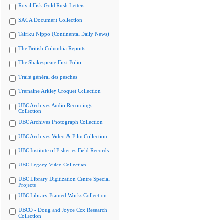
Royal Fisk Gold Rush Letters
SAGA Document Collection
Tairiku Nippo (Continental Daily News)
The British Columbia Reports
The Shakespeare First Folio
Traité général des pesches
Tremaine Arkley Croquet Collection
UBC Archives Audio Recordings
Collection
UBC Archives Photograph Collection
UBC Archives Video & Film Collection
UBC Institute of Fisheries Field Records
UBC Legacy Video Collection
UBC Library Digitization Centre Special
Projects
UBC Library Framed Works Collection
UBCO - Doug and Joyce Cox Research
Collection