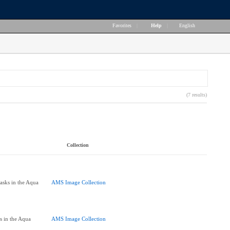
Favorites
|
Help
|
English
(7 results)
Collection
asks in the Aqua
AMS Image Collection
]
s in the Aqua
AMS Image Collection
]