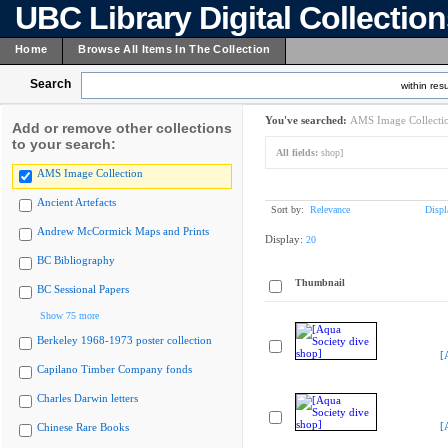
UBC Library Digital Collectio
Home
Browse All Items In The Collection
Search
within resu
You've searched:
AMS Image Collecti
Add or remove other collections
to your search:
All fields:
shop]
AMS Image Collection
Ancient Artefacts
Sort by:
Relevance
Displ
Andrew McCormick Maps and Prints
Display:
20
BC Bibliography
Thumbnail
BC Sessional Papers
Show 75 more
Berkeley 1968-1973 poster collection
[
Capilano Timber Company fonds
Charles Darwin letters
[
Chinese Rare Books