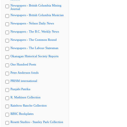
Newspapers - British Columbia Mining
Journal
Newspapers - British Columbia Musician
Newspapers - Nelson Daily News
Newspapers - The B.C. Weekly News
Newspapers - The Common Round
Newspapers - The Labour Statesman
Okanagan Historical Society Reports
One Hundred Poets
Peter Anderson fonds
PRISM international
Punjabi Patrika
R. Mathison Collection
Rainbow Ranche Collection
RBSC Bookplates
Rosetti Studios - Stanley Park Collection