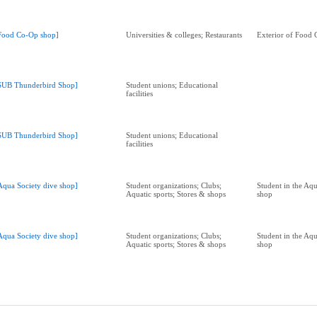
Food Co-Op shop]
Universities & colleges; Restaurants
Exterior of Food
SUB Thunderbird Shop]
Student unions; Educational
facilities
SUB Thunderbird Shop]
Student unions; Educational
facilities
Aqua Society dive shop]
Student organizations; Clubs;
Student in the Aqu
Aquatic sports; Stores & shops
shop
Aqua Society dive shop]
Student organizations; Clubs;
Student in the Aqu
Aquatic sports; Stores & shops
shop