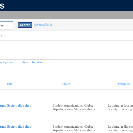
ns
Advanced Search
lts
on
ay Options
Save to favorites
Title
Subject
Description
Aqua Society dive shop]
Student organizations; Clubs;
Looking at face m
Aquatic sports; Stores & shops
Society dive shop
Aqua Society dive shop]
Student organizations; Clubs;
Looking at flipper
Aquatic sports; Stores & shops
Society dive shop