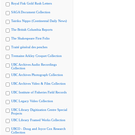
Royal Fisk Gold Rush Letters
SAGA Document Collection
Tairiku Nippo (Continental Daily News)
The British Columbia Reports
The Shakespeare First Folio
Traité général des pesches
Tremaine Arkley Croquet Collection
UBC Archives Audio Recordings
Collection
UBC Archives Photograph Collection
UBC Archives Video & Film Collection
UBC Institute of Fisheries Field Records
UBC Legacy Video Collection
UBC Library Digitization Centre Special
Projects
UBC Library Framed Works Collection
UBCO - Doug and Joyce Cox Research
Collection