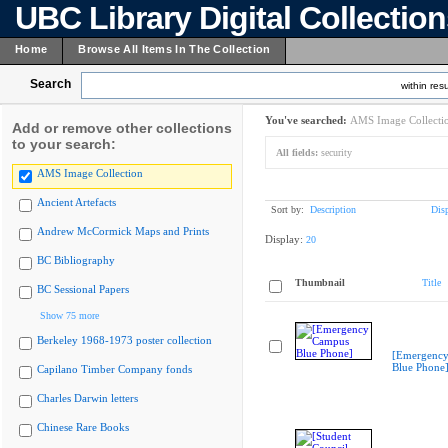
UBC Library Digital Collectio
Home
Browse All Items In The Collection
Search
within resu
You've searched:
AMS Image Collecti
Add or remove other collections
to your search:
All fields:
security
AMS Image Collection
Ancient Artefacts
Sort by:
Description
Dis
Andrew McCormick Maps and Prints
Display:
20
BC Bibliography
Thumbnail
Title
BC Sessional Papers
Show 75 more
Berkeley 1968-1973 poster collection
[Emergenc
Blue Phone
Capilano Timber Company fonds
Charles Darwin letters
Chinese Rare Books