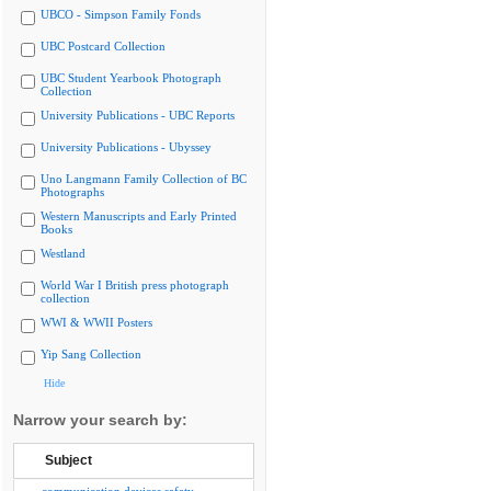
UBCO - Simpson Family Fonds
UBC Postcard Collection
UBC Student Yearbook Photograph
Collection
University Publications - UBC Reports
University Publications - Ubyssey
Uno Langmann Family Collection of BC
Photographs
Western Manuscripts and Early Printed
Books
Westland
World War I British press photograph
collection
WWI & WWII Posters
Yip Sang Collection
Hide
Narrow your search by:
Subject