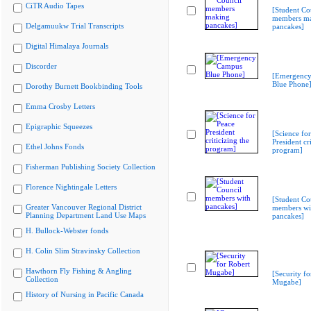
CiTR Audio Tapes
[Student Co
members m
Delgamuukw Trial Transcripts
pancakes]
Digital Himalaya Journals
Discorder
[Emergenc
Blue Phone
Dorothy Burnett Bookbinding Tools
Emma Crosby Letters
Epigraphic Squeezes
[Science fo
President cri
Ethel Johns Fonds
program]
Fisherman Publishing Society Collection
Florence Nightingale Letters
[Student Co
Greater Vancouver Regional District
members wi
Planning Department Land Use Maps
pancakes]
H. Bullock-Webster fonds
H. Colin Slim Stravinsky Collection
Hawthorn Fly Fishing & Angling
[Security fo
Collection
Mugabe]
History of Nursing in Pacific Canada