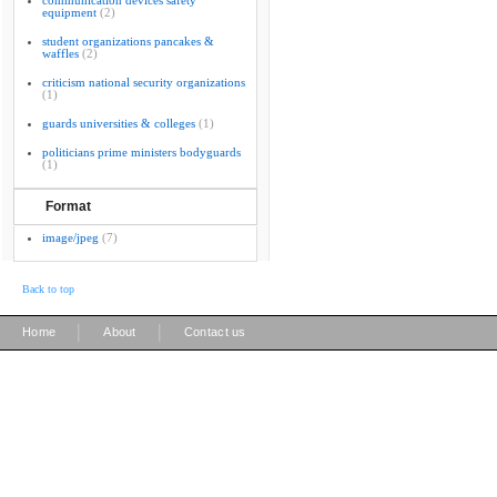
communication devices safety
equipment
(2)
student organizations pancakes &
waffles
(2)
criticism national security organizations
(1)
guards universities & colleges
(1)
politicians prime ministers bodyguards
(1)
Format
image/jpeg
(7)
Back to top
|
|
Home
About
Contact us