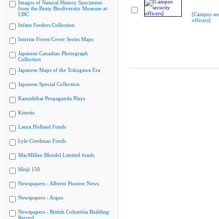
Images of Natural History Specimens
from the Beaty Biodiversity Museum at
UBC
[Campus sec
officers]
Infant Feeders Collection
Interim Forest Cover Series Maps
Japanese Canadian Photograph
Collection
Japanese Maps of the Tokugawa Era
Japanese Special Collection
Kamishibai Propaganda Plays
Kinesis
Laura Holland Fonds
Lyle Creelman Fonds
MacMillan Bloedel Limited fonds
Meiji 150
Newspapers - Alberni Pioneer News
Newspapers - Argus
Newspapers - British Columbia Building
Record