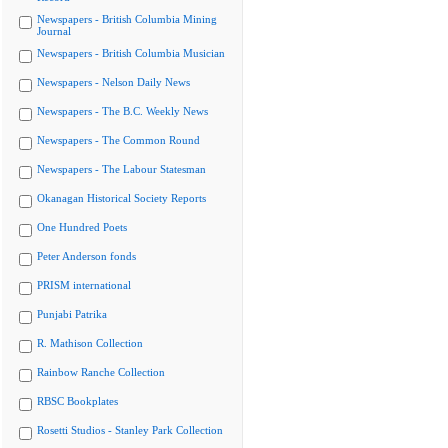
Newspapers - British Columbia Mining
Journal
Newspapers - British Columbia Musician
Newspapers - Nelson Daily News
Newspapers - The B.C. Weekly News
Newspapers - The Common Round
Newspapers - The Labour Statesman
Okanagan Historical Society Reports
One Hundred Poets
Peter Anderson fonds
PRISM international
Punjabi Patrika
R. Mathison Collection
Rainbow Ranche Collection
RBSC Bookplates
Rosetti Studios - Stanley Park Collection