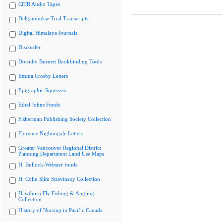
CiTR Audio Tapes
Delgamuukw Trial Transcripts
Digital Himalaya Journals
Discorder
Dorothy Burnett Bookbinding Tools
Emma Crosby Letters
Epigraphic Squeezes
Ethel Johns Fonds
Fisherman Publishing Society Collection
Florence Nightingale Letters
Greater Vancouver Regional District
Planning Department Land Use Maps
H. Bullock-Webster fonds
H. Colin Slim Stravinsky Collection
Hawthorn Fly Fishing & Angling
Collection
History of Nursing in Pacific Canada