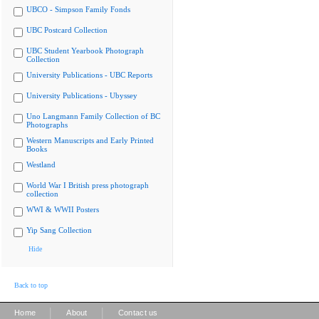
UBCO - Simpson Family Fonds
UBC Postcard Collection
UBC Student Yearbook Photograph
Collection
University Publications - UBC Reports
University Publications - Ubyssey
Uno Langmann Family Collection of BC
Photographs
Western Manuscripts and Early Printed
Books
Westland
World War I British press photograph
collection
WWI & WWII Posters
Yip Sang Collection
Hide
Back to top
|
|
Home
About
Contact us