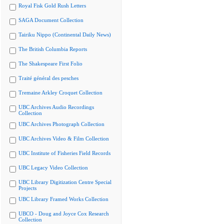
Royal Fisk Gold Rush Letters
SAGA Document Collection
Tairiku Nippo (Continental Daily News)
The British Columbia Reports
The Shakespeare First Folio
Traité général des pesches
Tremaine Arkley Croquet Collection
UBC Archives Audio Recordings
Collection
UBC Archives Photograph Collection
UBC Archives Video & Film Collection
UBC Institute of Fisheries Field Records
UBC Legacy Video Collection
UBC Library Digitization Centre Special
Projects
UBC Library Framed Works Collection
UBCO - Doug and Joyce Cox Research
Collection