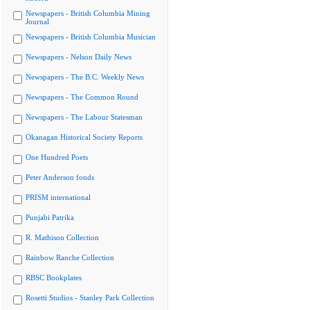
Newspapers - British Columbia Mining
Journal
Newspapers - British Columbia Musician
Newspapers - Nelson Daily News
Newspapers - The B.C. Weekly News
Newspapers - The Common Round
Newspapers - The Labour Statesman
Okanagan Historical Society Reports
One Hundred Poets
Peter Anderson fonds
PRISM international
Punjabi Patrika
R. Mathison Collection
Rainbow Ranche Collection
RBSC Bookplates
Rosetti Studios - Stanley Park Collection