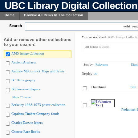
UBC Library Digital Collectio
Home
Browse All Items In The Collection
Search
within resu
You've searched:
AMS Image Collecti
Add or remove other collections
to your search:
All fields:
sclerosis
AMS Image Collection
Ancient Artefacts
Sort by:
Relevance
Displ
Andrew McCormick Maps and Prints
Display:
20
BC Bibliography
Thumbnail
Title
BC Sessional Papers
Show 75 more
Berkeley 1968-1973 poster collection
[Volunteer F
Capilano Timber Company fonds
Charles Darwin letters
Chinese Rare Books