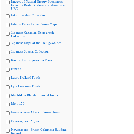
Images of Natural History Specimens
from the Beaty Biodiversity Museum at
UBC
Infant Feeders Collection
Interim Forest Cover Series Maps
Japanese Canadian Photograph
Collection
Japanese Maps of the Tokugawa Era
Japanese Special Collection
Kamishibai Propaganda Plays
Kinesis
Laura Holland Fonds
Lyle Creelman Fonds
MacMillan Bloedel Limited fonds
Meiji 150
Newspapers - Alberni Pioneer News
Newspapers - Argus
Newspapers - British Columbia Building
Record