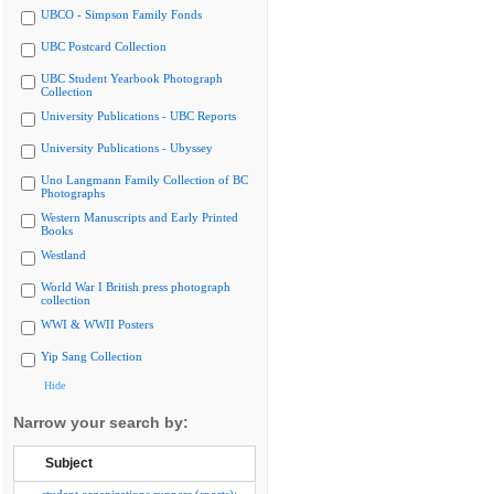
UBCO - Simpson Family Fonds
UBC Postcard Collection
UBC Student Yearbook Photograph
Collection
University Publications - UBC Reports
University Publications - Ubyssey
Uno Langmann Family Collection of BC
Photographs
Western Manuscripts and Early Printed
Books
Westland
World War I British press photograph
collection
WWI & WWII Posters
Yip Sang Collection
Hide
Narrow your search by:
Subject