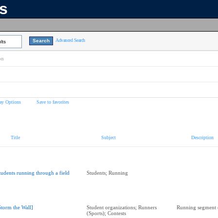
ns
Advanced Search
lts
on
ay Options
Save to favorites
Title
Subject
Description
tudents running through a field
Students; Running
Storm the Wall]
Student organizations; Runners
Running segment o
(Sports); Contests