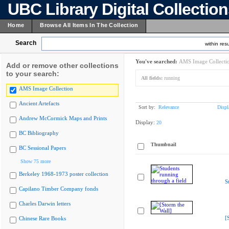
UBC Library Digital Collectio
Home
Browse All Items In The Collection
Search
within resu
You've searched:
AMS Image Collecti
Add or remove other collections
to your search:
All fields:
running
AMS Image Collection
Ancient Artefacts
Sort by:
Relevance
Displ
Andrew McCormick Maps and Prints
Display:
20
BC Bibliography
Thumbnail
BC Sessional Papers
Show 75 more
Berkeley 1968-1973 poster collection
S
Capilano Timber Company fonds
Charles Darwin letters
[
Chinese Rare Books