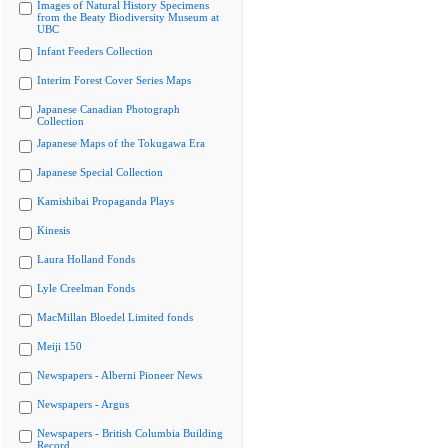
Images of Natural History Specimens
from the Beaty Biodiversity Museum at
UBC
Infant Feeders Collection
Interim Forest Cover Series Maps
Japanese Canadian Photograph
Collection
Japanese Maps of the Tokugawa Era
Japanese Special Collection
Kamishibai Propaganda Plays
Kinesis
Laura Holland Fonds
Lyle Creelman Fonds
MacMillan Bloedel Limited fonds
Meiji 150
Newspapers - Alberni Pioneer News
Newspapers - Argus
Newspapers - British Columbia Building
Record