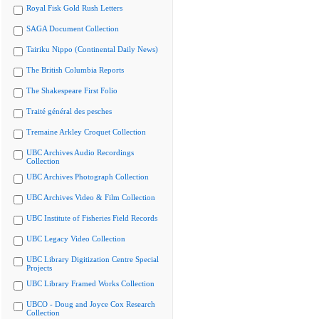
Royal Fisk Gold Rush Letters
SAGA Document Collection
Tairiku Nippo (Continental Daily News)
The British Columbia Reports
The Shakespeare First Folio
Traité général des pesches
Tremaine Arkley Croquet Collection
UBC Archives Audio Recordings
Collection
UBC Archives Photograph Collection
UBC Archives Video & Film Collection
UBC Institute of Fisheries Field Records
UBC Legacy Video Collection
UBC Library Digitization Centre Special
Projects
UBC Library Framed Works Collection
UBCO - Doug and Joyce Cox Research
Collection