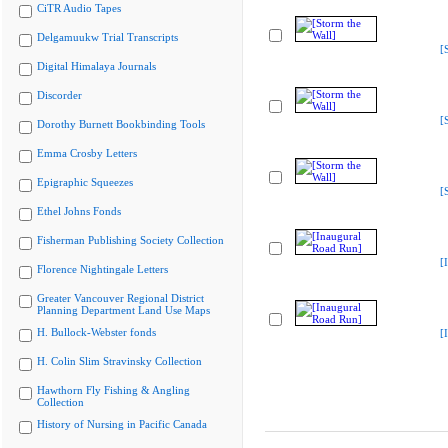
CiTR Audio Tapes
Delgamuukw Trial Transcripts
[
Digital Himalaya Journals
Discorder
[
Dorothy Burnett Bookbinding Tools
Emma Crosby Letters
Epigraphic Squeezes
[
Ethel Johns Fonds
Fisherman Publishing Society Collection
[
Florence Nightingale Letters
Greater Vancouver Regional District
Planning Department Land Use Maps
H. Bullock-Webster fonds
[
H. Colin Slim Stravinsky Collection
Hawthorn Fly Fishing & Angling
Collection
History of Nursing in Pacific Canada