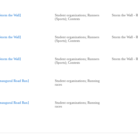
Storm the Wall]
Student organizations; Runners
Storm the Wall - 
(Sports); Contests
Storm the Wall]
Student organizations; Runners
Storm the Wall - 
(Sports); Contests
Storm the Wall]
Student organizations; Runners
Storm the Wall - 
(Sports); Contests
Inaugural Road Run]
Student organizations; Running
races
Inaugural Road Run]
Student organizations; Running
races