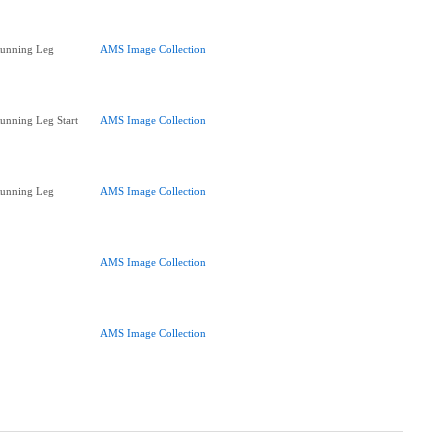
Running Leg
AMS Image Collection
Running Leg Start
AMS Image Collection
Running Leg
AMS Image Collection
AMS Image Collection
AMS Image Collection