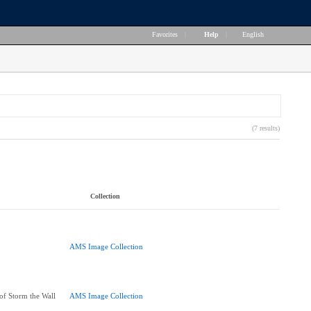
Favorites
|
Help
|
English
(7 results)
Collection
AMS Image Collection
f Storm the Wall
AMS Image Collection