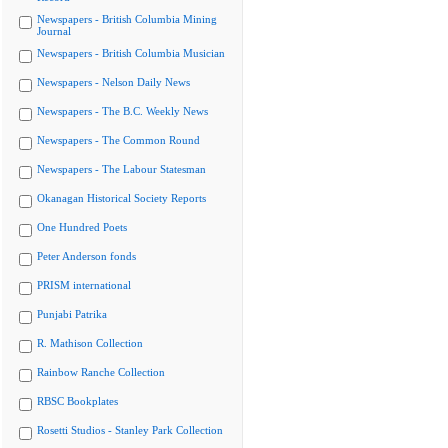
Newspapers - British Columbia Mining
Journal
Newspapers - British Columbia Musician
Newspapers - Nelson Daily News
Newspapers - The B.C. Weekly News
Newspapers - The Common Round
Newspapers - The Labour Statesman
Okanagan Historical Society Reports
One Hundred Poets
Peter Anderson fonds
PRISM international
Punjabi Patrika
R. Mathison Collection
Rainbow Ranche Collection
RBSC Bookplates
Rosetti Studios - Stanley Park Collection