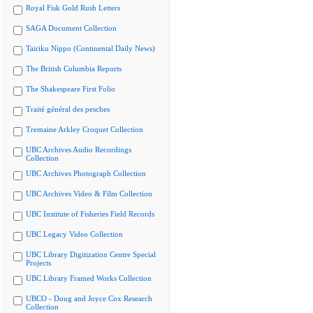
Royal Fisk Gold Rush Letters
SAGA Document Collection
Tairiku Nippo (Continental Daily News)
The British Columbia Reports
The Shakespeare First Folio
Traité général des pesches
Tremaine Arkley Croquet Collection
UBC Archives Audio Recordings
Collection
UBC Archives Photograph Collection
UBC Archives Video & Film Collection
UBC Institute of Fisheries Field Records
UBC Legacy Video Collection
UBC Library Digitization Centre Special
Projects
UBC Library Framed Works Collection
UBCO - Doug and Joyce Cox Research
Collection