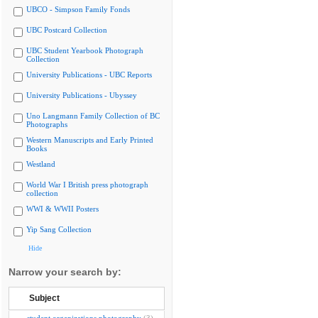
UBCO - Simpson Family Fonds
UBC Postcard Collection
UBC Student Yearbook Photograph
Collection
University Publications - UBC Reports
University Publications - Ubyssey
Uno Langmann Family Collection of BC
Photographs
Western Manuscripts and Early Printed
Books
Westland
World War I British press photograph
collection
WWI & WWII Posters
Yip Sang Collection
Hide
Narrow your search by:
Subject