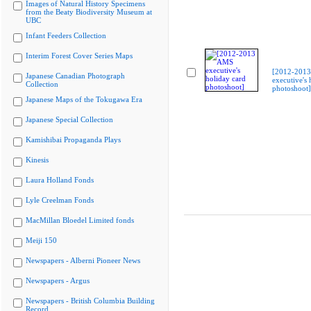
Images of Natural History Specimens
from the Beaty Biodiversity Museum at
UBC
Infant Feeders Collection
Interim Forest Cover Series Maps
[2012-201
Japanese Canadian Photograph
executive's 
Collection
photoshoot]
Japanese Maps of the Tokugawa Era
Japanese Special Collection
Kamishibai Propaganda Plays
Kinesis
Laura Holland Fonds
Lyle Creelman Fonds
MacMillan Bloedel Limited fonds
Meiji 150
Newspapers - Alberni Pioneer News
Newspapers - Argus
Newspapers - British Columbia Building
Record