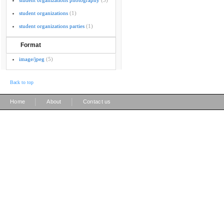
student organizations photography
(3)
student organizations
(1)
student organizations parties
(1)
Format
image/jpeg
(5)
Back to top
|
|
Home
About
Contact us