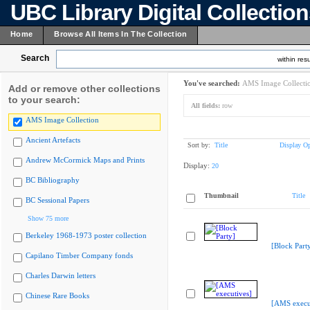
UBC Library Digital Collectio
Home
Browse All Items In The Collection
Search
within resu
You've searched:
AMS Image Collecti
Add or remove other collections
to your search:
All fields:
row
AMS Image Collection
Ancient Artefacts
Sort by:
Title
Display Op
Andrew McCormick Maps and Prints
Display:
20
BC Bibliography
Thumbnail
Title
BC Sessional Papers
Show 75 more
Berkeley 1968-1973 poster collection
[Block Part
Capilano Timber Company fonds
Charles Darwin letters
Chinese Rare Books
[AMS execu