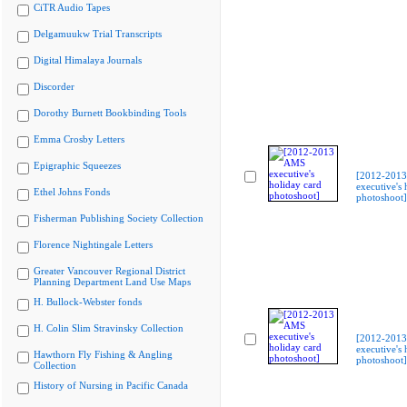
CiTR Audio Tapes
Delgamuukw Trial Transcripts
Digital Himalaya Journals
Discorder
Dorothy Burnett Bookbinding Tools
Emma Crosby Letters
Epigraphic Squeezes
[2012-201
executive's 
Ethel Johns Fonds
photoshoot]
Fisherman Publishing Society Collection
Florence Nightingale Letters
Greater Vancouver Regional District
Planning Department Land Use Maps
H. Bullock-Webster fonds
H. Colin Slim Stravinsky Collection
[2012-201
executive's 
Hawthorn Fly Fishing & Angling
photoshoot]
Collection
History of Nursing in Pacific Canada