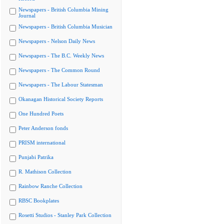
Newspapers - British Columbia Mining
Journal
Newspapers - British Columbia Musician
Newspapers - Nelson Daily News
Newspapers - The B.C. Weekly News
Newspapers - The Common Round
Newspapers - The Labour Statesman
Okanagan Historical Society Reports
One Hundred Poets
Peter Anderson fonds
PRISM international
Punjabi Patrika
R. Mathison Collection
Rainbow Ranche Collection
RBSC Bookplates
Rosetti Studios - Stanley Park Collection