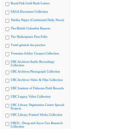
Royal Fisk Gold Rush Letters
SAGA Document Collection
Tairiku Nippo (Continental Daily News)
The British Columbia Reports
The Shakespeare First Folio
Traité général des pesches
Tremaine Arkley Croquet Collection
UBC Archives Audio Recordings
Collection
UBC Archives Photograph Collection
UBC Archives Video & Film Collection
UBC Institute of Fisheries Field Records
UBC Legacy Video Collection
UBC Library Digitization Centre Special
Projects
UBC Library Framed Works Collection
UBCO - Doug and Joyce Cox Research
Collection