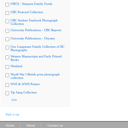
UBCO - Simpson Family Fonds
UBC Postcard Collection
UBC Student Yearbook Photograph
Collection
University Publications - UBC Reports
University Publications - Ubyssey
Uno Langmann Family Collection of BC
Photographs
Western Manuscripts and Early Printed
Books
Westland
World War I British press photograph
collection
WWI & WWII Posters
Yip Sang Collection
Hide
Back to top
|
|
Home
About
Contact us