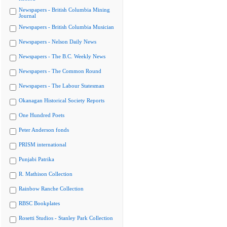
Newspapers - British Columbia Mining
Journal
Newspapers - British Columbia Musician
Newspapers - Nelson Daily News
Newspapers - The B.C. Weekly News
Newspapers - The Common Round
Newspapers - The Labour Statesman
Okanagan Historical Society Reports
One Hundred Poets
Peter Anderson fonds
PRISM international
Punjabi Patrika
R. Mathison Collection
Rainbow Ranche Collection
RBSC Bookplates
Rosetti Studios - Stanley Park Collection