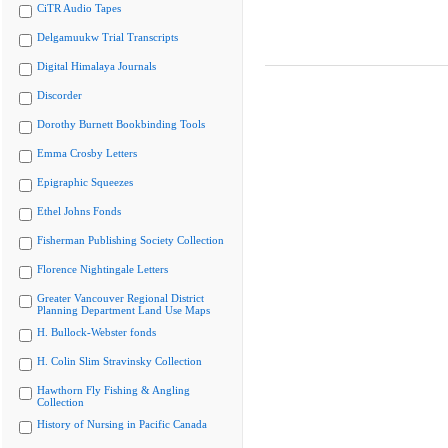
CiTR Audio Tapes
Delgamuukw Trial Transcripts
Digital Himalaya Journals
Discorder
Dorothy Burnett Bookbinding Tools
Emma Crosby Letters
Epigraphic Squeezes
Ethel Johns Fonds
Fisherman Publishing Society Collection
Florence Nightingale Letters
Greater Vancouver Regional District
Planning Department Land Use Maps
H. Bullock-Webster fonds
H. Colin Slim Stravinsky Collection
Hawthorn Fly Fishing & Angling
Collection
History of Nursing in Pacific Canada