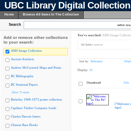
UBC Library Digital Collectio
Home
Browse All Items In The Collection
Search
within resu
You've searched:
AMS Image Collecti
Add or remove other collections
to your search:
All fields:
reserves
AMS Image Collection
Ancient Artefacts
Sort by:
Relevance
Displ
Andrew McCormick Maps and Prints
Display:
20
BC Bibliography
Thumbnail
Title
BC Sessional Papers
Show 75 more
Berkeley 1968-1973 poster collection
["Welcome t
sign]
Capilano Timber Company fonds
Charles Darwin letters
Chinese Rare Books