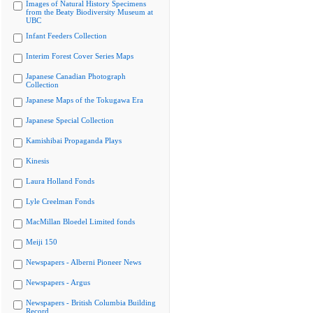
Images of Natural History Specimens
from the Beaty Biodiversity Museum at
UBC
Infant Feeders Collection
Interim Forest Cover Series Maps
Japanese Canadian Photograph
Collection
Japanese Maps of the Tokugawa Era
Japanese Special Collection
Kamishibai Propaganda Plays
Kinesis
Laura Holland Fonds
Lyle Creelman Fonds
MacMillan Bloedel Limited fonds
Meiji 150
Newspapers - Alberni Pioneer News
Newspapers - Argus
Newspapers - British Columbia Building
Record