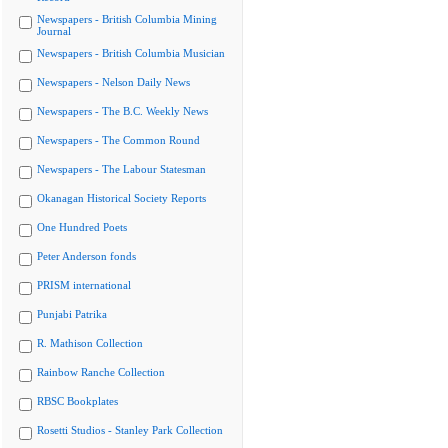
Newspapers - British Columbia Mining
Journal
Newspapers - British Columbia Musician
Newspapers - Nelson Daily News
Newspapers - The B.C. Weekly News
Newspapers - The Common Round
Newspapers - The Labour Statesman
Okanagan Historical Society Reports
One Hundred Poets
Peter Anderson fonds
PRISM international
Punjabi Patrika
R. Mathison Collection
Rainbow Ranche Collection
RBSC Bookplates
Rosetti Studios - Stanley Park Collection