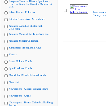
Images of Natural History Specimens
from the Beaty Biodiversity Museum at
UBC
Infant Feeders Collection
Renovations
Gallery Lo
Interim Forest Cover Series Maps
Japanese Canadian Photograph
Collection
Japanese Maps of the Tokugawa Era
Japanese Special Collection
Kamishibai Propaganda Plays
Kinesis
Laura Holland Fonds
Lyle Creelman Fonds
MacMillan Bloedel Limited fonds
Meiji 150
Newspapers - Alberni Pioneer News
Newspapers - Argus
Newspapers - British Columbia Building
Record