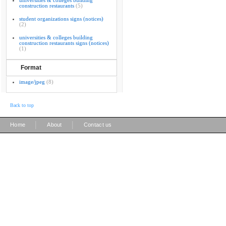
universities & colleges building
construction restaurants
(5)
student organizations signs (notices)
(2)
universities & colleges building
construction restaurants signs (notices)
(1)
Format
image/jpeg
(8)
Back to top
|
|
Home
About
Contact us