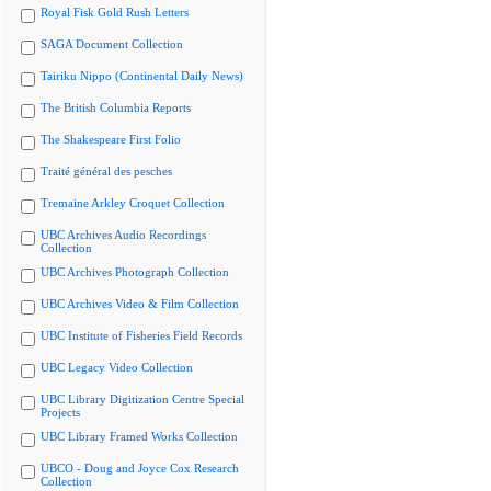
Royal Fisk Gold Rush Letters
SAGA Document Collection
Tairiku Nippo (Continental Daily News)
The British Columbia Reports
The Shakespeare First Folio
Traité général des pesches
Tremaine Arkley Croquet Collection
UBC Archives Audio Recordings
Collection
UBC Archives Photograph Collection
UBC Archives Video & Film Collection
UBC Institute of Fisheries Field Records
UBC Legacy Video Collection
UBC Library Digitization Centre Special
Projects
UBC Library Framed Works Collection
UBCO - Doug and Joyce Cox Research
Collection