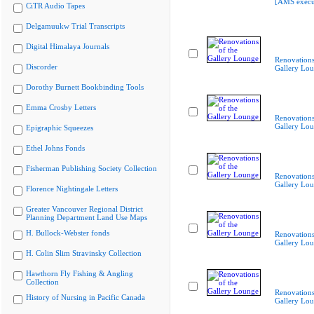
[AMS execu
CiTR Audio Tapes
Delgamuukw Trial Transcripts
Digital Himalaya Journals
Renovations
Discorder
Gallery Lo
Dorothy Burnett Bookbinding Tools
Emma Crosby Letters
Renovations
Gallery Lo
Epigraphic Squeezes
Ethel Johns Fonds
Fisherman Publishing Society Collection
Renovations
Gallery Lo
Florence Nightingale Letters
Greater Vancouver Regional District
Planning Department Land Use Maps
H. Bullock-Webster fonds
Renovations
Gallery Lo
H. Colin Slim Stravinsky Collection
Hawthorn Fly Fishing & Angling
Collection
Renovations
History of Nursing in Pacific Canada
Gallery Lo