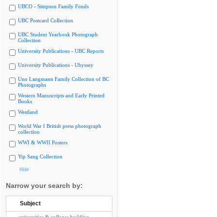
UBCO - Simpson Family Fonds
UBC Postcard Collection
UBC Student Yearbook Photograph
Collection
University Publications - UBC Reports
University Publications - Ubyssey
Uno Langmann Family Collection of BC
Photographs
Western Manuscripts and Early Printed
Books
Westland
World War I British press photograph
collection
WWI & WWII Posters
Yip Sang Collection
Hide
Narrow your search by:
Subject