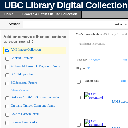
UBC Library Digital Collectio
Home
Browse All Items In The Collection
Search
within resu
You've searched:
AMS Image Collecti
Add or remove other collections
to your search:
All fields:
renovations
AMS Image Collection
Ancient Artefacts
Sort by:
Relevance
Displ
Andrew McCormick Maps and Prints
Display:
20
BC Bibliography
Thumbnail
Title
BC Sessional Papers
Show 75 more
Berkeley 1968-1973 poster collection
[AMS execu
Capilano Timber Company fonds
Charles Darwin letters
Chinese Rare Books