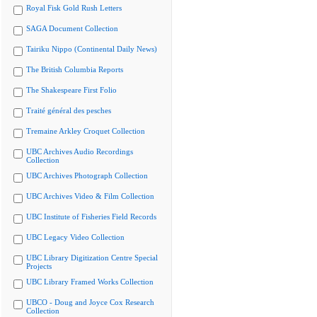
Royal Fisk Gold Rush Letters
SAGA Document Collection
Tairiku Nippo (Continental Daily News)
The British Columbia Reports
The Shakespeare First Folio
Traité général des pesches
Tremaine Arkley Croquet Collection
UBC Archives Audio Recordings
Collection
UBC Archives Photograph Collection
UBC Archives Video & Film Collection
UBC Institute of Fisheries Field Records
UBC Legacy Video Collection
UBC Library Digitization Centre Special
Projects
UBC Library Framed Works Collection
UBCO - Doug and Joyce Cox Research
Collection