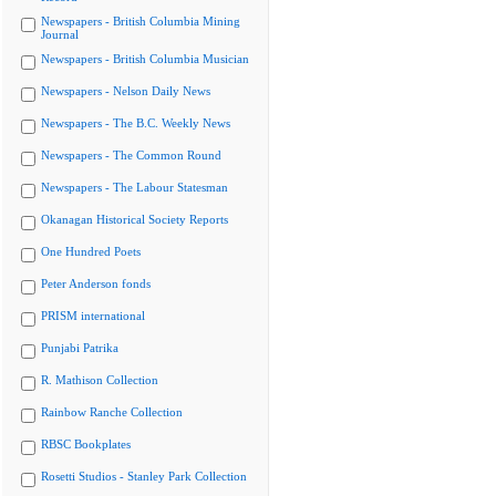
Newspapers - British Columbia Mining
Journal
Newspapers - British Columbia Musician
Newspapers - Nelson Daily News
Newspapers - The B.C. Weekly News
Newspapers - The Common Round
Newspapers - The Labour Statesman
Okanagan Historical Society Reports
One Hundred Poets
Peter Anderson fonds
PRISM international
Punjabi Patrika
R. Mathison Collection
Rainbow Ranche Collection
RBSC Bookplates
Rosetti Studios - Stanley Park Collection