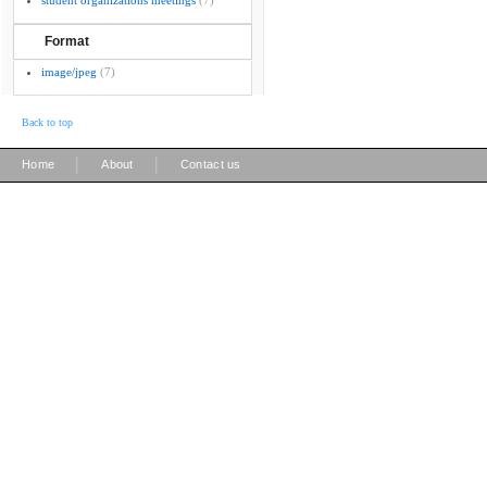
student organizations meetings
(7)
Format
image/jpeg
(7)
Back to top
|
|
Home
About
Contact us