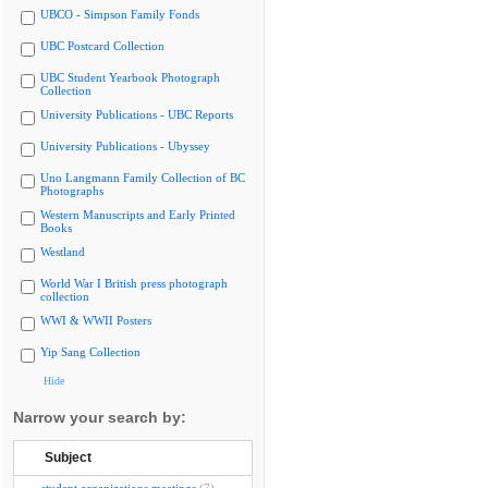
UBCO - Simpson Family Fonds
UBC Postcard Collection
UBC Student Yearbook Photograph
Collection
University Publications - UBC Reports
University Publications - Ubyssey
Uno Langmann Family Collection of BC
Photographs
Western Manuscripts and Early Printed
Books
Westland
World War I British press photograph
collection
WWI & WWII Posters
Yip Sang Collection
Hide
Narrow your search by:
Subject