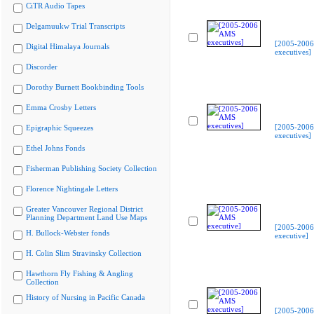
CiTR Audio Tapes
Delgamuukw Trial Transcripts
[2005-200
Digital Himalaya Journals
executives]
Discorder
Dorothy Burnett Bookbinding Tools
Emma Crosby Letters
[2005-200
Epigraphic Squeezes
executives]
Ethel Johns Fonds
Fisherman Publishing Society Collection
Florence Nightingale Letters
Greater Vancouver Regional District
Planning Department Land Use Maps
[2005-200
H. Bullock-Webster fonds
executive]
H. Colin Slim Stravinsky Collection
Hawthorn Fly Fishing & Angling
Collection
History of Nursing in Pacific Canada
[2005-200