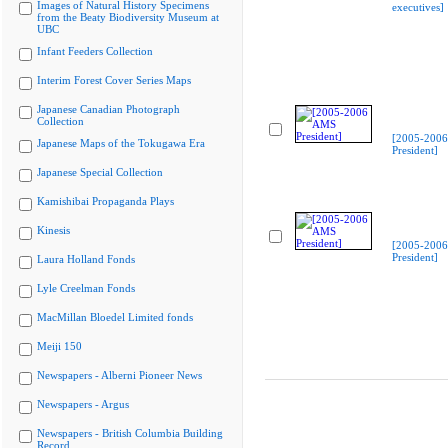
Images of Natural History Specimens
executives]
from the Beaty Biodiversity Museum at
UBC
Infant Feeders Collection
Interim Forest Cover Series Maps
Japanese Canadian Photograph
Collection
[2005-200
Japanese Maps of the Tokugawa Era
President]
Japanese Special Collection
Kamishibai Propaganda Plays
Kinesis
[2005-200
President]
Laura Holland Fonds
Lyle Creelman Fonds
MacMillan Bloedel Limited fonds
Meiji 150
Newspapers - Alberni Pioneer News
Newspapers - Argus
Newspapers - British Columbia Building
Record