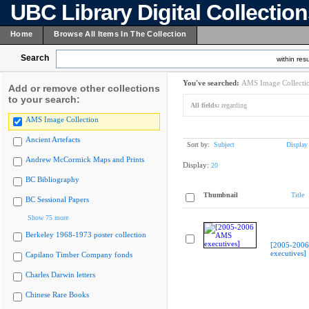
UBC Library Digital Collectio
Home
Browse All Items In The Collection
Search
within resu
You've searched:
AMS Image Collecti
Add or remove other collections
to your search:
All fields:
regarding
AMS Image Collection
Ancient Artefacts
Sort by:
Subject
Display
Andrew McCormick Maps and Prints
Display:
20
BC Bibliography
Thumbnail
Title
BC Sessional Papers
Show 75 more
Berkeley 1968-1973 poster collection
[2005-200
executives]
Capilano Timber Company fonds
Charles Darwin letters
Chinese Rare Books