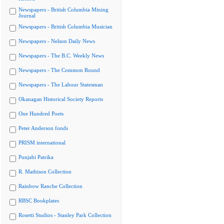
Newspapers - British Columbia Mining
Journal
Newspapers - British Columbia Musician
Newspapers - Nelson Daily News
Newspapers - The B.C. Weekly News
Newspapers - The Common Round
Newspapers - The Labour Statesman
Okanagan Historical Society Reports
One Hundred Poets
Peter Anderson fonds
PRISM international
Punjabi Patrika
R. Mathison Collection
Rainbow Ranche Collection
RBSC Bookplates
Rosetti Studios - Stanley Park Collection