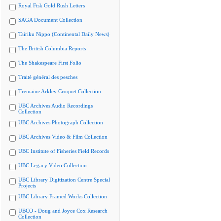
Royal Fisk Gold Rush Letters
SAGA Document Collection
Tairiku Nippo (Continental Daily News)
The British Columbia Reports
The Shakespeare First Folio
Traité général des pesches
Tremaine Arkley Croquet Collection
UBC Archives Audio Recordings
Collection
UBC Archives Photograph Collection
UBC Archives Video & Film Collection
UBC Institute of Fisheries Field Records
UBC Legacy Video Collection
UBC Library Digitization Centre Special
Projects
UBC Library Framed Works Collection
UBCO - Doug and Joyce Cox Research
Collection