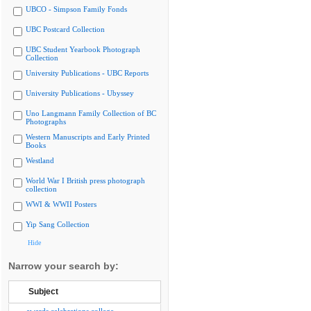
UBCO - Simpson Family Fonds
UBC Postcard Collection
UBC Student Yearbook Photograph
Collection
University Publications - UBC Reports
University Publications - Ubyssey
Uno Langmann Family Collection of BC
Photographs
Western Manuscripts and Early Printed
Books
Westland
World War I British press photograph
collection
WWI & WWII Posters
Yip Sang Collection
Hide
Narrow your search by:
Subject