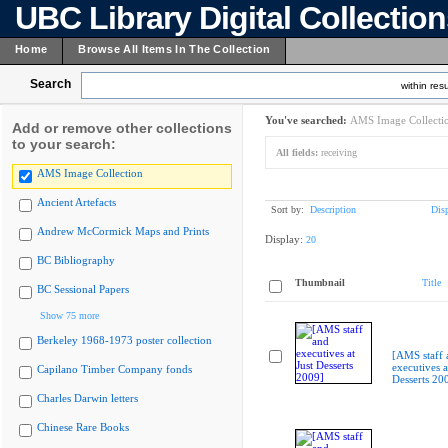
UBC Library Digital Collectio
Home
Browse All Items In The Collection
Search
within resu
You've searched:
AMS Image Collecti
Add or remove other collections
to your search:
All fields:
receiving
AMS Image Collection
Ancient Artefacts
Sort by:
Description
Dis
Andrew McCormick Maps and Prints
Display:
20
BC Bibliography
Thumbnail
Title
BC Sessional Papers
Show 75 more
Berkeley 1968-1973 poster collection
[AMS staff 
executives a
Capilano Timber Company fonds
Desserts 20
Charles Darwin letters
Chinese Rare Books