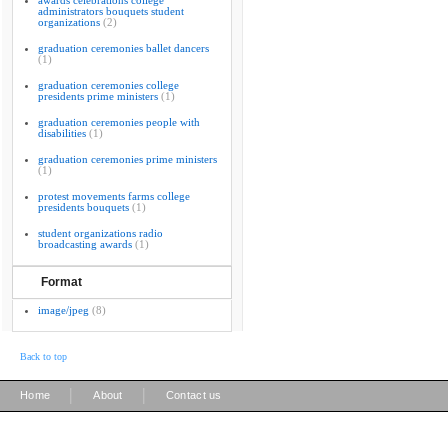
awards celebrations college
administrators bouquets student
organizations
(2)
graduation ceremonies ballet dancers
(1)
graduation ceremonies college
presidents prime ministers
(1)
graduation ceremonies people with
disabilities
(1)
graduation ceremonies prime ministers
(1)
protest movements farms college
presidents bouquets
(1)
student organizations radio
broadcasting awards
(1)
Format
image/jpeg
(8)
Back to top
|
|
Home
About
Contact us