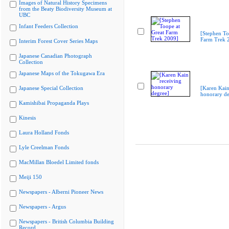
Images of Natural History Specimens
from the Beaty Biodiversity Museum at
UBC
Infant Feeders Collection
[Stephen To
Farm Trek 
Interim Forest Cover Series Maps
Japanese Canadian Photograph
Collection
Japanese Maps of the Tokugawa Era
Japanese Special Collection
[Karen Kain
honorary de
Kamishibai Propaganda Plays
Kinesis
Laura Holland Fonds
Lyle Creelman Fonds
MacMillan Bloedel Limited fonds
Meiji 150
Newspapers - Alberni Pioneer News
Newspapers - Argus
Newspapers - British Columbia Building
Record