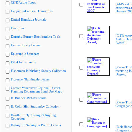
CiTR Audio Tapes
[AMS staff 
executives a
Delgamuukw Trial Transcripts
Desserts 20
Digital Himalaya Journals
Discorder
[CiTR recei
Dorothy Burnett Bookbinding Tools
Arthur Del
Award]
Emma Crosby Letters
Epigraphic Squeezes
Ethel Johns Fonds
[Pierre Tru
Fisherman Publishing Society Collection
receiving H
Degree]
Florence Nightingale Letters
Greater Vancouver Regional District
Planning Department Land Use Maps
H. Bullock-Webster fonds
[Pierre Trud
Congregati
H. Colin Slim Stravinsky Collection
Hawthorn Fly Fishing & Angling
Collection
History of Nursing in Pacific Canada
[Rick Hanse
Congregati