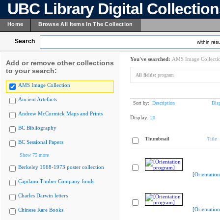
UBC Library Digital Collectio
Home
Browse All Items In The Collection
Search
within resu
You've searched:
AMS Image Collecti
Add or remove other collections
to your search:
All fields:
program
AMS Image Collection
Ancient Artefacts
Sort by:
Description
Dis
Andrew McCormick Maps and Prints
Display:
20
BC Bibliography
Thumbnail
Title
BC Sessional Papers
Show 75 more
Berkeley 1968-1973 poster collection
[Orientatio
Capilano Timber Company fonds
Charles Darwin letters
[Orientatio
Chinese Rare Books