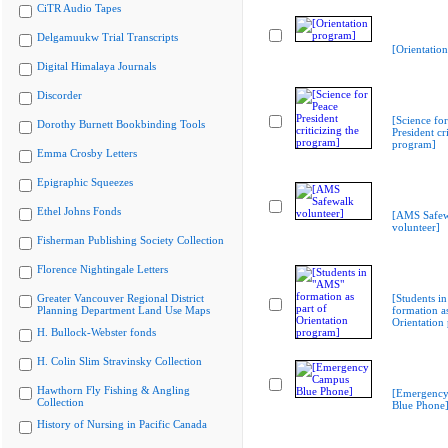
CiTR Audio Tapes
Delgamuukw Trial Transcripts
[Orientatio
Digital Himalaya Journals
Discorder
[Science fo
Dorothy Burnett Bookbinding Tools
President cri
program]
Emma Crosby Letters
Epigraphic Squeezes
Ethel Johns Fonds
[AMS Safew
volunteer]
Fisherman Publishing Society Collection
Florence Nightingale Letters
Greater Vancouver Regional District
[Students i
Planning Department Land Use Maps
formation as
Orientation
H. Bullock-Webster fonds
H. Colin Slim Stravinsky Collection
Hawthorn Fly Fishing & Angling
[Emergenc
Collection
Blue Phone
History of Nursing in Pacific Canada