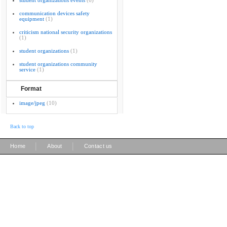
student organizations events
(6)
communication devices safety
equipment
(1)
criticism national security organizations
(1)
student organizations
(1)
student organizations community
service
(1)
Format
image/jpeg
(10)
Back to top
|
|
Home
About
Contact us