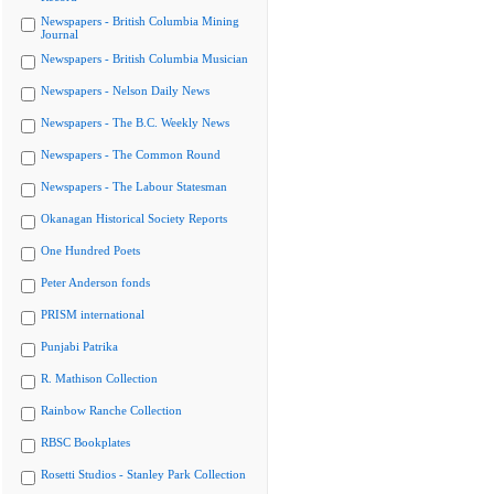
Newspapers - British Columbia Mining
Journal
Newspapers - British Columbia Musician
Newspapers - Nelson Daily News
Newspapers - The B.C. Weekly News
Newspapers - The Common Round
Newspapers - The Labour Statesman
Okanagan Historical Society Reports
One Hundred Poets
Peter Anderson fonds
PRISM international
Punjabi Patrika
R. Mathison Collection
Rainbow Ranche Collection
RBSC Bookplates
Rosetti Studios - Stanley Park Collection