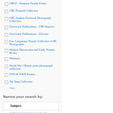
UBCO - Simpson Family Fonds
UBC Postcard Collection
UBC Student Yearbook Photograph
Collection
University Publications - UBC Reports
University Publications - Ubyssey
Uno Langmann Family Collection of BC
Photographs
Western Manuscripts and Early Printed
Books
Westland
World War I British press photograph
collection
WWI & WWII Posters
Yip Sang Collection
Hide
Narrow your search by:
Subject