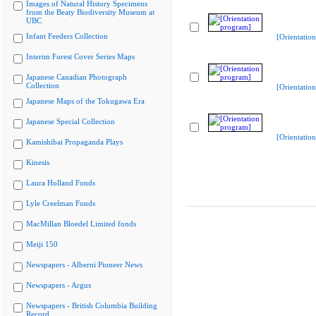
Images of Natural History Specimens
from the Beaty Biodiversity Museum at
UBC
Infant Feeders Collection
[Orientatio
Interim Forest Cover Series Maps
Japanese Canadian Photograph
Collection
[Orientatio
Japanese Maps of the Tokugawa Era
Japanese Special Collection
[Orientatio
Kamishibai Propaganda Plays
Kinesis
Laura Holland Fonds
Lyle Creelman Fonds
MacMillan Bloedel Limited fonds
Meiji 150
Newspapers - Alberni Pioneer News
Newspapers - Argus
Newspapers - British Columbia Building
Record