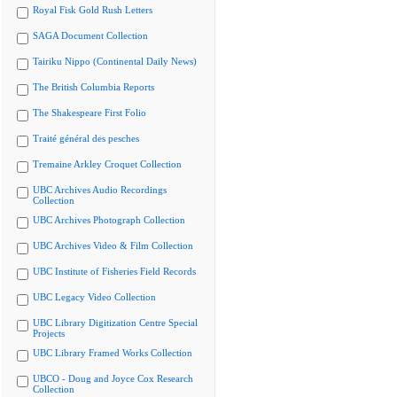
Royal Fisk Gold Rush Letters
SAGA Document Collection
Tairiku Nippo (Continental Daily News)
The British Columbia Reports
The Shakespeare First Folio
Traité général des pesches
Tremaine Arkley Croquet Collection
UBC Archives Audio Recordings
Collection
UBC Archives Photograph Collection
UBC Archives Video & Film Collection
UBC Institute of Fisheries Field Records
UBC Legacy Video Collection
UBC Library Digitization Centre Special
Projects
UBC Library Framed Works Collection
UBCO - Doug and Joyce Cox Research
Collection