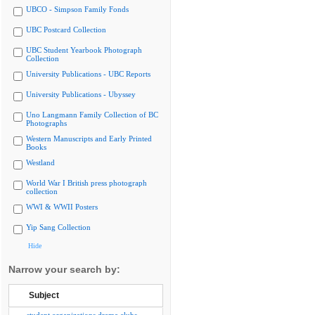
UBCO - Simpson Family Fonds
UBC Postcard Collection
UBC Student Yearbook Photograph
Collection
University Publications - UBC Reports
University Publications - Ubyssey
Uno Langmann Family Collection of BC
Photographs
Western Manuscripts and Early Printed
Books
Westland
World War I British press photograph
collection
WWI & WWII Posters
Yip Sang Collection
Hide
Narrow your search by:
Subject