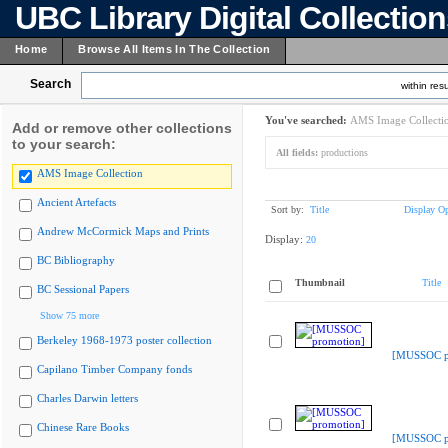
UBC Library Digital Collectio
Home
Browse All Items In The Collection
Search
within resu
You've searched:
AMS Image Collecti
Add or remove other collections
to your search:
All fields:
productions
AMS Image Collection
Ancient Artefacts
Sort by:
Title
Display Op
Andrew McCormick Maps and Prints
Display:
20
BC Bibliography
Thumbnail
Title
BC Sessional Papers
Show 75 more
Berkeley 1968-1973 poster collection
[MUSSOC p
Capilano Timber Company fonds
Charles Darwin letters
Chinese Rare Books
[MUSSOC p