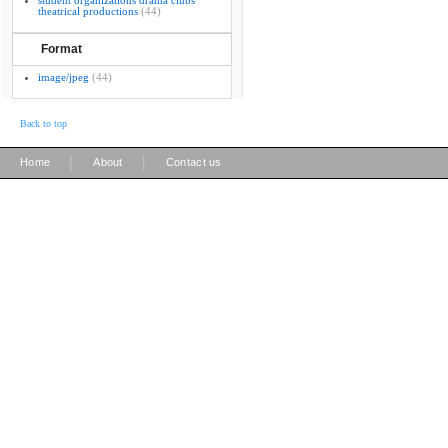
student organizations drama clubs
theatrical productions
(44)
Format
image/jpeg
(44)
Back to top
|
|
Home
About
Contact us