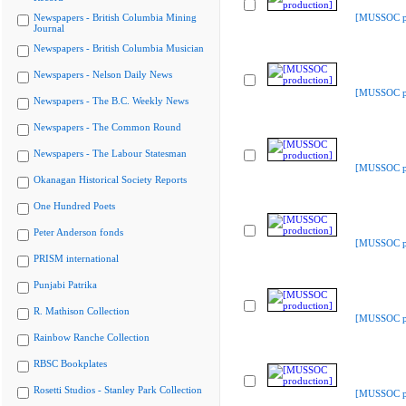
Newspapers - British Columbia Mining
[MUSSOC pr
Journal
Newspapers - British Columbia Musician
Newspapers - Nelson Daily News
[MUSSOC pr
Newspapers - The B.C. Weekly News
Newspapers - The Common Round
Newspapers - The Labour Statesman
[MUSSOC pr
Okanagan Historical Society Reports
One Hundred Poets
Peter Anderson fonds
[MUSSOC pr
PRISM international
Punjabi Patrika
R. Mathison Collection
[MUSSOC pr
Rainbow Ranche Collection
RBSC Bookplates
Rosetti Studios - Stanley Park Collection
[MUSSOC pr