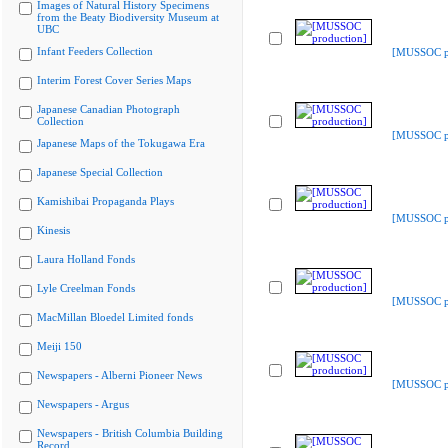
Images of Natural History Specimens
from the Beaty Biodiversity Museum at
UBC
Infant Feeders Collection
[MUSSOC pr
Interim Forest Cover Series Maps
Japanese Canadian Photograph
Collection
[MUSSOC pr
Japanese Maps of the Tokugawa Era
Japanese Special Collection
Kamishibai Propaganda Plays
[MUSSOC pr
Kinesis
Laura Holland Fonds
Lyle Creelman Fonds
[MUSSOC pr
MacMillan Bloedel Limited fonds
Meiji 150
Newspapers - Alberni Pioneer News
[MUSSOC pr
Newspapers - Argus
Newspapers - British Columbia Building
Record