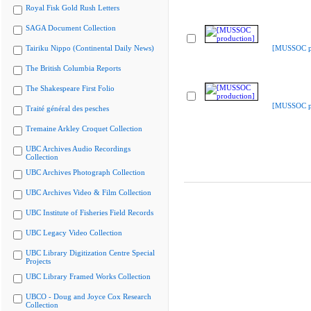
Royal Fisk Gold Rush Letters
SAGA Document Collection
Tairiku Nippo (Continental Daily News)
[MUSSOC pr
The British Columbia Reports
The Shakespeare First Folio
[MUSSOC pr
Traité général des pesches
Tremaine Arkley Croquet Collection
UBC Archives Audio Recordings
Collection
UBC Archives Photograph Collection
UBC Archives Video & Film Collection
UBC Institute of Fisheries Field Records
UBC Legacy Video Collection
UBC Library Digitization Centre Special
Projects
UBC Library Framed Works Collection
UBCO - Doug and Joyce Cox Research
Collection