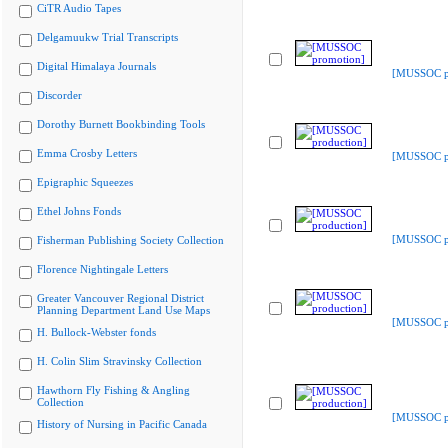
CiTR Audio Tapes
Delgamuukw Trial Transcripts
Digital Himalaya Journals
[MUSSOC p
Discorder
Dorothy Burnett Bookbinding Tools
Emma Crosby Letters
[MUSSOC pr
Epigraphic Squeezes
Ethel Johns Fonds
[MUSSOC pr
Fisherman Publishing Society Collection
Florence Nightingale Letters
Greater Vancouver Regional District
Planning Department Land Use Maps
[MUSSOC pr
H. Bullock-Webster fonds
H. Colin Slim Stravinsky Collection
Hawthorn Fly Fishing & Angling
Collection
[MUSSOC pr
History of Nursing in Pacific Canada