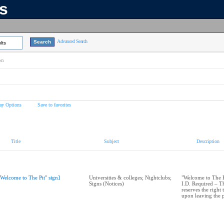
ns
Advanced Search
lts
on
ay Options
Save to favorites
Title
Subject
Description
"Welcome to The Pit" sign]
Universities & colleges; Nightclubs;
"Welcome to The Pi
Signs (Notices)
I.D. Required – 
reserves the right
upon leaving the 