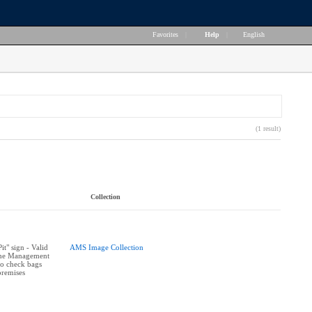
Favorites
|
Help
|
English
(1 result)
Collection
t" sign - Valid
AMS Image Collection
The Management
 to check bags
premises