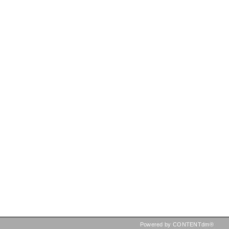
Powered by CONTENTdm®