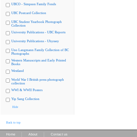
UBCO - Simpson Family Fonds
UBC Postcard Collection
UBC Student Yearbook Photograph
Collection
University Publications - UBC Reports
University Publications - Ubyssey
Uno Langmann Family Collection of BC
Photographs
Western Manuscripts and Early Printed
Books
Westland
World War I British press photograph
collection
WWI & WWII Posters
Yip Sang Collection
Hide
Back to top
|
|
Home
About
Contact us