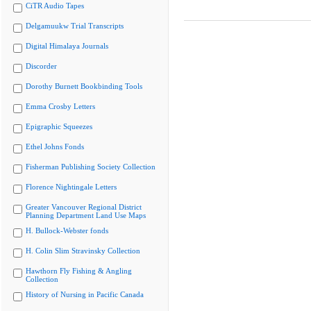
CiTR Audio Tapes
Delgamuukw Trial Transcripts
Digital Himalaya Journals
Discorder
Dorothy Burnett Bookbinding Tools
Emma Crosby Letters
Epigraphic Squeezes
Ethel Johns Fonds
Fisherman Publishing Society Collection
Florence Nightingale Letters
Greater Vancouver Regional District
Planning Department Land Use Maps
H. Bullock-Webster fonds
H. Colin Slim Stravinsky Collection
Hawthorn Fly Fishing & Angling
Collection
History of Nursing in Pacific Canada