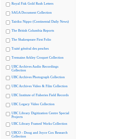
Royal Fisk Gold Rush Letters
SAGA Document Collection
Tairiku Nippo (Continental Daily News)
The British Columbia Reports
The Shakespeare First Folio
Traité général des pesches
Tremaine Arkley Croquet Collection
UBC Archives Audio Recordings
Collection
UBC Archives Photograph Collection
UBC Archives Video & Film Collection
UBC Institute of Fisheries Field Records
UBC Legacy Video Collection
UBC Library Digitization Centre Special
Projects
UBC Library Framed Works Collection
UBCO - Doug and Joyce Cox Research
Collection