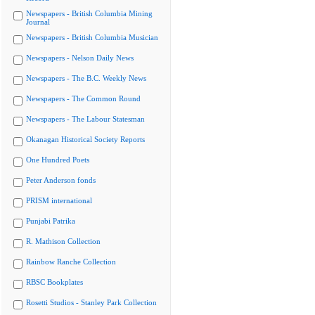
Newspapers - British Columbia Mining
Journal
Newspapers - British Columbia Musician
Newspapers - Nelson Daily News
Newspapers - The B.C. Weekly News
Newspapers - The Common Round
Newspapers - The Labour Statesman
Okanagan Historical Society Reports
One Hundred Poets
Peter Anderson fonds
PRISM international
Punjabi Patrika
R. Mathison Collection
Rainbow Ranche Collection
RBSC Bookplates
Rosetti Studios - Stanley Park Collection