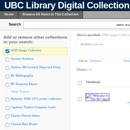
UBC Library Digital Collectio
Home
Browse All Items In The Collection
Search
within resu
You've searched:
AMS Image Collecti
Add or remove other collections
to your search:
All fields:
premises
AMS Image Collection
Ancient Artefacts
Sort by:
Relevance
Displ
Andrew McCormick Maps and Prints
Display:
20
BC Bibliography
Thumbnail
BC Sessional Papers
Show 75 more
Berkeley 1968-1973 poster collection
[
Capilano Timber Company fonds
Charles Darwin letters
Chinese Rare Books