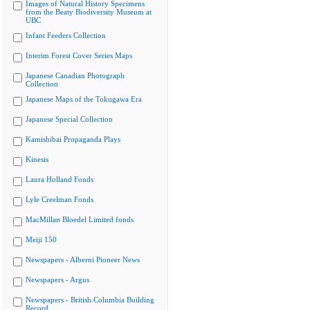
Images of Natural History Specimens
from the Beaty Biodiversity Museum at
UBC
Infant Feeders Collection
Interim Forest Cover Series Maps
Japanese Canadian Photograph
Collection
Japanese Maps of the Tokugawa Era
Japanese Special Collection
Kamishibai Propaganda Plays
Kinesis
Laura Holland Fonds
Lyle Creelman Fonds
MacMillan Bloedel Limited fonds
Meiji 150
Newspapers - Alberni Pioneer News
Newspapers - Argus
Newspapers - British Columbia Building
Record