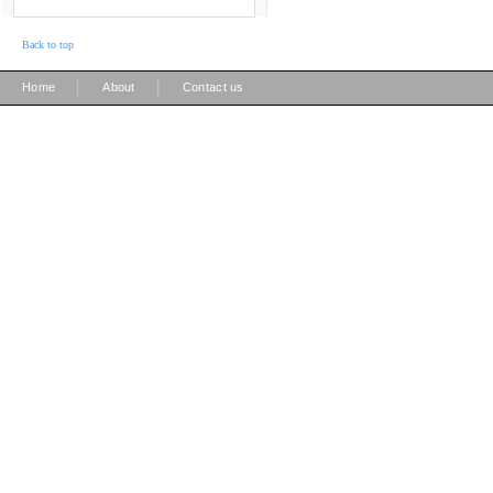
Back to top
|
|
Home
About
Contact us