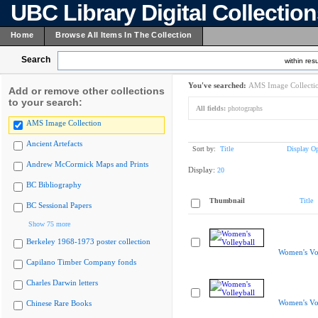
UBC Library Digital Collectio
Home
Browse All Items In The Collection
Search
within resu
You've searched:
AMS Image Collecti
Add or remove other collections
to your search:
All fields:
photographs
AMS Image Collection
Ancient Artefacts
Sort by:
Title
Display Op
Andrew McCormick Maps and Prints
Display:
20
BC Bibliography
Thumbnail
Title
BC Sessional Papers
Show 75 more
Berkeley 1968-1973 poster collection
Women's Vol
Capilano Timber Company fonds
Charles Darwin letters
Women's Vol
Chinese Rare Books