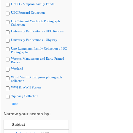
UBCO - Simpson Family Fonds
UBC Postcard Collection
UBC Student Yearbook Photograph
Collection
University Publications - UBC Reports
University Publications - Ubyssey
Uno Langmann Family Collection of BC
Photographs
Western Manuscripts and Early Printed
Books
Westland
World War I British press photograph
collection
WWI & WWII Posters
Yip Sang Collection
Hide
Narrow your search by:
Subject