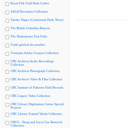
Royal Fisk Gold Rush Letters
SAGA Document Collection
Tairiku Nippo (Continental Daily News)
The British Columbia Reports
The Shakespeare First Folio
Traité général des pesches
Tremaine Arkley Croquet Collection
UBC Archives Audio Recordings
Collection
UBC Archives Photograph Collection
UBC Archives Video & Film Collection
UBC Institute of Fisheries Field Records
UBC Legacy Video Collection
UBC Library Digitization Centre Special
Projects
UBC Library Framed Works Collection
UBCO - Doug and Joyce Cox Research
Collection