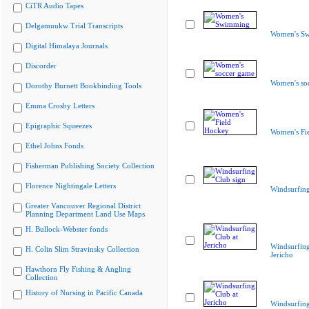
CiTR Audio Tapes
Delgamuukw Trial Transcripts
Women's S
Digital Himalaya Journals
Discorder
Women's so
Dorothy Burnett Bookbinding Tools
Emma Crosby Letters
Epigraphic Squeezes
Women's Fi
Ethel Johns Fonds
Fisherman Publishing Society Collection
Florence Nightingale Letters
Windsurfing
Greater Vancouver Regional District
Planning Department Land Use Maps
H. Bullock-Webster fonds
Windsurfing
H. Colin Slim Stravinsky Collection
Jericho
Hawthorn Fly Fishing & Angling
Collection
History of Nursing in Pacific Canada
Windsurfing