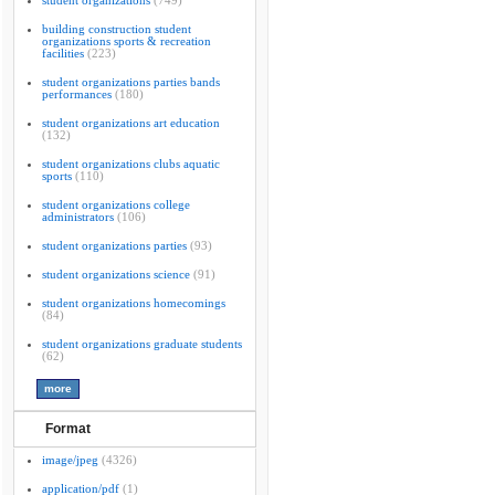
student organizations
(749)
building construction student
organizations sports & recreation
facilities
(223)
student organizations parties bands
performances
(180)
student organizations art education
(132)
student organizations clubs aquatic
sports
(110)
student organizations college
administrators
(106)
student organizations parties
(93)
student organizations science
(91)
student organizations homecomings
(84)
student organizations graduate students
(62)
Format
image/jpeg
(4326)
application/pdf
(1)