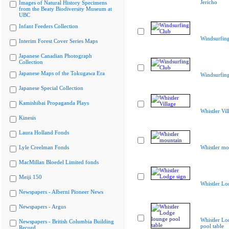
Jericho
Images of Natural History Specimens
from the Beaty Biodiversity Museum at
UBC
Infant Feeders Collection
Windsurfin
Interim Forest Cover Series Maps
Japanese Canadian Photograph
Collection
Japanese Maps of the Tokugawa Era
Windsurfin
Japanese Special Collection
Kamishibai Propaganda Plays
Whistler Vil
Kinesis
Laura Holland Fonds
Lyle Creelman Fonds
Whistler mo
MacMillan Bloedel Limited fonds
Meiji 150
Whistler Lo
Newspapers - Alberni Pioneer News
Newspapers - Argus
Whistler Lo
Newspapers - British Columbia Building
pool table
Record