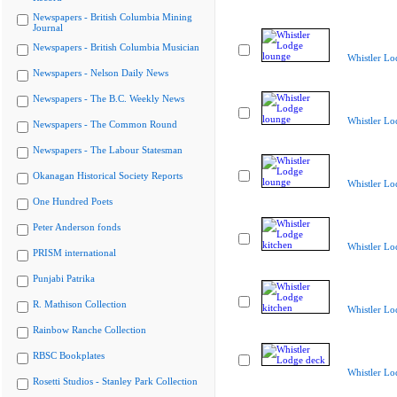
Newspapers - British Columbia Mining
Journal
Newspapers - British Columbia Musician
Whistler Lo
Newspapers - Nelson Daily News
Newspapers - The B.C. Weekly News
Whistler Lo
Newspapers - The Common Round
Newspapers - The Labour Statesman
Okanagan Historical Society Reports
Whistler Lo
One Hundred Poets
Peter Anderson fonds
Whistler Lo
PRISM international
Punjabi Patrika
R. Mathison Collection
Whistler Lo
Rainbow Ranche Collection
RBSC Bookplates
Whistler Lo
Rosetti Studios - Stanley Park Collection