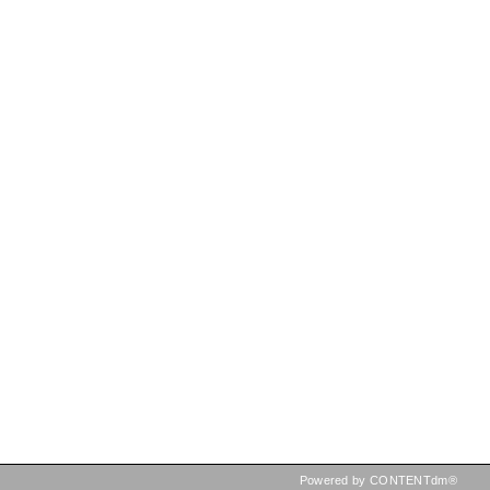
Powered by CONTENTdm®