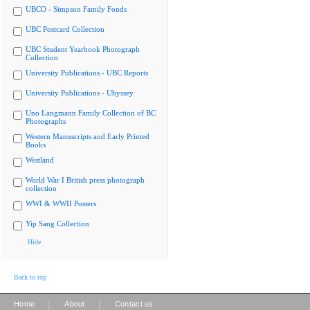
UBCO - Simpson Family Fonds
UBC Postcard Collection
UBC Student Yearbook Photograph
Collection
University Publications - UBC Reports
University Publications - Ubyssey
Uno Langmann Family Collection of BC
Photographs
Western Manuscripts and Early Printed
Books
Westland
World War I British press photograph
collection
WWI & WWII Posters
Yip Sang Collection
Hide
Back to top
|
|
Home
About
Contact us