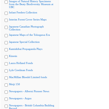
Images of Natural History Specimens
from the Beaty Biodiversity Museum at
UBC
Infant Feeders Collection
Interim Forest Cover Series Maps
Japanese Canadian Photograph
Collection
Japanese Maps of the Tokugawa Era
Japanese Special Collection
Kamishibai Propaganda Plays
Kinesis
Laura Holland Fonds
Lyle Creelman Fonds
MacMillan Bloedel Limited fonds
Meiji 150
Newspapers - Alberni Pioneer News
Newspapers - Argus
Newspapers - British Columbia Building
Record