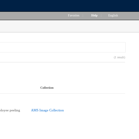
Favorites
|
Help
|
English
(1 result)
Collection
loyee peeling
AMS Image Collection