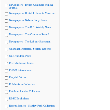
Newspapers - British Columbia Mining
Journal
Newspapers - British Columbia Musician
Newspapers - Nelson Daily News
Newspapers - The B.C. Weekly News
Newspapers - The Common Round
Newspapers - The Labour Statesman
Okanagan Historical Society Reports
One Hundred Poets
Peter Anderson fonds
PRISM international
Punjabi Patrika
R. Mathison Collection
Rainbow Ranche Collection
RBSC Bookplates
Rosetti Studios - Stanley Park Collection