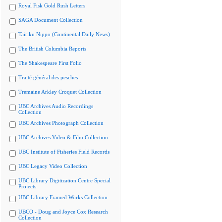
Royal Fisk Gold Rush Letters
SAGA Document Collection
Tairiku Nippo (Continental Daily News)
The British Columbia Reports
The Shakespeare First Folio
Traité général des pesches
Tremaine Arkley Croquet Collection
UBC Archives Audio Recordings
Collection
UBC Archives Photograph Collection
UBC Archives Video & Film Collection
UBC Institute of Fisheries Field Records
UBC Legacy Video Collection
UBC Library Digitization Centre Special
Projects
UBC Library Framed Works Collection
UBCO - Doug and Joyce Cox Research
Collection