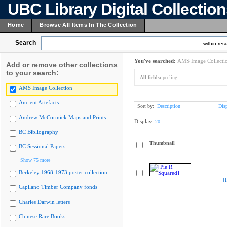
UBC Library Digital Collectio
Home
Browse All Items In The Collection
Search
within resu
You've searched:
AMS Image Collecti
Add or remove other collections
to your search:
All fields:
peeling
AMS Image Collection
Ancient Artefacts
Sort by:
Description
Dis
Andrew McCormick Maps and Prints
Display:
20
BC Bibliography
Thumbnail
BC Sessional Papers
Show 75 more
Berkeley 1968-1973 poster collection
[
Capilano Timber Company fonds
Charles Darwin letters
Chinese Rare Books