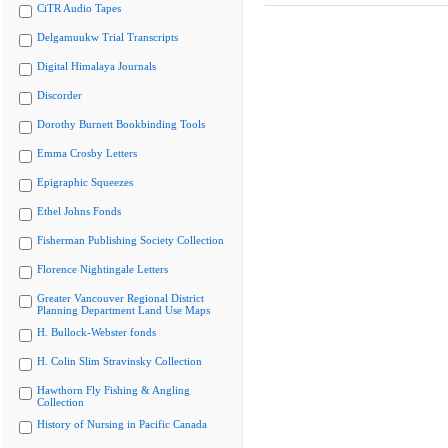
CiTR Audio Tapes
Delgamuukw Trial Transcripts
Digital Himalaya Journals
Discorder
Dorothy Burnett Bookbinding Tools
Emma Crosby Letters
Epigraphic Squeezes
Ethel Johns Fonds
Fisherman Publishing Society Collection
Florence Nightingale Letters
Greater Vancouver Regional District
Planning Department Land Use Maps
H. Bullock-Webster fonds
H. Colin Slim Stravinsky Collection
Hawthorn Fly Fishing & Angling
Collection
History of Nursing in Pacific Canada