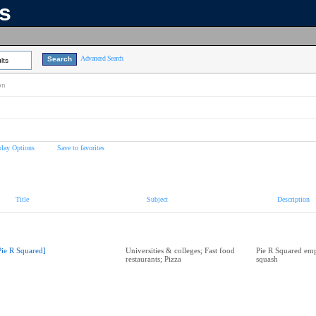
ns
Advanced Search
lts
on
play Options
Save to favorites
Title
Subject
Description
Pie R Squared]
Universities & colleges; Fast food
Pie R Squared emp
restaurants; Pizza
squash