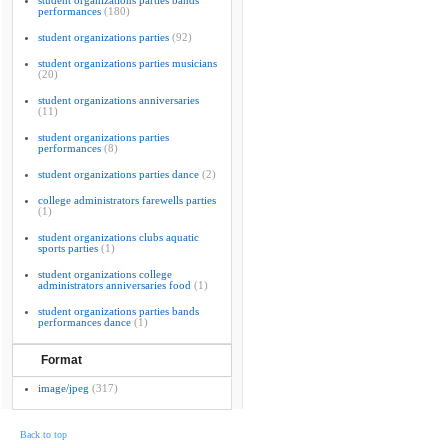
student organizations parties bands
performances
(180)
student organizations parties
(92)
student organizations parties musicians
(20)
student organizations anniversaries
(11)
student organizations parties
performances
(8)
student organizations parties dance
(2)
college administrators farewells parties
(1)
student organizations clubs aquatic
sports parties
(1)
student organizations college
administrators anniversaries food
(1)
student organizations parties bands
performances dance
(1)
Format
image/jpeg
(317)
Back to top