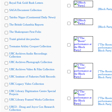
Royal Fisk Gold Rush Letters
[Block Part
SAGA Document Collection
Tairiku Nippo (Continental Daily News)
The British Columbia Reports
[Block Part
The Shakespeare First Folio
Traité général des pesches
["The Roots
Tremaine Arkley Croquet Collection
performance
Block Party
UBC Archives Audio Recordings
Collection
UBC Archives Photograph Collection
UBC Archives Video & Film Collection
["The Roots
performance
UBC Institute of Fisheries Field Records
Block Party
UBC Legacy Video Collection
UBC Library Digitization Centre Special
Projects
["The Roots
UBC Library Framed Works Collection
performance
Block Party
UBCO - Doug and Joyce Cox Research
Collection