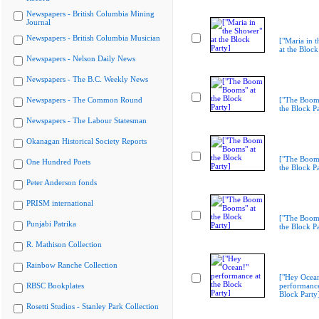
Newspapers - British Columbia Mining
Journal
Newspapers - British Columbia Musician
["Maria in 
at the Block
Newspapers - Nelson Daily News
Newspapers - The B.C. Weekly News
Newspapers - The Common Round
["The Boom
the Block Pa
Newspapers - The Labour Statesman
Okanagan Historical Society Reports
["The Boom
One Hundred Poets
the Block Pa
Peter Anderson fonds
PRISM international
["The Boom
Punjabi Patrika
the Block Pa
R. Mathison Collection
Rainbow Ranche Collection
["Hey Ocea
RBSC Bookplates
performance
Block Party
Rosetti Studios - Stanley Park Collection