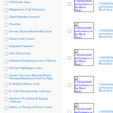
CiTR Audio Tapes
["ANXIOJ
performance
Delgamuukw Trial Transcripts
Block Party
Digital Himalaya Journals
Discorder
["ANXIOJ
Dorothy Burnett Bookbinding Tools
performance
Block Party
Emma Crosby Letters
Epigraphic Squeezes
Ethel Johns Fonds
["ANXIOJ
Fisherman Publishing Society Collection
performance
Block Party
Florence Nightingale Letters
Greater Vancouver Regional District
Planning Department Land Use Maps
H. Bullock-Webster fonds
["ANXIOJ
performance
Block Party
H. Colin Slim Stravinsky Collection
Hawthorn Fly Fishing & Angling
Collection
History of Nursing in Pacific Canada
["ANXIOJ