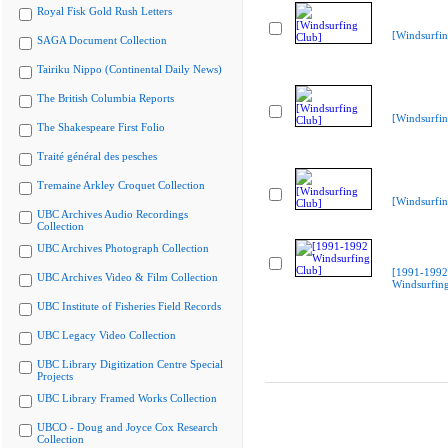
Royal Fisk Gold Rush Letters
[Windsurfin
SAGA Document Collection
Tairiku Nippo (Continental Daily News)
The British Columbia Reports
[Windsurfin
The Shakespeare First Folio
Traité général des pesches
Tremaine Arkley Croquet Collection
[Windsurfin
UBC Archives Audio Recordings
Collection
UBC Archives Photograph Collection
[1991-1992
UBC Archives Video & Film Collection
Windsurfing
UBC Institute of Fisheries Field Records
UBC Legacy Video Collection
UBC Library Digitization Centre Special
Projects
UBC Library Framed Works Collection
UBCO - Doug and Joyce Cox Research
Collection