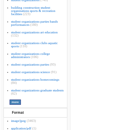
student organizations
(749)
building construction student
organizations sports & recreation
facilities
(223)
student organizations parties bands
performances
(180)
student organizations art education
(132)
student organizations clubs aquatic
sports
(110)
student organizations college
administrators
(106)
student organizations parties
(93)
student organizations science
(91)
student organizations homecomings
(84)
student organizations graduate students
(62)
Format
image/jpeg
(3463)
application/pdf
(1)