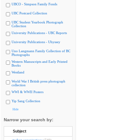
UBCO - Simpson Family Fonds
UBC Postcard Collection
UBC Student Yearbook Photograph
Collection
University Publications - UBC Reports
University Publications - Ubyssey
Uno Langmann Family Collection of BC
Photographs
Western Manuscripts and Early Printed
Books
Westland
World War I British press photograph
collection
WWI & WWII Posters
Yip Sang Collection
Hide
Narrow your search by:
Subject