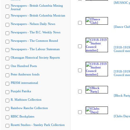
[MUSSOC pr
Newspapers - British Columbia Mining
Journal
Newspapers - British Columbia Musician
Newspapers - Nelson Daily News
[Dance Clu
Newspapers - The B.C. Weekly News
Newspapers - The Common Round
[1918-1919
Newspapers - The Labour Statesman
Council me
Okanagan Historical Society Reports
One Hundred Poets
[1918-1919
Peter Anderson fonds
Council me
PRISM international
Punjabi Patrika
[Block Part
R. Mathison Collection
Rainbow Ranche Collection
[Clubs Days
RBSC Bookplates
Rosetti Studios - Stanley Park Collection