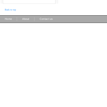
Back to top
|
|
Home
About
Contact us