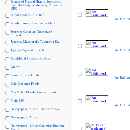
Images of Natural History Specimens
from the Beaty Biodiversity Museum at
UBC
Infant Feeders Collection
[Art Exhibit
Interim Forest Cover Series Maps
Japanese Canadian Photograph
Collection
Japanese Maps of the Tokugawa Era
Japanese Special Collection
[Art Exhibit
Kamishibai Propaganda Plays
Kinesis
Laura Holland Fonds
[Art Exhibit
Lyle Creelman Fonds
MacMillan Bloedel Limited fonds
Meiji 150
[Art Exhibit
Newspapers - Alberni Pioneer News
Newspapers - Argus
Newspapers - British Columbia Building
Record