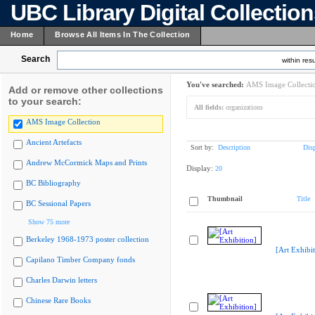
UBC Library Digital Collectio
Home
Browse All Items In The Collection
Search
within resu
You've searched:
AMS Image Collecti
Add or remove other collections
to your search:
All fields:
organizations
AMS Image Collection
Ancient Artefacts
Sort by:
Description
Dis
Andrew McCormick Maps and Prints
Display:
20
BC Bibliography
Thumbnail
Title
BC Sessional Papers
Show 75 more
Berkeley 1968-1973 poster collection
[Art Exhibit
Capilano Timber Company fonds
Charles Darwin letters
Chinese Rare Books