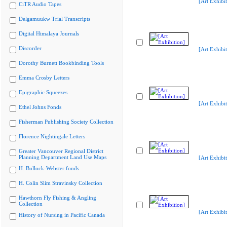
[Art Exhibit
CiTR Audio Tapes
Delgamuukw Trial Transcripts
Digital Himalaya Journals
Discorder
[Art Exhibit
Dorothy Burnett Bookbinding Tools
Emma Crosby Letters
Epigraphic Squeezes
[Art Exhibit
Ethel Johns Fonds
Fisherman Publishing Society Collection
Florence Nightingale Letters
Greater Vancouver Regional District
Planning Department Land Use Maps
[Art Exhibit
H. Bullock-Webster fonds
H. Colin Slim Stravinsky Collection
Hawthorn Fly Fishing & Angling
Collection
[Art Exhibit
History of Nursing in Pacific Canada