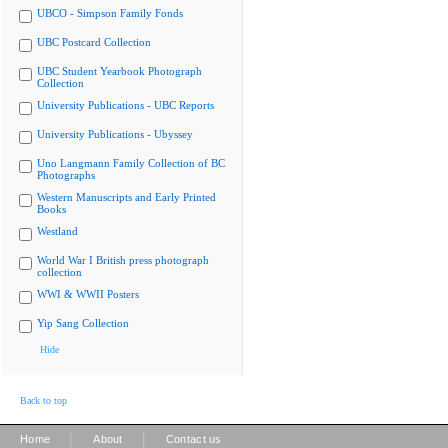
UBCO - Simpson Family Fonds
UBC Postcard Collection
UBC Student Yearbook Photograph
Collection
University Publications - UBC Reports
University Publications - Ubyssey
Uno Langmann Family Collection of BC
Photographs
Western Manuscripts and Early Printed
Books
Westland
World War I British press photograph
collection
WWI & WWII Posters
Yip Sang Collection
Hide
Back to top
|
|
Home
About
Contact us