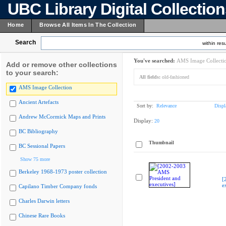
UBC Library Digital Collectio
Home
Browse All Items In The Collection
Search
within resu
You've searched:
AMS Image Collecti
Add or remove other collections
to your search:
All fields:
old-fashioned
AMS Image Collection
Ancient Artefacts
Sort by:
Relevance
Displ
Andrew McCormick Maps and Prints
Display:
20
BC Bibliography
Thumbnail
BC Sessional Papers
Show 75 more
Berkeley 1968-1973 poster collection
[
e
Capilano Timber Company fonds
Charles Darwin letters
Chinese Rare Books