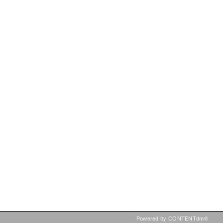
Powered by CONTENTdm®