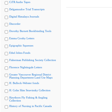
CiTR Audio Tapes
Delgamuukw Trial Transcripts
Digital Himalaya Journals
Discorder
Dorothy Burnett Bookbinding Tools
Emma Crosby Letters
Epigraphic Squeezes
Ethel Johns Fonds
Fisherman Publishing Society Collection
Florence Nightingale Letters
Greater Vancouver Regional District
Planning Department Land Use Maps
H. Bullock-Webster fonds
H. Colin Slim Stravinsky Collection
Hawthorn Fly Fishing & Angling
Collection
History of Nursing in Pacific Canada