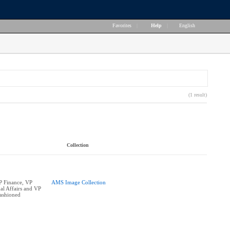
Favorites
|
Help
|
English
(1 result)
Collection
P Finance, VP
AMS Image Collection
l Affairs and VP
ashioned