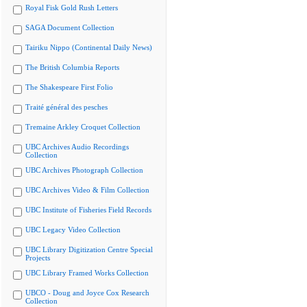
Royal Fisk Gold Rush Letters
SAGA Document Collection
Tairiku Nippo (Continental Daily News)
The British Columbia Reports
The Shakespeare First Folio
Traité général des pesches
Tremaine Arkley Croquet Collection
UBC Archives Audio Recordings
Collection
UBC Archives Photograph Collection
UBC Archives Video & Film Collection
UBC Institute of Fisheries Field Records
UBC Legacy Video Collection
UBC Library Digitization Centre Special
Projects
UBC Library Framed Works Collection
UBCO - Doug and Joyce Cox Research
Collection