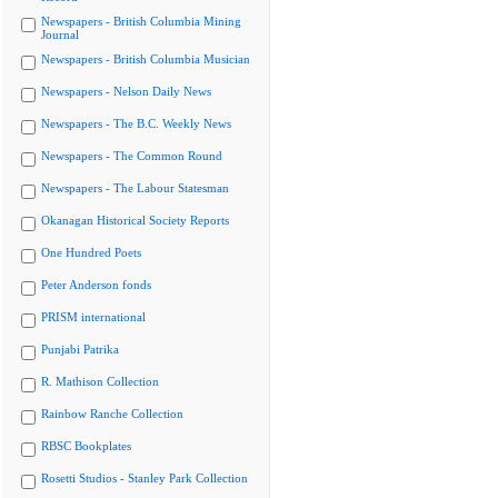
Newspapers - British Columbia Mining
Journal
Newspapers - British Columbia Musician
Newspapers - Nelson Daily News
Newspapers - The B.C. Weekly News
Newspapers - The Common Round
Newspapers - The Labour Statesman
Okanagan Historical Society Reports
One Hundred Poets
Peter Anderson fonds
PRISM international
Punjabi Patrika
R. Mathison Collection
Rainbow Ranche Collection
RBSC Bookplates
Rosetti Studios - Stanley Park Collection