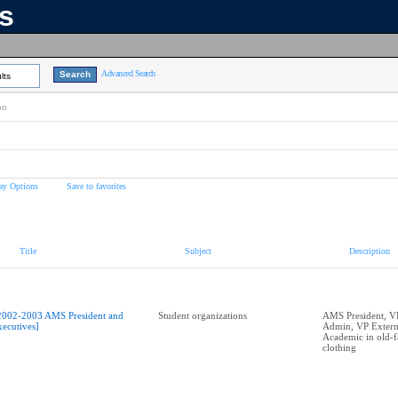
ns
Advanced Search
lts
on
ay Options
Save to favorites
Title
Subject
Description
2002-2003 AMS President and
Student organizations
AMS President, V
xecutives]
Admin, VP Externa
Academic in old-f
clothing