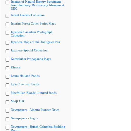
Images of Natural History Specimens
from the Beaty Biodiversity Museum at
UBC
Infant Feeders Collection
Interim Forest Cover Series Maps
Japanese Canadian Photograph
Collection
Japanese Maps of the Tokugawa Era
Japanese Special Collection
Kamishibai Propaganda Plays
Kinesis
Laura Holland Fonds
Lyle Creelman Fonds
MacMillan Bloedel Limited fonds
Meiji 150
Newspapers - Alberni Pioneer News
Newspapers - Argus
Newspapers - British Columbia Building
Record