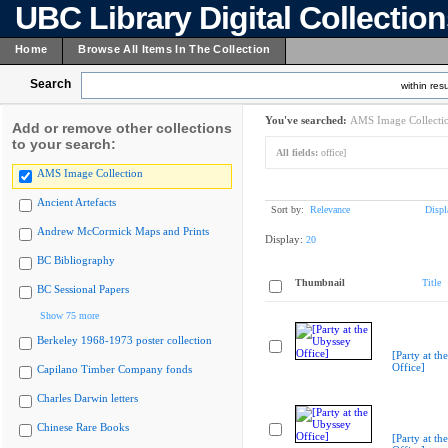
UBC Library Digital Collectio
Home
Browse All Items In The Collection
Search
within resu
You've searched:
AMS Image Collecti
Add or remove other collections
to your search:
All fields:
office]
AMS Image Collection
Ancient Artefacts
Sort by:
Relevance
Displ
Andrew McCormick Maps and Prints
Display:
20
BC Bibliography
Thumbnail
Title
BC Sessional Papers
Show 75 more
Berkeley 1968-1973 poster collection
[Party at th
Office]
Capilano Timber Company fonds
Charles Darwin letters
Chinese Rare Books
[Party at th