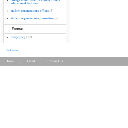
college administrators student unions
educational facilities
(5)
student organizations offices
(5)
student organizations journalism
(2)
Format
image/jpeg
(12)
Back to top
|
|
Home
About
Contact us