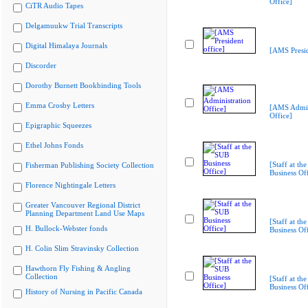
Office]
CiTR Audio Tapes
Delgamuukw Trial Transcripts
Digital Himalaya Journals
[AMS Presid
Discorder
Dorothy Burnett Bookbinding Tools
Emma Crosby Letters
[AMS Admin
Office]
Epigraphic Squeezes
Ethel Johns Fonds
[Staff at th
Fisherman Publishing Society Collection
Business Off
Florence Nightingale Letters
Greater Vancouver Regional District
Planning Department Land Use Maps
[Staff at th
H. Bullock-Webster fonds
Business Off
H. Colin Slim Stravinsky Collection
Hawthorn Fly Fishing & Angling
Collection
[Staff at th
Business Off
History of Nursing in Pacific Canada