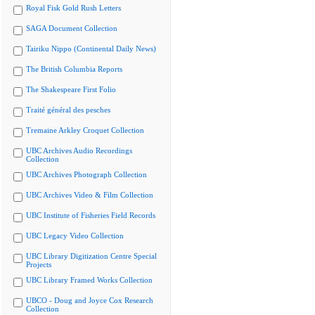
Royal Fisk Gold Rush Letters
SAGA Document Collection
Tairiku Nippo (Continental Daily News)
The British Columbia Reports
The Shakespeare First Folio
Traité général des pesches
Tremaine Arkley Croquet Collection
UBC Archives Audio Recordings
Collection
UBC Archives Photograph Collection
UBC Archives Video & Film Collection
UBC Institute of Fisheries Field Records
UBC Legacy Video Collection
UBC Library Digitization Centre Special
Projects
UBC Library Framed Works Collection
UBCO - Doug and Joyce Cox Research
Collection