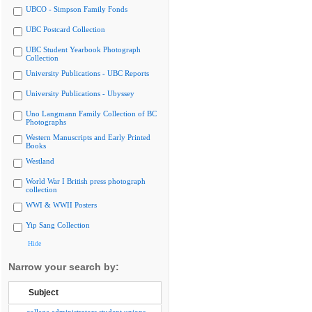
UBCO - Simpson Family Fonds
UBC Postcard Collection
UBC Student Yearbook Photograph
Collection
University Publications - UBC Reports
University Publications - Ubyssey
Uno Langmann Family Collection of BC
Photographs
Western Manuscripts and Early Printed
Books
Westland
World War I British press photograph
collection
WWI & WWII Posters
Yip Sang Collection
Hide
Narrow your search by:
Subject