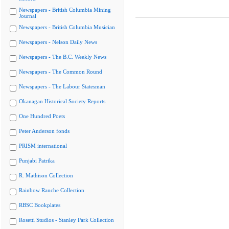
Newspapers - British Columbia Mining
Journal
Newspapers - British Columbia Musician
Newspapers - Nelson Daily News
Newspapers - The B.C. Weekly News
Newspapers - The Common Round
Newspapers - The Labour Statesman
Okanagan Historical Society Reports
One Hundred Poets
Peter Anderson fonds
PRISM international
Punjabi Patrika
R. Mathison Collection
Rainbow Ranche Collection
RBSC Bookplates
Rosetti Studios - Stanley Park Collection