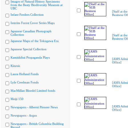
Images of Natural History Specimens
from the Beaty Biodiversity Museum at
UBC
[Staff at th
Infant Feeders Collection
Business Off
Interim Forest Cover Series Maps
Japanese Canadian Photograph
Collection
[Staff at th
Business Off
Japanese Maps of the Tokugawa Era
Japanese Special Collection
Kamishibai Propaganda Plays
[AMS Admin
Office]
Kinesis
Laura Holland Fonds
Lyle Creelman Fonds
[AMS Admin
Office]
MacMillan Bloedel Limited fonds
Meiji 150
[AMS Admin
Newspapers - Alberni Pioneer News
Office]
Newspapers - Argus
Newspapers - British Columbia Building
Record