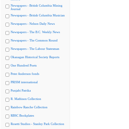
Newspapers - British Columbia Mining
Journal
Newspapers - British Columbia Musician
Newspapers - Nelson Daily News
Newspapers - The B.C. Weekly News
Newspapers - The Common Round
Newspapers - The Labour Statesman
Okanagan Historical Society Reports
One Hundred Poets
Peter Anderson fonds
PRISM international
Punjabi Patrika
R. Mathison Collection
Rainbow Ranche Collection
RBSC Bookplates
Rosetti Studios - Stanley Park Collection