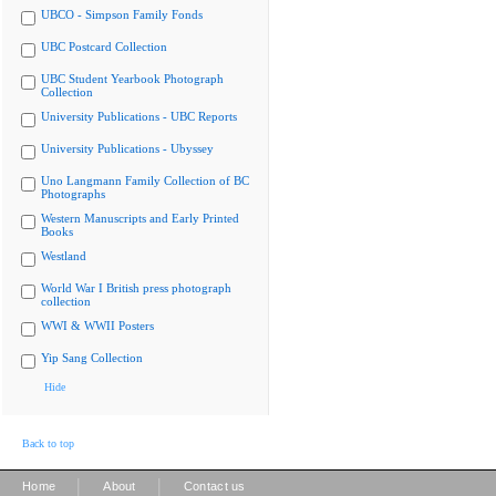
UBCO - Simpson Family Fonds
UBC Postcard Collection
UBC Student Yearbook Photograph
Collection
University Publications - UBC Reports
University Publications - Ubyssey
Uno Langmann Family Collection of BC
Photographs
Western Manuscripts and Early Printed
Books
Westland
World War I British press photograph
collection
WWI & WWII Posters
Yip Sang Collection
Hide
Back to top
|
|
Home
About
Contact us