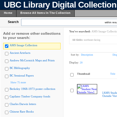
UBC Library Digital Collectio
Home
Browse All Items In The Collection
Search
within resu
You've searched:
AMS Image Collecti
Add or remove other collections
to your search:
All fields:
northeast-facing
AMS Image Collection
Ancient Artefacts
Sort by:
Description
Dis
Andrew McCormick Maps and Prints
Display:
20
BC Bibliography
Thumbnail
Title
BC Sessional Papers
Show 75 more
Berkeley 1968-1973 poster collection
[AMS Stude
Outside Vie
Capilano Timber Company fonds
Charles Darwin letters
Chinese Rare Books