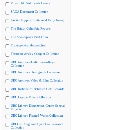
Royal Fisk Gold Rush Letters
SAGA Document Collection
Tairiku Nippo (Continental Daily News)
The British Columbia Reports
The Shakespeare First Folio
Traité général des pesches
Tremaine Arkley Croquet Collection
UBC Archives Audio Recordings
Collection
UBC Archives Photograph Collection
UBC Archives Video & Film Collection
UBC Institute of Fisheries Field Records
UBC Legacy Video Collection
UBC Library Digitization Centre Special
Projects
UBC Library Framed Works Collection
UBCO - Doug and Joyce Cox Research
Collection