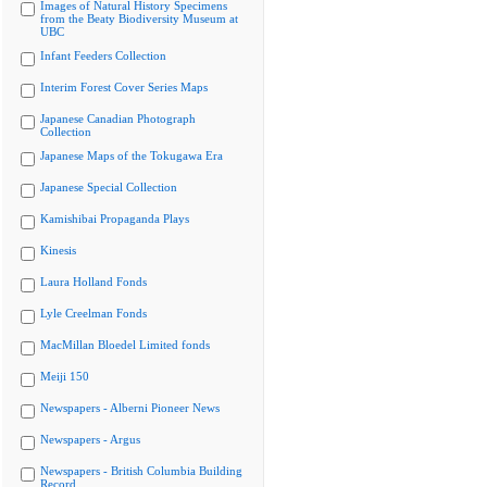
Images of Natural History Specimens
from the Beaty Biodiversity Museum at
UBC
Infant Feeders Collection
Interim Forest Cover Series Maps
Japanese Canadian Photograph
Collection
Japanese Maps of the Tokugawa Era
Japanese Special Collection
Kamishibai Propaganda Plays
Kinesis
Laura Holland Fonds
Lyle Creelman Fonds
MacMillan Bloedel Limited fonds
Meiji 150
Newspapers - Alberni Pioneer News
Newspapers - Argus
Newspapers - British Columbia Building
Record