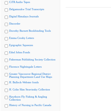
CiTR Audio Tapes
Delgamuukw Trial Transcripts
Digital Himalaya Journals
Discorder
Dorothy Burnett Bookbinding Tools
Emma Crosby Letters
Epigraphic Squeezes
Ethel Johns Fonds
Fisherman Publishing Society Collection
Florence Nightingale Letters
Greater Vancouver Regional District
Planning Department Land Use Maps
H. Bullock-Webster fonds
H. Colin Slim Stravinsky Collection
Hawthorn Fly Fishing & Angling
Collection
History of Nursing in Pacific Canada