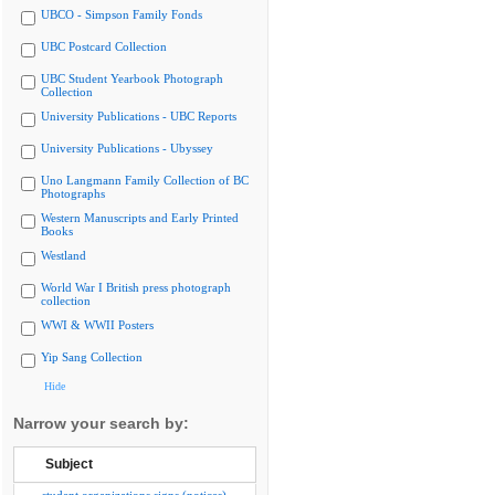
UBCO - Simpson Family Fonds
UBC Postcard Collection
UBC Student Yearbook Photograph
Collection
University Publications - UBC Reports
University Publications - Ubyssey
Uno Langmann Family Collection of BC
Photographs
Western Manuscripts and Early Printed
Books
Westland
World War I British press photograph
collection
WWI & WWII Posters
Yip Sang Collection
Hide
Narrow your search by:
Subject