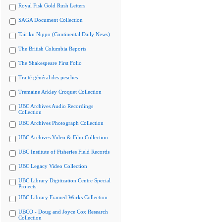
Royal Fisk Gold Rush Letters
SAGA Document Collection
Tairiku Nippo (Continental Daily News)
The British Columbia Reports
The Shakespeare First Folio
Traité général des pesches
Tremaine Arkley Croquet Collection
UBC Archives Audio Recordings
Collection
UBC Archives Photograph Collection
UBC Archives Video & Film Collection
UBC Institute of Fisheries Field Records
UBC Legacy Video Collection
UBC Library Digitization Centre Special
Projects
UBC Library Framed Works Collection
UBCO - Doug and Joyce Cox Research
Collection