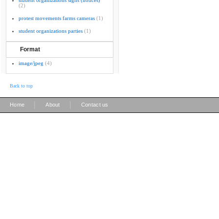
student organizations signs (notices)
(2)
protest movements farms cameras
(1)
student organizations parties
(1)
Format
image/jpeg
(4)
Back to top
|
|
Home
About
Contact us