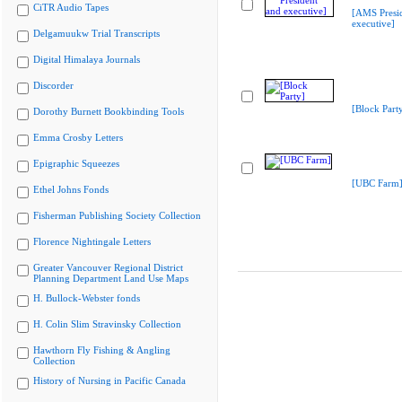
CiTR Audio Tapes
[AMS Presi
executive]
Delgamuukw Trial Transcripts
Digital Himalaya Journals
Discorder
[Block Part
Dorothy Burnett Bookbinding Tools
Emma Crosby Letters
Epigraphic Squeezes
[UBC Farm
Ethel Johns Fonds
Fisherman Publishing Society Collection
Florence Nightingale Letters
Greater Vancouver Regional District
Planning Department Land Use Maps
H. Bullock-Webster fonds
H. Colin Slim Stravinsky Collection
Hawthorn Fly Fishing & Angling
Collection
History of Nursing in Pacific Canada