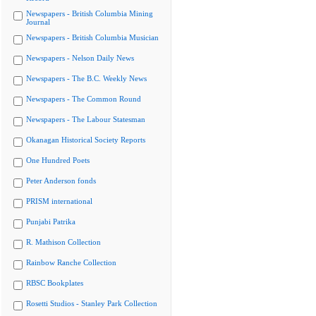
Newspapers - British Columbia Mining
Journal
Newspapers - British Columbia Musician
Newspapers - Nelson Daily News
Newspapers - The B.C. Weekly News
Newspapers - The Common Round
Newspapers - The Labour Statesman
Okanagan Historical Society Reports
One Hundred Poets
Peter Anderson fonds
PRISM international
Punjabi Patrika
R. Mathison Collection
Rainbow Ranche Collection
RBSC Bookplates
Rosetti Studios - Stanley Park Collection