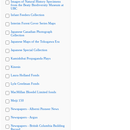
Images of Natural History Specimens
from the Beaty Biodiversity Museum at
UBC
Infant Feeders Collection
Interim Forest Cover Series Maps
Japanese Canadian Photograph
Collection
Japanese Maps of the Tokugawa Era
Japanese Special Collection
Kamishibai Propaganda Plays
Kinesis
Laura Holland Fonds
Lyle Creelman Fonds
MacMillan Bloedel Limited fonds
Meiji 150
Newspapers - Alberni Pioneer News
Newspapers - Argus
Newspapers - British Columbia Building
Record