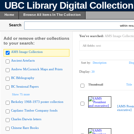
UBC Library Digital Collectio
Home
Browse All Items In The Collection
Search
within resu
You've searched:
AMS Image Collecti
Add or remove other collections
to your search:
All fields:
next
AMS Image Collection
Ancient Artefacts
Sort by:
Description
Dis
Andrew McCormick Maps and Prints
Display:
20
BC Bibliography
Thumbnail
Title
BC Sessional Papers
Show 75 more
Berkeley 1968-1973 poster collection
[AMS Presi
executive]
Capilano Timber Company fonds
Charles Darwin letters
Chinese Rare Books