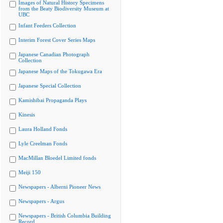
Images of Natural History Specimens
from the Beaty Biodiversity Museum at
UBC
Infant Feeders Collection
Interim Forest Cover Series Maps
Japanese Canadian Photograph
Collection
Japanese Maps of the Tokugawa Era
Japanese Special Collection
Kamishibai Propaganda Plays
Kinesis
Laura Holland Fonds
Lyle Creelman Fonds
MacMillan Bloedel Limited fonds
Meiji 150
Newspapers - Alberni Pioneer News
Newspapers - Argus
Newspapers - British Columbia Building
Record