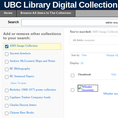
UBC Library Digital Collectio
Home
Browse All Items In The Collection
Search
within resu
You've searched:
AMS Image Collecti
Add or remove other collections
to your search:
All fields:
mountain
AMS Image Collection
Ancient Artefacts
Sort by:
Title
Display Op
Andrew McCormick Maps and Prints
Display:
20
BC Bibliography
Thumbnail
Title
BC Sessional Papers
Show 75 more
Berkeley 1968-1973 poster collection
Whistler mo
Capilano Timber Company fonds
Charles Darwin letters
Chinese Rare Books