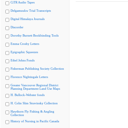
CiTR Audio Tapes
Delgamuukw Trial Transcripts
Digital Himalaya Journals
Discorder
Dorothy Burnett Bookbinding Tools
Emma Crosby Letters
Epigraphic Squeezes
Ethel Johns Fonds
Fisherman Publishing Society Collection
Florence Nightingale Letters
Greater Vancouver Regional District
Planning Department Land Use Maps
H. Bullock-Webster fonds
H. Colin Slim Stravinsky Collection
Hawthorn Fly Fishing & Angling
Collection
History of Nursing in Pacific Canada