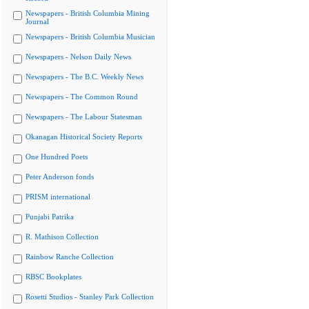
Newspapers - British Columbia Mining
Journal
Newspapers - British Columbia Musician
Newspapers - Nelson Daily News
Newspapers - The B.C. Weekly News
Newspapers - The Common Round
Newspapers - The Labour Statesman
Okanagan Historical Society Reports
One Hundred Poets
Peter Anderson fonds
PRISM international
Punjabi Patrika
R. Mathison Collection
Rainbow Ranche Collection
RBSC Bookplates
Rosetti Studios - Stanley Park Collection