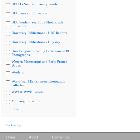
UBCO - Simpson Family Fonds
UBC Postcard Collection
UBC Student Yearbook Photograph
Collection
University Publications - UBC Reports
University Publications - Ubyssey
Uno Langmann Family Collection of BC
Photographs
Western Manuscripts and Early Printed
Books
Westland
World War I British press photograph
collection
WWI & WWII Posters
Yip Sang Collection
Hide
Back to top
|
|
Home
About
Contact us