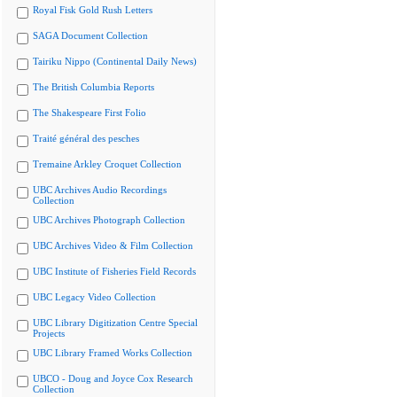
Royal Fisk Gold Rush Letters
SAGA Document Collection
Tairiku Nippo (Continental Daily News)
The British Columbia Reports
The Shakespeare First Folio
Traité général des pesches
Tremaine Arkley Croquet Collection
UBC Archives Audio Recordings
Collection
UBC Archives Photograph Collection
UBC Archives Video & Film Collection
UBC Institute of Fisheries Field Records
UBC Legacy Video Collection
UBC Library Digitization Centre Special
Projects
UBC Library Framed Works Collection
UBCO - Doug and Joyce Cox Research
Collection