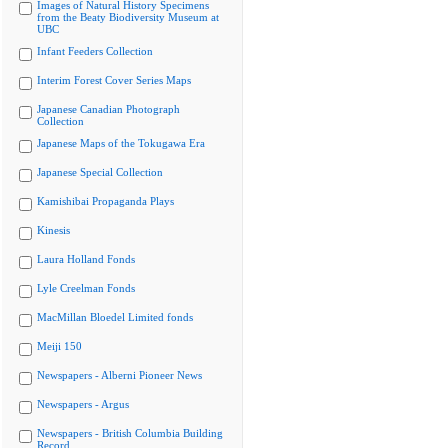
Images of Natural History Specimens
from the Beaty Biodiversity Museum at
UBC
Infant Feeders Collection
Interim Forest Cover Series Maps
Japanese Canadian Photograph
Collection
Japanese Maps of the Tokugawa Era
Japanese Special Collection
Kamishibai Propaganda Plays
Kinesis
Laura Holland Fonds
Lyle Creelman Fonds
MacMillan Bloedel Limited fonds
Meiji 150
Newspapers - Alberni Pioneer News
Newspapers - Argus
Newspapers - British Columbia Building
Record