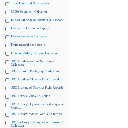
Royal Fisk Gold Rush Letters
SAGA Document Collection
Tairiku Nippo (Continental Daily News)
The British Columbia Reports
The Shakespeare First Folio
Traité général des pesches
Tremaine Arkley Croquet Collection
UBC Archives Audio Recordings
Collection
UBC Archives Photograph Collection
UBC Archives Video & Film Collection
UBC Institute of Fisheries Field Records
UBC Legacy Video Collection
UBC Library Digitization Centre Special
Projects
UBC Library Framed Works Collection
UBCO - Doug and Joyce Cox Research
Collection