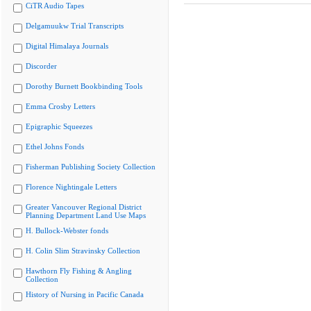
CiTR Audio Tapes
Delgamuukw Trial Transcripts
Digital Himalaya Journals
Discorder
Dorothy Burnett Bookbinding Tools
Emma Crosby Letters
Epigraphic Squeezes
Ethel Johns Fonds
Fisherman Publishing Society Collection
Florence Nightingale Letters
Greater Vancouver Regional District
Planning Department Land Use Maps
H. Bullock-Webster fonds
H. Colin Slim Stravinsky Collection
Hawthorn Fly Fishing & Angling
Collection
History of Nursing in Pacific Canada