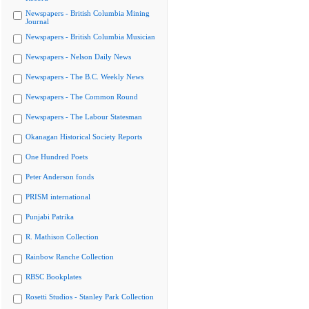
Newspapers - British Columbia Mining
Journal
Newspapers - British Columbia Musician
Newspapers - Nelson Daily News
Newspapers - The B.C. Weekly News
Newspapers - The Common Round
Newspapers - The Labour Statesman
Okanagan Historical Society Reports
One Hundred Poets
Peter Anderson fonds
PRISM international
Punjabi Patrika
R. Mathison Collection
Rainbow Ranche Collection
RBSC Bookplates
Rosetti Studios - Stanley Park Collection