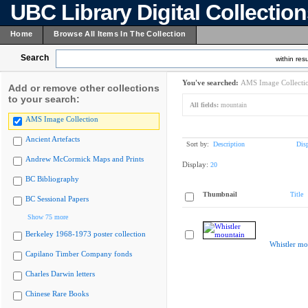
UBC Library Digital Collectio
Home
Browse All Items In The Collection
Search
within resu
You've searched:
AMS Image Collecti
Add or remove other collections
to your search:
All fields:
mountain
AMS Image Collection
Ancient Artefacts
Sort by:
Description
Dis
Andrew McCormick Maps and Prints
Display:
20
BC Bibliography
Thumbnail
Title
BC Sessional Papers
Show 75 more
Berkeley 1968-1973 poster collection
Whistler mo
Capilano Timber Company fonds
Charles Darwin letters
Chinese Rare Books