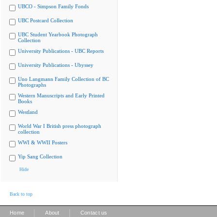
UBCO - Simpson Family Fonds
UBC Postcard Collection
UBC Student Yearbook Photograph
Collection
University Publications - UBC Reports
University Publications - Ubyssey
Uno Langmann Family Collection of BC
Photographs
Western Manuscripts and Early Printed
Books
Westland
World War I British press photograph
collection
WWI & WWII Posters
Yip Sang Collection
Hide
Back to top
|
|
Home
About
Contact us