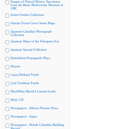
Images of Natural History Specimens
from the Beaty Biodiversity Museum at
UBC
Infant Feeders Collection
Interim Forest Cover Series Maps
Japanese Canadian Photograph
Collection
Japanese Maps of the Tokugawa Era
Japanese Special Collection
Kamishibai Propaganda Plays
Kinesis
Laura Holland Fonds
Lyle Creelman Fonds
MacMillan Bloedel Limited fonds
Meiji 150
Newspapers - Alberni Pioneer News
Newspapers - Argus
Newspapers - British Columbia Building
Record