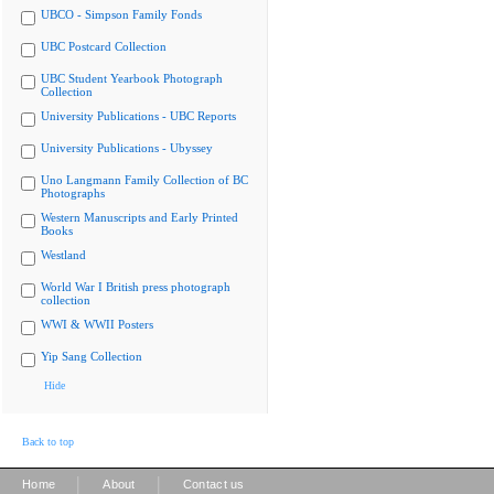
UBCO - Simpson Family Fonds
UBC Postcard Collection
UBC Student Yearbook Photograph
Collection
University Publications - UBC Reports
University Publications - Ubyssey
Uno Langmann Family Collection of BC
Photographs
Western Manuscripts and Early Printed
Books
Westland
World War I British press photograph
collection
WWI & WWII Posters
Yip Sang Collection
Hide
Back to top
|
|
Home
About
Contact us