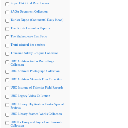
Royal Fisk Gold Rush Letters
SAGA Document Collection
Tairiku Nippo (Continental Daily News)
The British Columbia Reports
The Shakespeare First Folio
Traité général des pesches
Tremaine Arkley Croquet Collection
UBC Archives Audio Recordings
Collection
UBC Archives Photograph Collection
UBC Archives Video & Film Collection
UBC Institute of Fisheries Field Records
UBC Legacy Video Collection
UBC Library Digitization Centre Special
Projects
UBC Library Framed Works Collection
UBCO - Doug and Joyce Cox Research
Collection