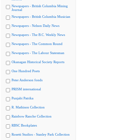
Newspapers - British Columbia Mining
Journal
Newspapers - British Columbia Musician
Newspapers - Nelson Daily News
Newspapers - The B.C. Weekly News
Newspapers - The Common Round
Newspapers - The Labour Statesman
Okanagan Historical Society Reports
One Hundred Poets
Peter Anderson fonds
PRISM international
Punjabi Patrika
R. Mathison Collection
Rainbow Ranche Collection
RBSC Bookplates
Rosetti Studios - Stanley Park Collection