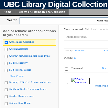
UBC Library Digital Collectio
Home
Browse All Items In The Collection
Search
within resu
You've searched:
AMS Image Collecti
Add or remove other collections
to your search:
All fields:
mountain
AMS Image Collection
Ancient Artefacts
Sort by:
Relevance
Displ
Andrew McCormick Maps and Prints
Display:
20
BC Bibliography
Thumbnail
Title
BC Sessional Papers
Show 75 more
Berkeley 1968-1973 poster collection
Whistler mo
Capilano Timber Company fonds
Charles Darwin letters
Chinese Rare Books