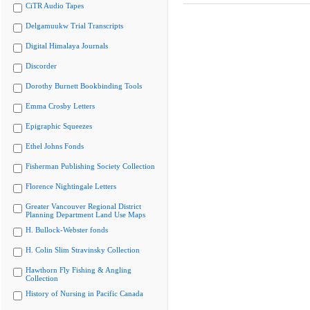
CiTR Audio Tapes
Delgamuukw Trial Transcripts
Digital Himalaya Journals
Discorder
Dorothy Burnett Bookbinding Tools
Emma Crosby Letters
Epigraphic Squeezes
Ethel Johns Fonds
Fisherman Publishing Society Collection
Florence Nightingale Letters
Greater Vancouver Regional District
Planning Department Land Use Maps
H. Bullock-Webster fonds
H. Colin Slim Stravinsky Collection
Hawthorn Fly Fishing & Angling
Collection
History of Nursing in Pacific Canada