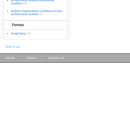
architectural models educational
facilities
(4)
student organizations architects events
architectural models
(1)
Format
image/jpeg
(5)
Back to top
|
|
Home
About
Contact us