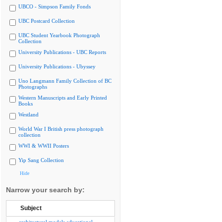
UBCO - Simpson Family Fonds
UBC Postcard Collection
UBC Student Yearbook Photograph
Collection
University Publications - UBC Reports
University Publications - Ubyssey
Uno Langmann Family Collection of BC
Photographs
Western Manuscripts and Early Printed
Books
Westland
World War I British press photograph
collection
WWI & WWII Posters
Yip Sang Collection
Hide
Narrow your search by:
Subject