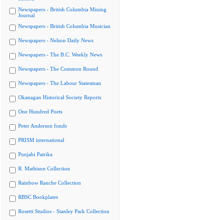
Newspapers - British Columbia Mining
Journal
Newspapers - British Columbia Musician
Newspapers - Nelson Daily News
Newspapers - The B.C. Weekly News
Newspapers - The Common Round
Newspapers - The Labour Statesman
Okanagan Historical Society Reports
One Hundred Poets
Peter Anderson fonds
PRISM international
Punjabi Patrika
R. Mathison Collection
Rainbow Ranche Collection
RBSC Bookplates
Rosetti Studios - Stanley Park Collection