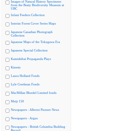
Images of Natural History Specimens
from the Beaty Biodiversity Museum at
UBC
Infant Feeders Collection
Interim Forest Cover Series Maps
Japanese Canadian Photograph
Collection
Japanese Maps of the Tokugawa Era
Japanese Special Collection
Kamishibai Propaganda Plays
Kinesis
Laura Holland Fonds
Lyle Creelman Fonds
MacMillan Bloedel Limited fonds
Meiji 150
Newspapers - Alberni Pioneer News
Newspapers - Argus
Newspapers - British Columbia Building
Record