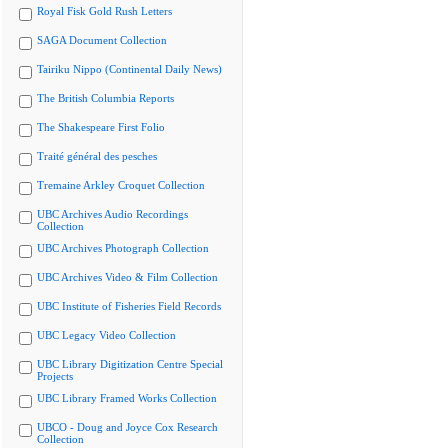
Royal Fisk Gold Rush Letters
SAGA Document Collection
Tairiku Nippo (Continental Daily News)
The British Columbia Reports
The Shakespeare First Folio
Traité général des pesches
Tremaine Arkley Croquet Collection
UBC Archives Audio Recordings
Collection
UBC Archives Photograph Collection
UBC Archives Video & Film Collection
UBC Institute of Fisheries Field Records
UBC Legacy Video Collection
UBC Library Digitization Centre Special
Projects
UBC Library Framed Works Collection
UBCO - Doug and Joyce Cox Research
Collection