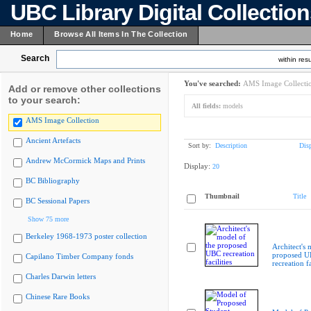
UBC Library Digital Collectio
Home
Browse All Items In The Collection
Search
within resu
You've searched:
AMS Image Collecti
Add or remove other collections
to your search:
All fields:
models
AMS Image Collection
Ancient Artefacts
Sort by:
Description
Dis
Andrew McCormick Maps and Prints
Display:
20
BC Bibliography
Thumbnail
Title
BC Sessional Papers
Show 75 more
Berkeley 1968-1973 poster collection
Architect's 
proposed 
Capilano Timber Company fonds
recreation fa
Charles Darwin letters
Chinese Rare Books