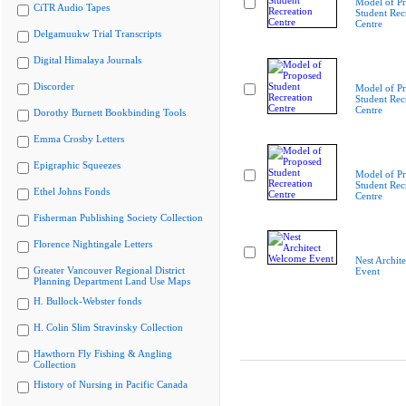
Model of P
CiTR Audio Tapes
Student Rec
Centre
Delgamuukw Trial Transcripts
Digital Himalaya Journals
Discorder
Model of P
Student Rec
Centre
Dorothy Burnett Bookbinding Tools
Emma Crosby Letters
Epigraphic Squeezes
Model of P
Student Rec
Ethel Johns Fonds
Centre
Fisherman Publishing Society Collection
Florence Nightingale Letters
Nest Archit
Greater Vancouver Regional District
Event
Planning Department Land Use Maps
H. Bullock-Webster fonds
H. Colin Slim Stravinsky Collection
Hawthorn Fly Fishing & Angling
Collection
History of Nursing in Pacific Canada