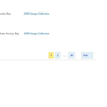
ciety Rep
AMS Image Collection
uate Society Rep
AMS Image Collection
...
1
2
49
Next