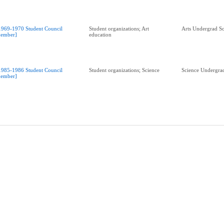
1969-1970 Student Council
Student organizations; Art
Arts Undergrad So
ember]
education
1985-1986 Student Council
Student organizations; Science
Science Undergrad
ember]