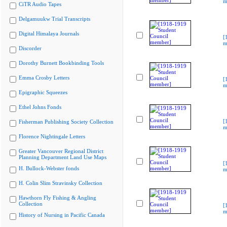
m
CiTR Audio Tapes
Delgamuukw Trial Transcripts
Digital Himalaya Journals
[
m
Discorder
Dorothy Burnett Bookbinding Tools
Emma Crosby Letters
[
m
Epigraphic Squeezes
Ethel Johns Fonds
[
Fisherman Publishing Society Collection
m
Florence Nightingale Letters
Greater Vancouver Regional District
Planning Department Land Use Maps
[
H. Bullock-Webster fonds
m
H. Colin Slim Stravinsky Collection
Hawthorn Fly Fishing & Angling
Collection
[
m
History of Nursing in Pacific Canada