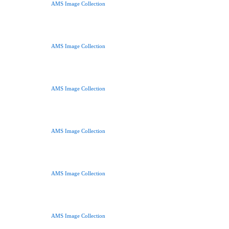
AMS Image Collection
AMS Image Collection
AMS Image Collection
AMS Image Collection
AMS Image Collection
AMS Image Collection