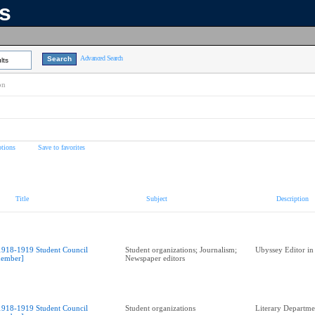
ns
Advanced Search
lts
on
tions
Save to favorites
Title
Subject
Description
1918-1919 Student Council
Student organizations; Journalism;
Ubyssey Editor in
ember]
Newspaper editors
1918-1919 Student Council
Student organizations
Literary Departme