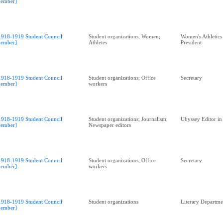
ember]
1918-1919 Student Council
Student organizations; Women;
Women's Athletics
ember]
Athletes
President
1918-1919 Student Council
Student organizations; Office
Secretary
ember]
workers
1918-1919 Student Council
Student organizations; Journalism;
Ubyssey Editor in
ember]
Newspaper editors
1918-1919 Student Council
Student organizations; Office
Secretary
ember]
workers
1918-1919 Student Council
Student organizations
Literary Departme
ember]