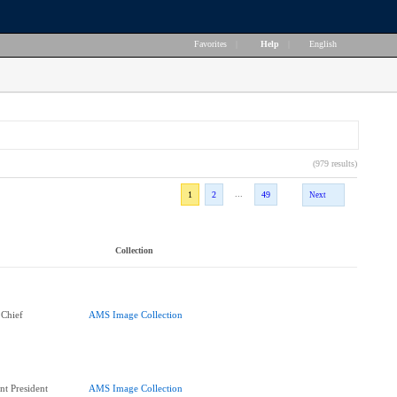
Favorites
|
Help
|
English
(979 results)
...
1
2
49
Next
Collection
 Chief
AMS Image Collection
nt President
AMS Image Collection