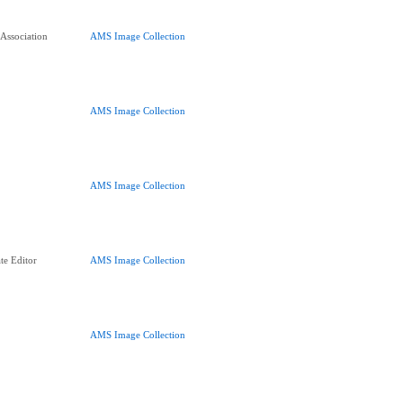
 Association
AMS Image Collection
AMS Image Collection
AMS Image Collection
te Editor
AMS Image Collection
AMS Image Collection