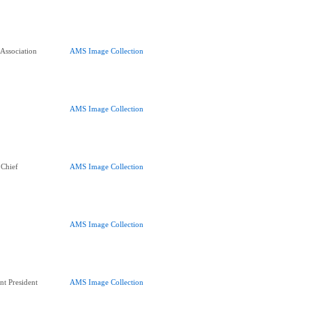
 Association
AMS Image Collection
AMS Image Collection
 Chief
AMS Image Collection
AMS Image Collection
nt President
AMS Image Collection