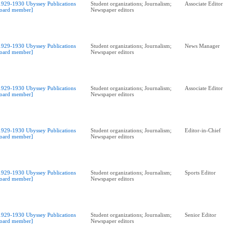
1929-1930 Ubyssey Publications
Student organizations; Journalism;
Associate Editor
oard member]
Newspaper editors
1929-1930 Ubyssey Publications
Student organizations; Journalism;
News Manager
oard member]
Newspaper editors
1929-1930 Ubyssey Publications
Student organizations; Journalism;
Associate Editor
oard member]
Newspaper editors
1929-1930 Ubyssey Publications
Student organizations; Journalism;
Editor-in-Chief
oard member]
Newspaper editors
1929-1930 Ubyssey Publications
Student organizations; Journalism;
Sports Editor
oard member]
Newspaper editors
1929-1930 Ubyssey Publications
Student organizations; Journalism;
Senior Editor
oard member]
Newspaper editors