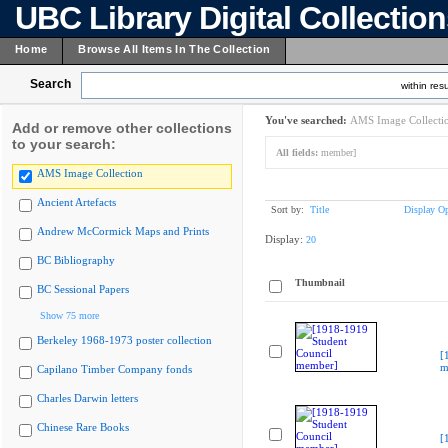
UBC Library Digital Collectio
Home
Browse All Items In The Collection
Search
within resu
You've searched:
AMS Image Collecti
Add or remove other collections
to your search:
All fields:
member]
AMS Image Collection
Ancient Artefacts
Sort by:
Title
Display Op
Andrew McCormick Maps and Prints
Display:
20
BC Bibliography
Thumbnail
BC Sessional Papers
Show 75 more
Berkeley 1968-1973 poster collection
[
m
Capilano Timber Company fonds
Charles Darwin letters
Chinese Rare Books
[