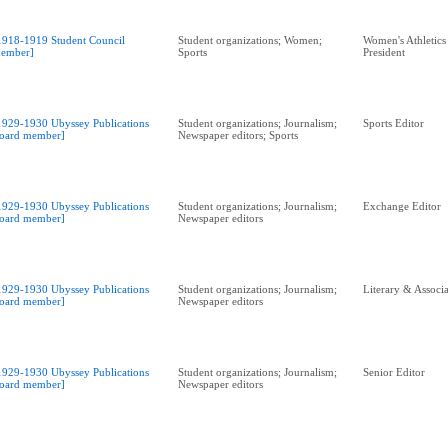
1918-1919 Student Council
Student organizations; Women;
Women's Athletics
ember]
Sports
President
1929-1930 Ubyssey Publications
Student organizations; Journalism;
Sports Editor
oard member]
Newspaper editors; Sports
1929-1930 Ubyssey Publications
Student organizations; Journalism;
Exchange Editor
oard member]
Newspaper editors
1929-1930 Ubyssey Publications
Student organizations; Journalism;
Literary & Associa
oard member]
Newspaper editors
1929-1930 Ubyssey Publications
Student organizations; Journalism;
Senior Editor
oard member]
Newspaper editors