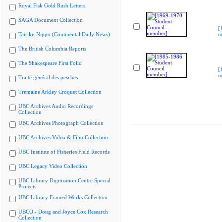
Royal Fisk Gold Rush Letters
SAGA Document Collection
[
Tairiku Nippo (Continental Daily News)
m
The British Columbia Reports
The Shakespeare First Folio
[
m
Traité général des pesches
Tremaine Arkley Croquet Collection
UBC Archives Audio Recordings
Collection
UBC Archives Photograph Collection
UBC Archives Video & Film Collection
UBC Institute of Fisheries Field Records
UBC Legacy Video Collection
UBC Library Digitization Centre Special
Projects
UBC Library Framed Works Collection
UBCO - Doug and Joyce Cox Research
Collection