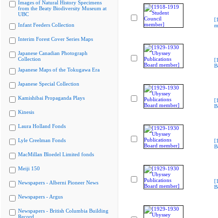
Images of Natural History Specimens
from the Beaty Biodiversity Museum at
UBC
[
Infant Feeders Collection
m
Interim Forest Cover Series Maps
Japanese Canadian Photograph
Collection
[
B
Japanese Maps of the Tokugawa Era
Japanese Special Collection
Kamishibai Propaganda Plays
[
B
Kinesis
Laura Holland Fonds
Lyle Creelman Fonds
[
B
MacMillan Bloedel Limited fonds
Meiji 150
[
Newspapers - Alberni Pioneer News
B
Newspapers - Argus
Newspapers - British Columbia Building
Record