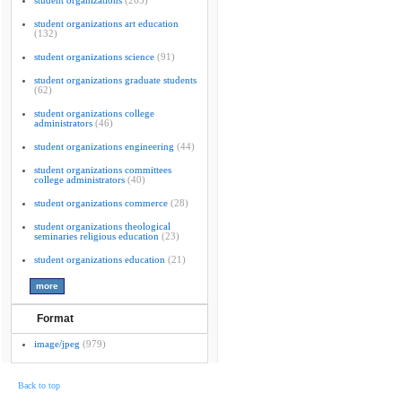
student organizations
(265)
student organizations art education
(132)
student organizations science
(91)
student organizations graduate students
(62)
student organizations college
administrators
(46)
student organizations engineering
(44)
student organizations committees
college administrators
(40)
student organizations commerce
(28)
student organizations theological
seminaries religious education
(23)
student organizations education
(21)
Format
image/jpeg
(979)
Back to top