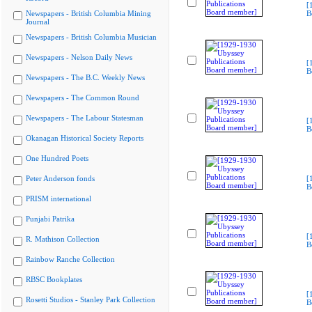
[
Newspapers - British Columbia Mining
B
Journal
Newspapers - British Columbia Musician
Newspapers - Nelson Daily News
[
B
Newspapers - The B.C. Weekly News
Newspapers - The Common Round
Newspapers - The Labour Statesman
[
B
Okanagan Historical Society Reports
One Hundred Poets
Peter Anderson fonds
[
B
PRISM international
Punjabi Patrika
[
R. Mathison Collection
B
Rainbow Ranche Collection
RBSC Bookplates
[
Rosetti Studios - Stanley Park Collection
B