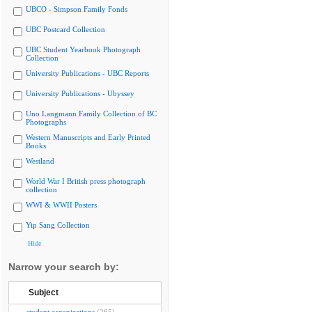
UBCO - Simpson Family Fonds
UBC Postcard Collection
UBC Student Yearbook Photograph
Collection
University Publications - UBC Reports
University Publications - Ubyssey
Uno Langmann Family Collection of BC
Photographs
Western Manuscripts and Early Printed
Books
Westland
World War I British press photograph
collection
WWI & WWII Posters
Yip Sang Collection
Hide
Narrow your search by:
Subject