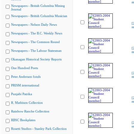
m
Newspapers - British Columbia Mining
Journal
Newspapers - British Columbia Musician
[
Newspapers - Nelson Daily News
m
Newspapers - The B.C. Weekly News
Newspapers - The Common Round
[
Newspapers - The Labour Statesman
m
Okanagan Historical Society Reports
One Hundred Poets
[
Peter Anderson fonds
m
PRISM international
Punjabi Patrika
[
m
R. Mathison Collection
Rainbow Ranche Collection
RBSC Bookplates
[
m
Rosetti Studios - Stanley Park Collection