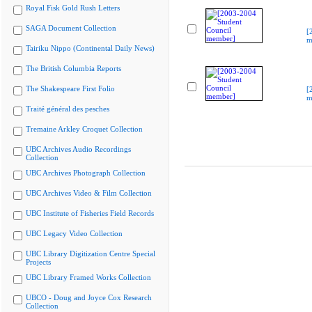
Royal Fisk Gold Rush Letters
SAGA Document Collection
[
m
Tairiku Nippo (Continental Daily News)
The British Columbia Reports
The Shakespeare First Folio
[
m
Traité général des pesches
Tremaine Arkley Croquet Collection
UBC Archives Audio Recordings
Collection
UBC Archives Photograph Collection
UBC Archives Video & Film Collection
UBC Institute of Fisheries Field Records
UBC Legacy Video Collection
UBC Library Digitization Centre Special
Projects
UBC Library Framed Works Collection
UBCO - Doug and Joyce Cox Research
Collection