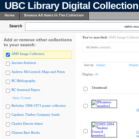
UBC Library Digital Collectio
Home
Browse All Items In The Collection
Search
within resu
You've searched:
AMS Image Collecti
Add or remove other collections
to your search:
All fields:
member]
AMS Image Collection
Ancient Artefacts
Sort by:
Subject
Display
Andrew McCormick Maps and Prints
Display:
20
BC Bibliography
Thumbnail
BC Sessional Papers
Show 75 more
Berkeley 1968-1973 poster collection
[
Capilano Timber Company fonds
Charles Darwin letters
[
Chinese Rare Books
m