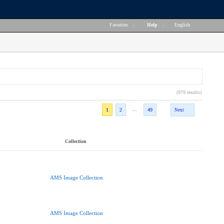
Favorites
|
Help
|
English
(979 results)
...
1
2
49
Next
Collection
AMS Image Collection
AMS Image Collection