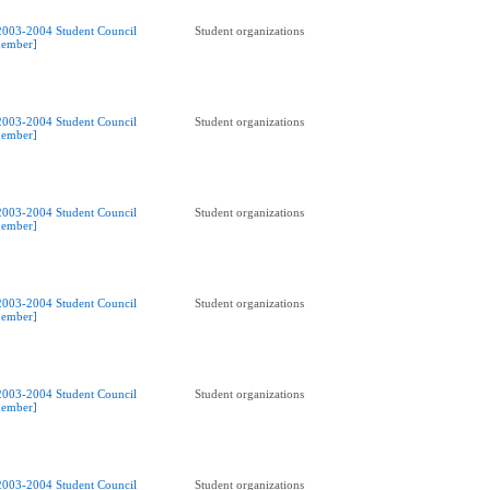
2003-2004 Student Council
Student organizations
ember]
2003-2004 Student Council
Student organizations
ember]
2003-2004 Student Council
Student organizations
ember]
2003-2004 Student Council
Student organizations
ember]
2003-2004 Student Council
Student organizations
ember]
2003-2004 Student Council
Student organizations