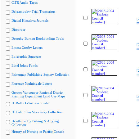
CiTR Audio Tapes
Delgamuukw Trial Transcripts
[
Digital Himalaya Journals
m
Discorder
Dorothy Burnett Bookbinding Tools
[
Emma Crosby Letters
m
Epigraphic Squeezes
Ethel Johns Fonds
[
m
Fisherman Publishing Society Collection
Florence Nightingale Letters
Greater Vancouver Regional District
Planning Department Land Use Maps
[
m
H. Bullock-Webster fonds
H. Colin Slim Stravinsky Collection
Hawthorn Fly Fishing & Angling
[
Collection
m
History of Nursing in Pacific Canada