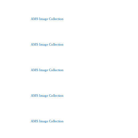
AMS Image Collection
AMS Image Collection
AMS Image Collection
AMS Image Collection
AMS Image Collection