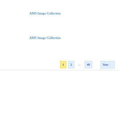
AMS Image Collection
AMS Image Collection
...
1
2
49
Next