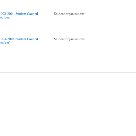
2003-2004 Student Council
Student organizations
ember]
2003-2004 Student Council
Student organizations
ember]