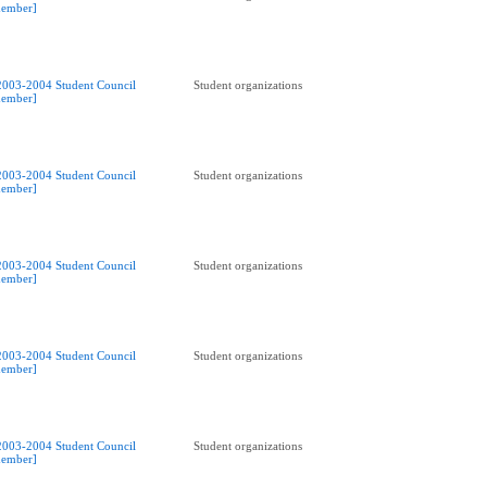
ember]
2003-2004 Student Council
Student organizations
ember]
2003-2004 Student Council
Student organizations
ember]
2003-2004 Student Council
Student organizations
ember]
2003-2004 Student Council
Student organizations
ember]
2003-2004 Student Council
Student organizations
ember]