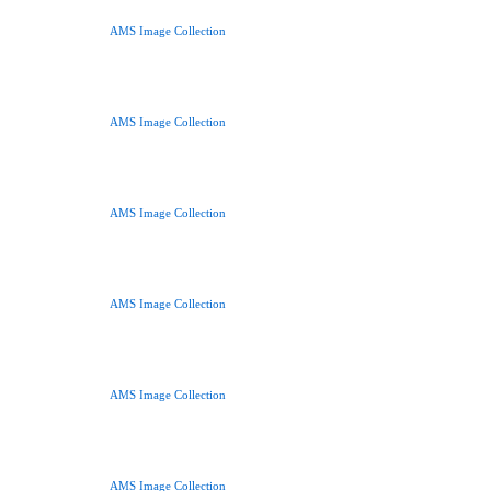
AMS Image Collection
AMS Image Collection
AMS Image Collection
AMS Image Collection
AMS Image Collection
AMS Image Collection