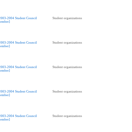
2003-2004 Student Council
Student organizations
ember]
2003-2004 Student Council
Student organizations
ember]
2003-2004 Student Council
Student organizations
ember]
2003-2004 Student Council
Student organizations
ember]
2003-2004 Student Council
Student organizations
ember]