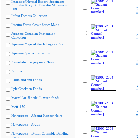
Images of Natural History Specimens
from the Beaty Biodiversity Museum at
[
UBC
m
Infant Feeders Collection
Interim Forest Cover Series Maps
Japanese Canadian Photograph
[
Collection
m
Japanese Maps of the Tokugawa Era
Japanese Special Collection
[
Kamishibai Propaganda Plays
m
Kinesis
Laura Holland Fonds
[
Lyle Creelman Fonds
m
MacMillan Bloedel Limited fonds
Meiji 150
[
m
Newspapers - Alberni Pioneer News
Newspapers - Argus
Newspapers - British Columbia Building
[
Record