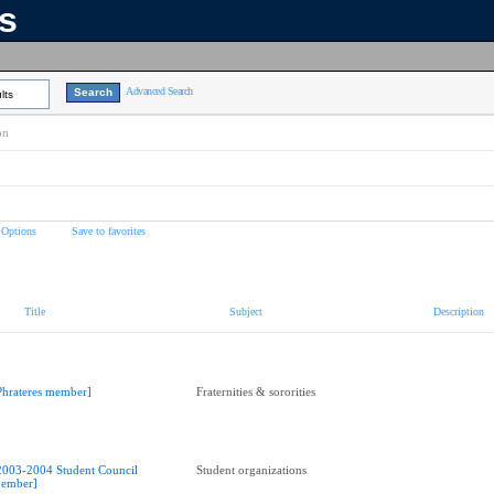
ns
Advanced Search
lts
on
 Options
Save to favorites
Title
Subject
Description
Phrateres member]
Fraternities & sororities
2003-2004 Student Council
Student organizations
ember]