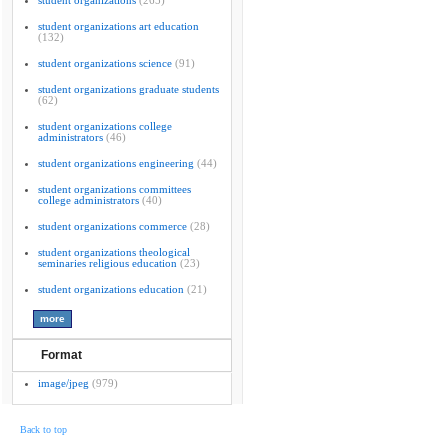
student organizations
(265)
student organizations art education
(132)
student organizations science
(91)
student organizations graduate students
(62)
student organizations college
administrators
(46)
student organizations engineering
(44)
student organizations committees
college administrators
(40)
student organizations commerce
(28)
student organizations theological
seminaries religious education
(23)
student organizations education
(21)
Format
image/jpeg
(979)
Back to top