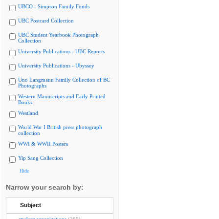
UBCO - Simpson Family Fonds
UBC Postcard Collection
UBC Student Yearbook Photograph
Collection
University Publications - UBC Reports
University Publications - Ubyssey
Uno Langmann Family Collection of BC
Photographs
Western Manuscripts and Early Printed
Books
Westland
World War I British press photograph
collection
WWI & WWII Posters
Yip Sang Collection
Hide
Narrow your search by:
Subject