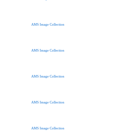
AMS Image Collection
AMS Image Collection
AMS Image Collection
AMS Image Collection
AMS Image Collection